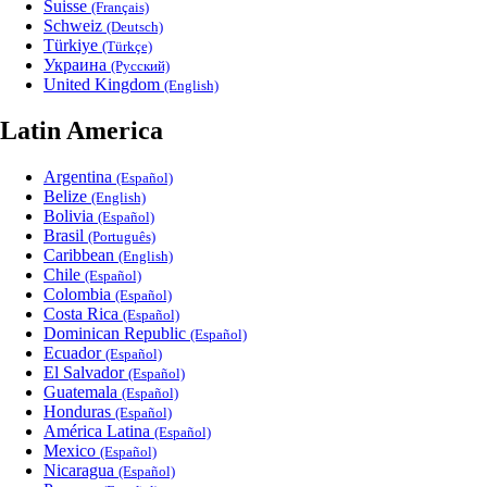
Suisse
(Français)
Schweiz
(Deutsch)
Türkiye
(Türkçe)
Украина
(Русский)
United Kingdom
(English)
Latin America
Argentina
(Español)
Belize
(English)
Bolivia
(Español)
Brasil
(Português)
Caribbean
(English)
Chile
(Español)
Colombia
(Español)
Costa Rica
(Español)
Dominican Republic
(Español)
Ecuador
(Español)
El Salvador
(Español)
Guatemala
(Español)
Honduras
(Español)
América Latina
(Español)
Mexico
(Español)
Nicaragua
(Español)