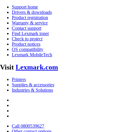
Support home
Drivers & downloads
Product registration
Warranty & service
Contact support
Find Lexmark toner
Check to protect
Product notices
OS compatibility
Lexmark MobileTech
Visit
Lexmark.com
Printers
Supplies & accessories
Industries & Solutions
Call 0800539627
Other contact options