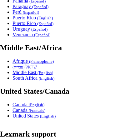
Panama
(Español)
Paraguay
(Español)
Perú
(Español)
Puerto Rico
(English)
Puerto Rico
(Español)
Uruguay
(Español)
Venezuela
(Español)
Middle East/Africa
Afrique
(Francophone)
שׂראל
(עברית)
Middle East
(English)
South Africa
(English)
United States/Canada
Canada
(English)
Canada
(Français)
United States
(English)
Lexmark support