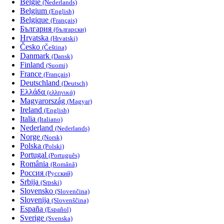
België
(Nederlands)
Belgium
(English)
Belgique
(Français)
България
(български)
Hrvatska
(Hrvatski)
Česko
(Čeština)
Danmark
(Dansk)
Finland
(Suomi)
France
(Français)
Deutschland
(Deutsch)
Ελλάδα
(ελληνικά)
Magyarország
(Magyar)
Ireland
(English)
Italia
(Italiano)
Nederland
(Nederlands)
Norge
(Norsk)
Polska
(Polski)
Portugal
(Português)
România
(Română)
Россия
(Русский)
Srbija
(Srpski)
Slovensko
(Slovenčina)
Slovenija
(Slovenščina)
España
(Español)
Sverige
(Svenska)