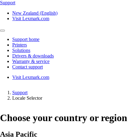
Support
New Zealand (English)
Visit Lexmark.com
Support home
Printers
Solutions
Drivers & downloads
Warranty & service
Contact support
Visit Lexmark.com
Support
Locale Selector
Choose your country or region
Asia Pacific