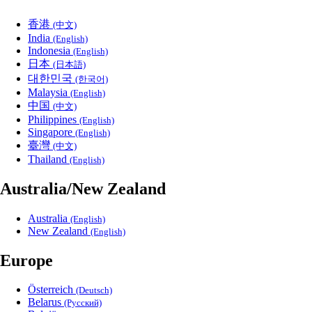
香港
(中文)
India
(English)
Indonesia
(English)
日本
(日本語)
대한민국
(한국어)
Malaysia
(English)
中国
(中文)
Philippines
(English)
Singapore
(English)
臺灣
(中文)
Thailand
(English)
Australia/New Zealand
Australia
(English)
New Zealand
(English)
Europe
Österreich
(Deutsch)
Belarus
(Русский)