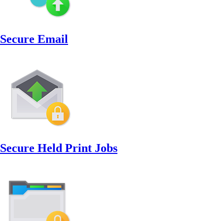
Secure Email
Secure Held Print Jobs