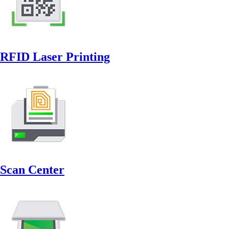
RFID Laser Printing
Scan Center