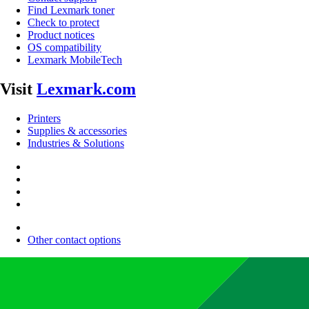
Find Lexmark toner
Check to protect
Product notices
OS compatibility
Lexmark MobileTech
Visit
Lexmark.com
Printers
Supplies & accessories
Industries & Solutions
Other contact options