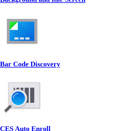
Bar Code Discovery
CES Auto Enroll