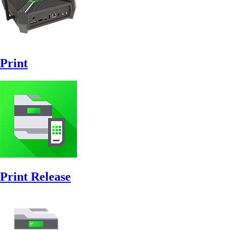
Print
Print Release