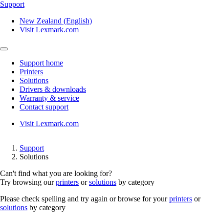
Support
New Zealand (English)
Visit Lexmark.com
Support home
Printers
Solutions
Drivers & downloads
Warranty & service
Contact support
Visit Lexmark.com
Support
Solutions
Can't find what you are looking for?
Try browsing our
printers
or
solutions
by category
Please check spelling and try again or browse for your
printers
or
solutions
by category