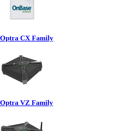
Optra CX Family
Optra VZ Family