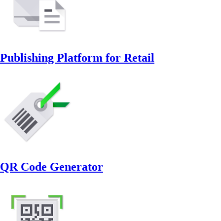
Publishing Platform for Retail
QR Code Generator