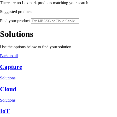
There are no Lexmark products matching your search.
Suggested products
Find your product
Solutions
Use the options below to find your solution.
Back to all
Capture
Solutions
Cloud
Solutions
IoT