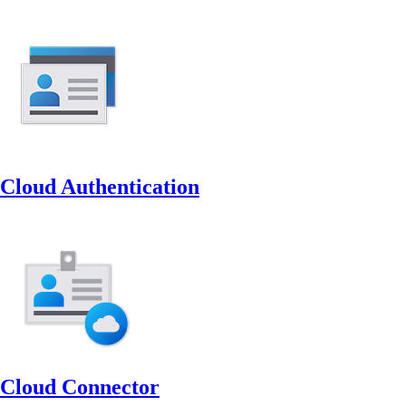
Cloud Authentication
Cloud Connector