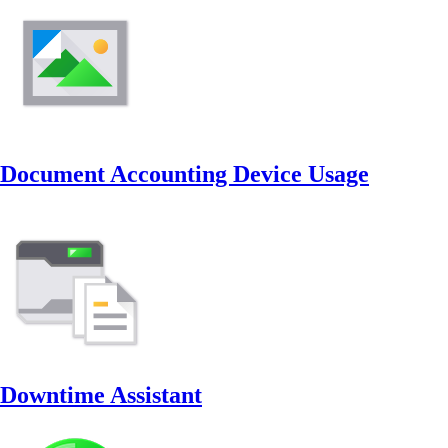
Document Accounting Device Usage
Downtime Assistant