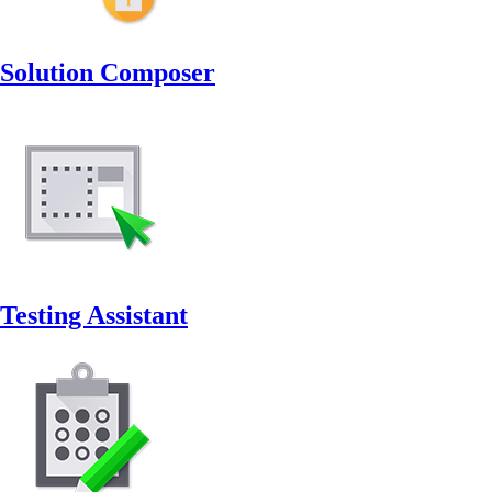
Solution Composer
Testing Assistant