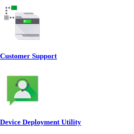
Customer Support
Device Deployment Utility