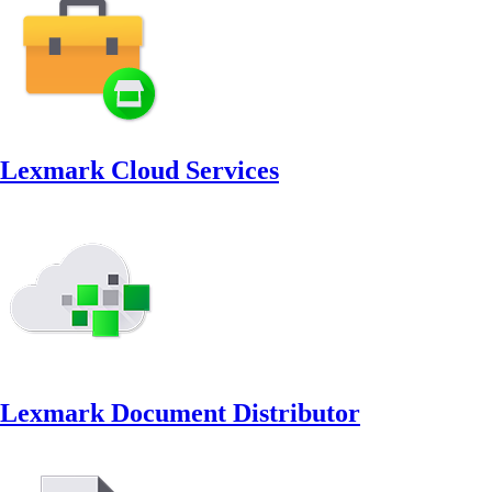
Lexmark Cloud Services
Lexmark Document Distributor