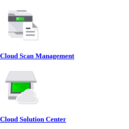
Cloud Scan Management
Cloud Solution Center