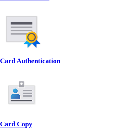
Card Authentication
Card Copy