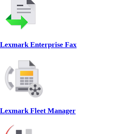
Lexmark Enterprise Fax
Lexmark Fleet Manager