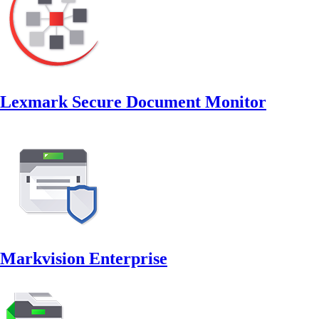
Lexmark Secure Document Monitor
Markvision Enterprise