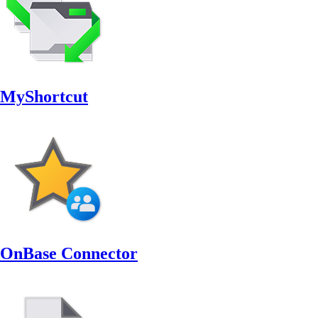
MyShortcut
OnBase Connector