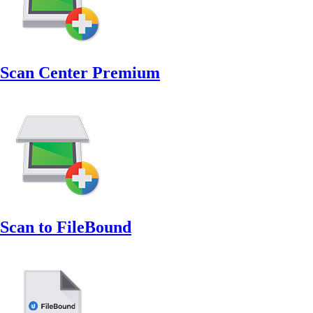
Scan Center Premium
Scan to FileBound