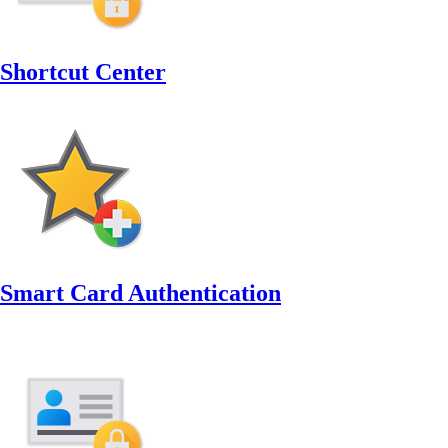
Shortcut Center
Smart Card Authentication