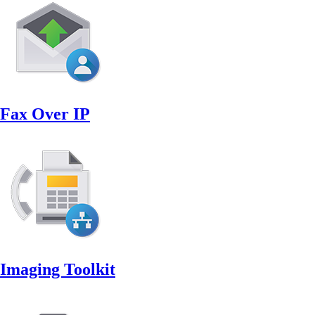
Fax Over IP
Imaging Toolkit