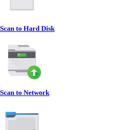
Scan to Hard Disk
Scan to Network