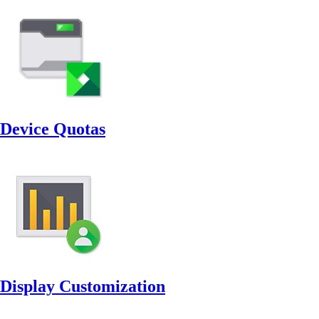
Device Quotas
Display Customization