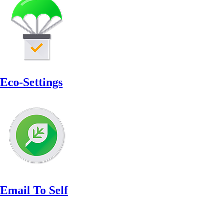
Eco-Settings
Email To Self