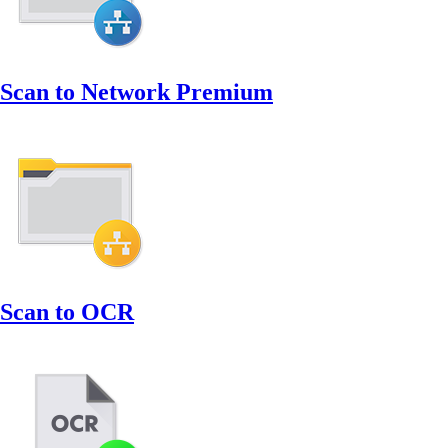
Scan to Network Premium
Scan to OCR