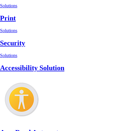
Solutions
Print
Solutions
Security
Solutions
Accessibility Solution