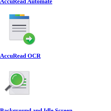
AccuRead Automate
AccuRead OCR
Background and Idle Screen