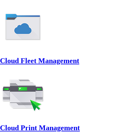
Cloud Fleet Management
Cloud Print Management