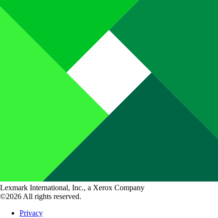
Lexmark International, Inc., a Xerox Company
©2026 All rights reserved.
Privacy