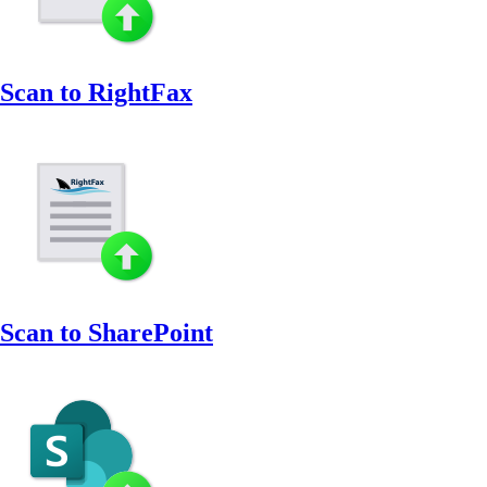
Scan to RightFax
Scan to SharePoint