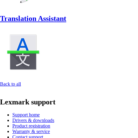
Translation Assistant
Back to all
Lexmark support
Support home
Drivers & downloads
Product registration
Warranty & service
Contact support