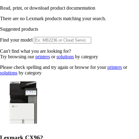
Read, print, or download product documentation
There are no Lexmark products matching your search.
Suggested products
Find your model
Can't find what you are looking for?
Try browsing our
printers
or
solutions
by category
Please check spelling and try again or browse for your
printers
or
solutions
by category
Lexmark CX962