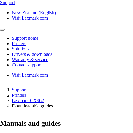
Support
New Zealand (English)
Visit Lexmark.com
Support home
Printers
Solutions
Drivers & downloads
Warranty & service
Contact support
Visit Lexmark.com
Support
Printers
Lexmark CX962
Downloadable guides
Manuals and guides