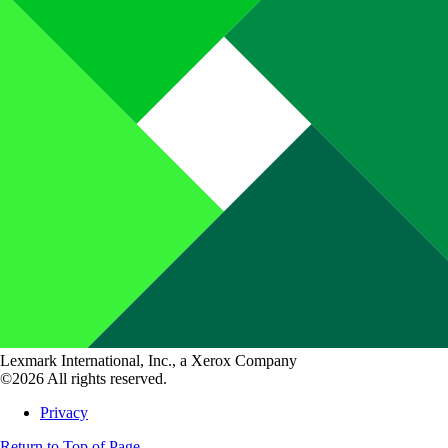
Lexmark International, Inc., a Xerox Company
©2026 All rights reserved.
Privacy
Return to Top of Page