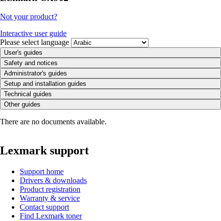
Not your product?
Interactive user guide
Please select language
User's guides
Safety and notices
Administrator's guides
Setup and installation guides
Technical guides
Other guides
There are no documents available.
Lexmark support
Support home
Drivers & downloads
Product registration
Warranty & service
Contact support
Find Lexmark toner