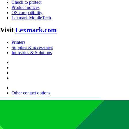
Check to protect
Product notices
OS compatibility
Lexmark MobileTech
Visit
Lexmark.com
Printers
Supplies & accessories
Industries & Solutions
Other contact options