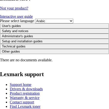
Not your product?
Interactive user guide
Please select language
User's guides
Safety and notices
Administrator's guides
Setup and installation guides
Technical guides
Other guides
There are no documents available.
Lexmark support
Support home
Drivers & downloads
Product registration
Warranty & service
Contact support
Find Lexmark toner