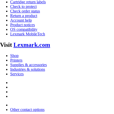
Cartridge return labels
Check to protect
Check order status
Return a product
Account help
Product notices
OS compatibility
Lexmark MobileTech
Visit
Lexmark.com
Shop
Printers
Supplies & accessories
Industries & solutions
Services
Other contact options