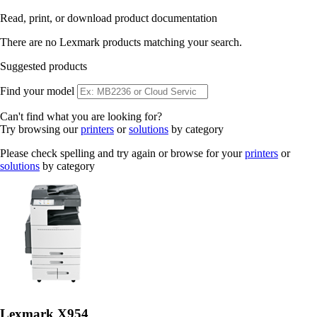
Read, print, or download product documentation
There are no Lexmark products matching your search.
Suggested products
Find your model
Can't find what you are looking for?
Try browsing our
printers
or
solutions
by category
Please check spelling and try again or browse for your
printers
or
solutions
by category
Lexmark X954