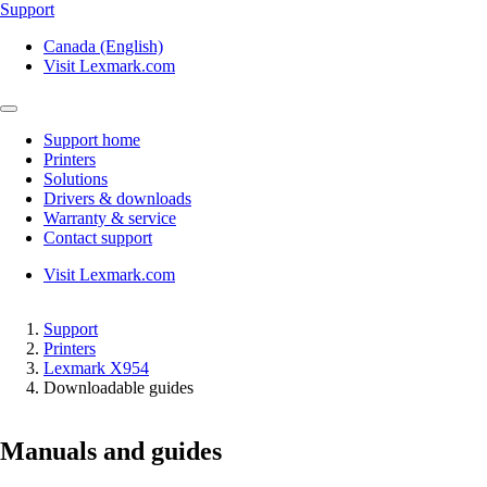
Support
Canada (English)
Visit Lexmark.com
Support home
Printers
Solutions
Drivers & downloads
Warranty & service
Contact support
Visit Lexmark.com
Support
Printers
Lexmark X954
Downloadable guides
Manuals and guides