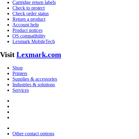
Cartridge return labels
Check to protect
Check order status
Return a product
Account help
Product notices
OS compatibility
Lexmark MobileTech
Visit
Lexmark.com
Shop
Printers
Supplies & accessories
Industries & solutions
Services
Other contact options