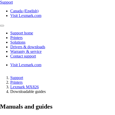
Support
Canada (English)
Visit Lexmark.com
Support home
Printers
Solutions
Drivers & downloads
Warranty & service
Contact support
Visit Lexmark.com
Support
Printers
Lexmark MX826
Downloadable guides
Manuals and guides