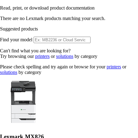
Read, print, or download product documentation
There are no Lexmark products matching your search.
Suggested products
Find your model
Can't find what you are looking for?
Try browsing our
printers
or
solutions
by category
Please check spelling and try again or browse for your
printers
or
solutions
by category
Lexmark MX826