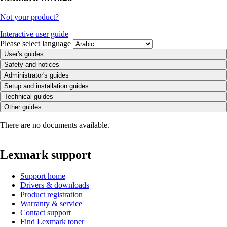
Not your product?
Interactive user guide
Please select language
User's guides
Safety and notices
Administrator's guides
Setup and installation guides
Technical guides
Other guides
There are no documents available.
Lexmark support
Support home
Drivers & downloads
Product registration
Warranty & service
Contact support
Find Lexmark toner