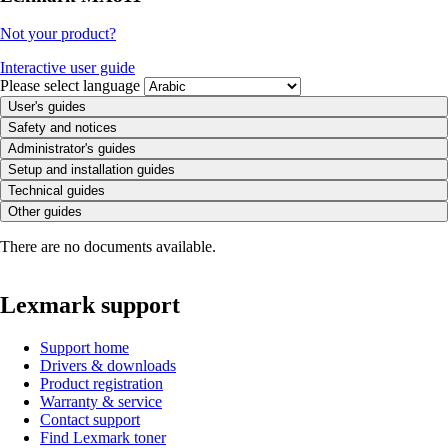
Not your product?
Interactive user guide
Please select language
User's guides
Safety and notices
Administrator's guides
Setup and installation guides
Technical guides
Other guides
There are no documents available.
Lexmark support
Support home
Drivers & downloads
Product registration
Warranty & service
Contact support
Find Lexmark toner