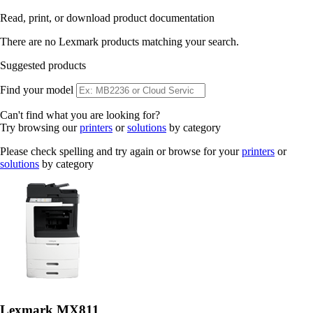
Read, print, or download product documentation
There are no Lexmark products matching your search.
Suggested products
Find your model
Can't find what you are looking for?
Try browsing our
printers
or
solutions
by category
Please check spelling and try again or browse for your
printers
or
solutions
by category
Lexmark MX811