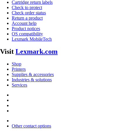
Cartridge return labels
Check to protect
Check order status
Return a product
Account help
Product notices
OS compatibility
Lexmark MobileTech
Visit
Lexmark.com
Shop
Printers
Supplies & accessories
Industries & solutions
Services
Other contact options