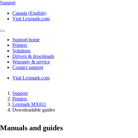
Support
Canada (English)
Visit Lexmark.com
Support home
Printers
Solutions
Drivers & downloads
Warranty & service
Contact support
Visit Lexmark.com
Support
Printers
Lexmark MX811
Downloadable guides
Manuals and guides