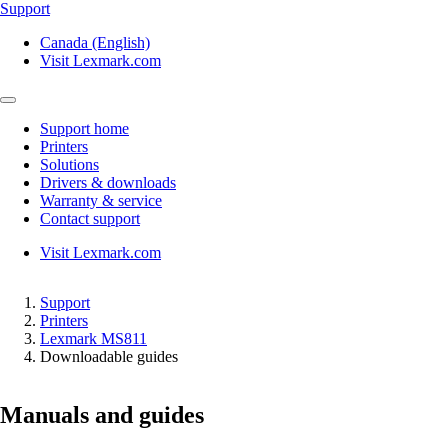
Support
Canada (English)
Visit Lexmark.com
Support home
Printers
Solutions
Drivers & downloads
Warranty & service
Contact support
Visit Lexmark.com
Support
Printers
Lexmark MS811
Downloadable guides
Manuals and guides