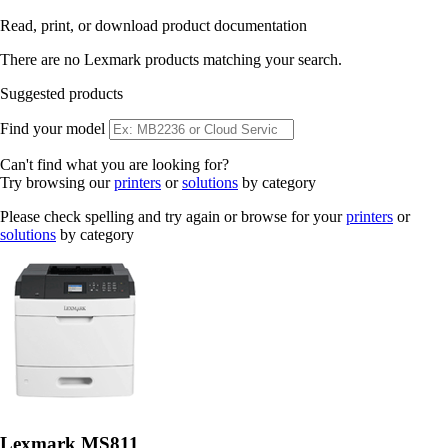
Read, print, or download product documentation
There are no Lexmark products matching your search.
Suggested products
Find your model
Can't find what you are looking for?
Try browsing our
printers
or
solutions
by category
Please check spelling and try again or browse for your
printers
or
solutions
by category
Lexmark MS811