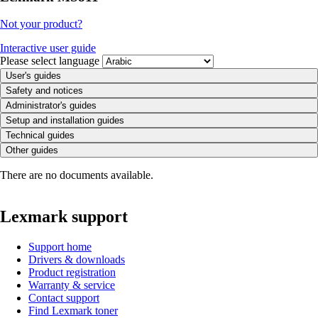
Not your product?
Interactive user guide
Please select language
User's guides
Safety and notices
Administrator's guides
Setup and installation guides
Technical guides
Other guides
There are no documents available.
Lexmark support
Support home
Drivers & downloads
Product registration
Warranty & service
Contact support
Find Lexmark toner