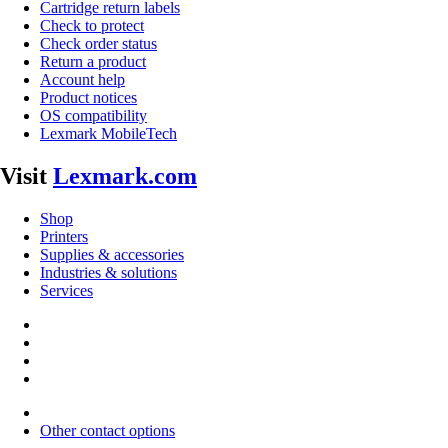
Cartridge return labels
Check to protect
Check order status
Return a product
Account help
Product notices
OS compatibility
Lexmark MobileTech
Visit
Lexmark.com
Shop
Printers
Supplies & accessories
Industries & solutions
Services
Other contact options