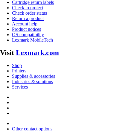
Cartridge return labels
Check to protect
Check order status
Return a product
Account help
Product notices
OS compatibility
Lexmark MobileTech
Visit
Lexmark.com
Shop
Printers
Supplies & accessories
Industries & solutions
Services
Other contact options