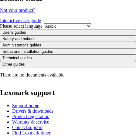
Not your product?
Interactive user guide
Please select language
User's guides
Safety and notices
Administrator's guides
Setup and installation guides
Technical guides
Other guides
There are no documents available.
Lexmark support
Support home
Drivers & downloads
Product registration
Warranty & service
Contact support
Find Lexmark toner