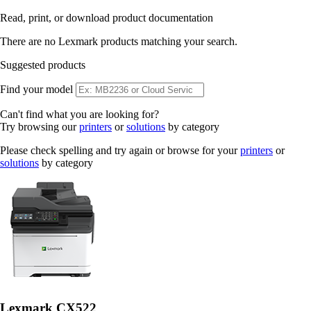
Read, print, or download product documentation
There are no Lexmark products matching your search.
Suggested products
Find your model
Can't find what you are looking for?
Try browsing our
printers
or
solutions
by category
Please check spelling and try again or browse for your
printers
or
solutions
by category
Lexmark CX522