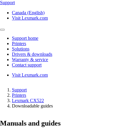
Support
Canada (English)
Visit Lexmark.com
Support home
Printers
Solutions
Drivers & downloads
Warranty & service
Contact support
Visit Lexmark.com
Support
Printers
Lexmark CX522
Downloadable guides
Manuals and guides