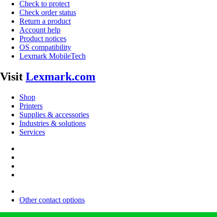
Check to protect
Check order status
Return a product
Account help
Product notices
OS compatibility
Lexmark MobileTech
Visit
Lexmark.com
Shop
Printers
Supplies & accessories
Industries & solutions
Services
Other contact options