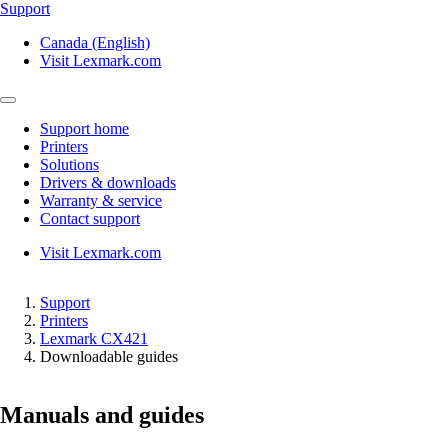
Support
Canada (English)
Visit Lexmark.com
Support home
Printers
Solutions
Drivers & downloads
Warranty & service
Contact support
Visit Lexmark.com
Support
Printers
Lexmark CX421
Downloadable guides
Manuals and guides