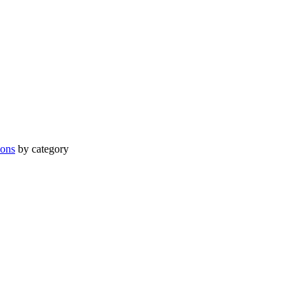
ions
by category