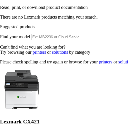
Read, print, or download product documentation
There are no Lexmark products matching your search.
Suggested products
Find your model
Can't find what you are looking for?
Try browsing our
printers
or
solutions
by category
Please check spelling and try again or browse for your
printers
or
solut
Lexmark CX421