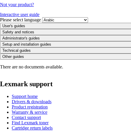
Not your product?
Interactive user guide
Please select language
User's guides
Safety and notices
Administrator's guides
Setup and installation guides
Technical guides
Other guides
There are no documents available.
Lexmark support
Support home
Drivers & downloads
Product registration
Warranty & service
Contact support
Find Lexmark toner
Cartridge return labels