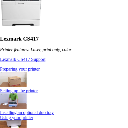
Lexmark CS417
Printer features: Laser, print only, color
Lexmark CS417 Support
Preparing your printer
Setting up the printer
Installing an optional duo tray
Using your printer