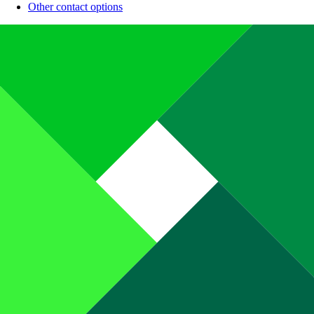
Other contact options