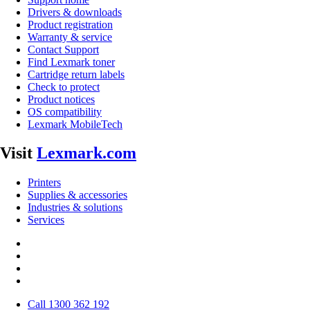
Drivers & downloads
Product registration
Warranty & service
Contact Support
Find Lexmark toner
Cartridge return labels
Check to protect
Product notices
OS compatibility
Lexmark MobileTech
Visit
Lexmark.com
Printers
Supplies & accessories
Industries & solutions
Services
Call 1300 362 192