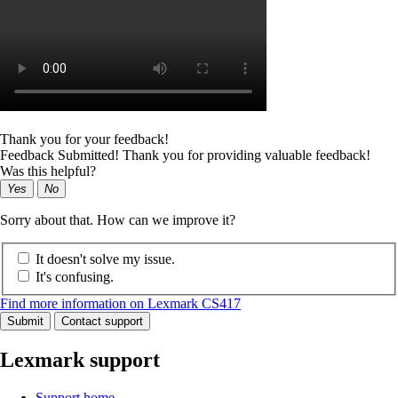
Thank you for your feedback!
Feedback Submitted! Thank you for providing valuable feedback!
Was this helpful?
Yes
No
Sorry about that. How can we improve it?
It doesn't solve my issue.
It's confusing.
Find more information on Lexmark CS417
Submit
Contact support
Lexmark support
Support home