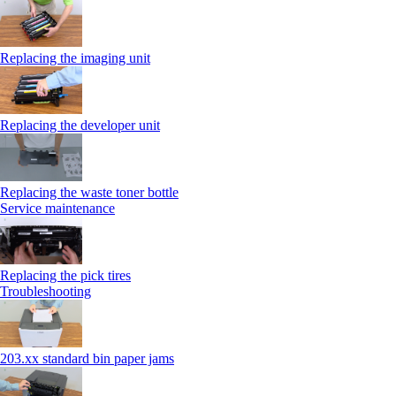
Replacing the imaging unit
Replacing the developer unit
Replacing the waste toner bottle
Service maintenance
Replacing the pick tires
Troubleshooting
203.xx standard bin paper jams