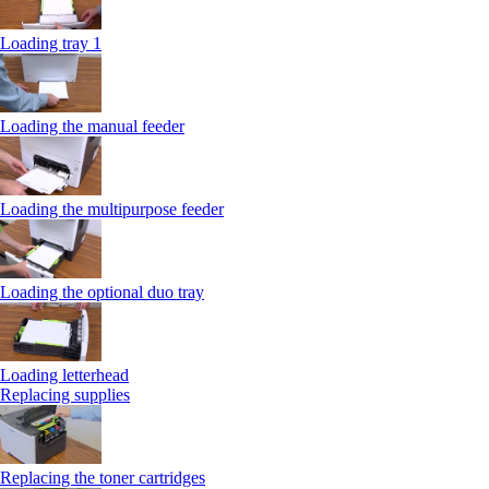
Loading tray 1
Loading the manual feeder
Loading the multipurpose feeder
Loading the optional duo tray
Loading letterhead
Replacing supplies
Replacing the toner cartridges