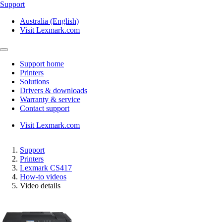
Support
Australia (English)
Visit Lexmark.com
Support home
Printers
Solutions
Drivers & downloads
Warranty & service
Contact support
Visit Lexmark.com
Support
Printers
Lexmark CS417
How-to videos
Video details