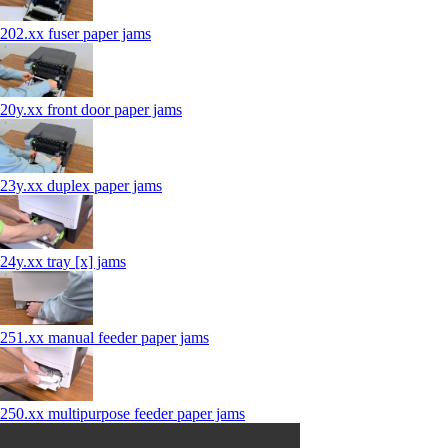
202.xx fuser paper jams
20y.xx front door paper jams
23y.xx duplex paper jams
24y.xx tray [x] jams
251.xx manual feeder paper jams
250.xx multipurpose feeder paper jams