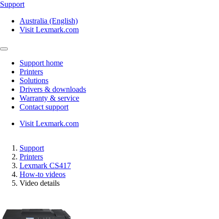
Support
Australia (English)
Visit Lexmark.com
Support home
Printers
Solutions
Drivers & downloads
Warranty & service
Contact support
Visit Lexmark.com
Support
Printers
Lexmark CS417
How-to videos
Video details