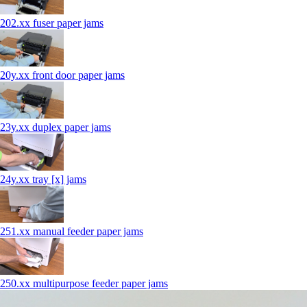
202.xx fuser paper jams
20y.xx front door paper jams
23y.xx duplex paper jams
24y.xx tray [x] jams
251.xx manual feeder paper jams
250.xx multipurpose feeder paper jams