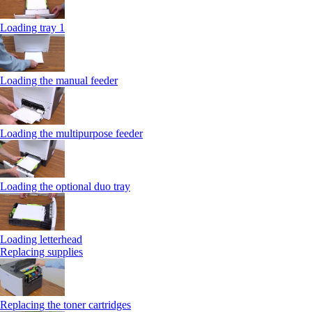
Loading tray 1
Loading the manual feeder
Loading the multipurpose feeder
Loading the optional duo tray
Loading letterhead
Replacing supplies
Replacing the toner cartridges