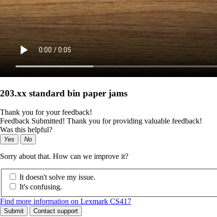
203.xx standard bin paper jams
Thank you for your feedback!
Feedback Submitted! Thank you for providing valuable feedback!
Was this helpful?
Yes
No
Sorry about that. How can we improve it?
It doesn't solve my issue.
It's confusing.
Find more information on Lexmark CS417
Submit
Contact support