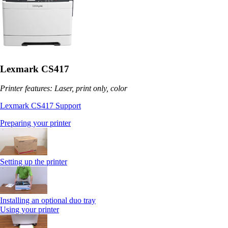
Lexmark CS417
Printer features: Laser, print only, color
Lexmark CS417 Support
Preparing your printer
Setting up the printer
Installing an optional duo tray
Using your printer