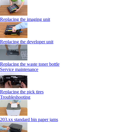
Replacing the imaging unit
Replacing the developer unit
Replacing the waste toner bottle
Service maintenance
Replacing the pick tires
Troubleshooting
203.xx standard bin paper jams