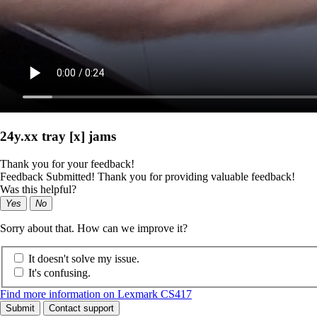
24y.xx tray [x] jams
Thank you for your feedback!
Feedback Submitted! Thank you for providing valuable feedback!
Was this helpful?
Yes
No
Sorry about that. How can we improve it?
It doesn't solve my issue.
It's confusing.
Find more information on Lexmark CS417
Submit
Contact support