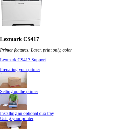
Lexmark CS417
Printer features: Laser, print only, color
Lexmark CS417 Support
Preparing your printer
Setting up the printer
Installing an optional duo tray
Using your printer