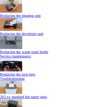
Replacing the imaging unit
Replacing the developer unit
Replacing the waste toner bottle
Service maintenance
Replacing the pick tires
Troubleshooting
203.xx standard bin paper jams