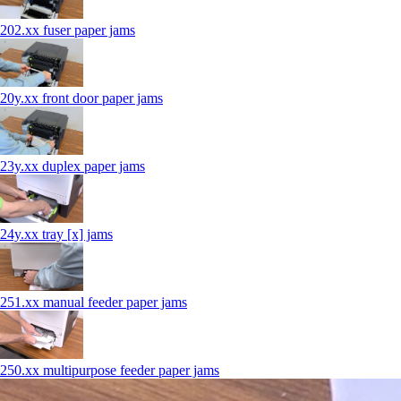
202.xx fuser paper jams
20y.xx front door paper jams
23y.xx duplex paper jams
24y.xx tray [x] jams
251.xx manual feeder paper jams
250.xx multipurpose feeder paper jams