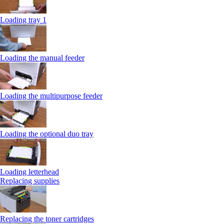
Loading tray 1
Loading the manual feeder
Loading the multipurpose feeder
Loading the optional duo tray
Loading letterhead
Replacing supplies
Replacing the toner cartridges