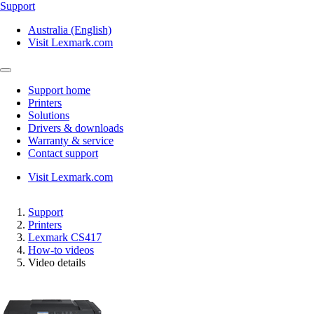
Support
Australia (English)
Visit Lexmark.com
Support home
Printers
Solutions
Drivers & downloads
Warranty & service
Contact support
Visit Lexmark.com
Support
Printers
Lexmark CS417
How-to videos
Video details