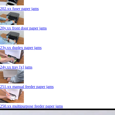
202.xx fuser paper jams
20y.xx front door paper jams
23y.xx duplex paper jams
24y.xx tray [x] jams
251.xx manual feeder paper jams
250.xx multipurpose feeder paper jams