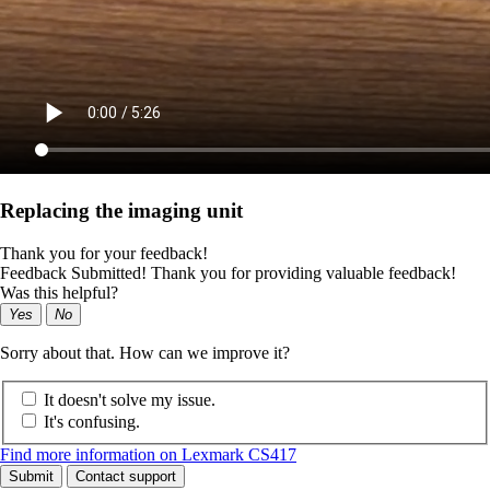
Replacing the imaging unit
Thank you for your feedback!
Feedback Submitted! Thank you for providing valuable feedback!
Was this helpful?
Yes
No
Sorry about that. How can we improve it?
It doesn't solve my issue.
It's confusing.
Find more information on Lexmark CS417
Submit
Contact support