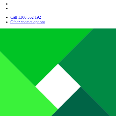
Call 1300 362 192
Other contact options