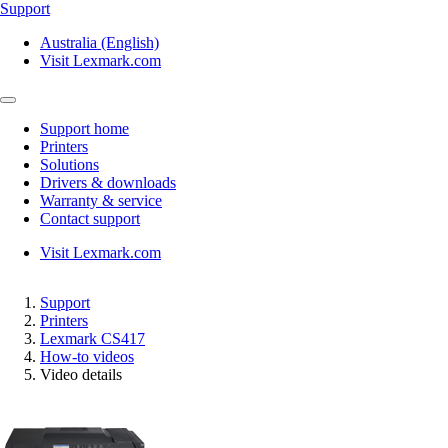
Support
Australia (English)
Visit Lexmark.com
Support home
Printers
Solutions
Drivers & downloads
Warranty & service
Contact support
Visit Lexmark.com
Support
Printers
Lexmark CS417
How-to videos
Video details