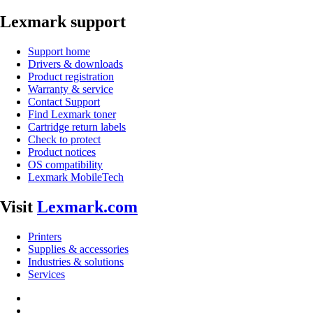
Lexmark support
Support home
Drivers & downloads
Product registration
Warranty & service
Contact Support
Find Lexmark toner
Cartridge return labels
Check to protect
Product notices
OS compatibility
Lexmark MobileTech
Visit
Lexmark.com
Printers
Supplies & accessories
Industries & solutions
Services