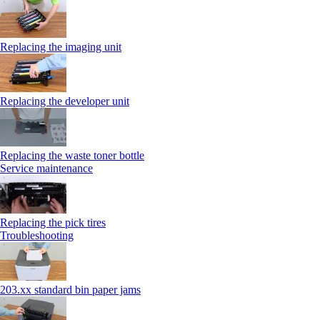
Replacing the imaging unit
Replacing the developer unit
Replacing the waste toner bottle
Service maintenance
Replacing the pick tires
Troubleshooting
203.xx standard bin paper jams