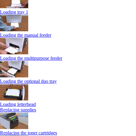
Loading tray 1
Loading the manual feeder
Loading the multipurpose feeder
Loading the optional duo tray
Loading letterhead
Replacing supplies
Replacing the toner cartridges