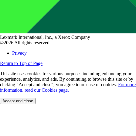
Lexmark International, Inc., a Xerox Company
©2026 All rights reserved.
Privacy
Return to Top of Page
This site uses cookies for various purposes including enhancing your
experience, analytics, and ads. By continuing to browse this site or by
clicking "Accept and close", you agree to our use of cookies.
For more
information, read our Cookies page.
Accept and close