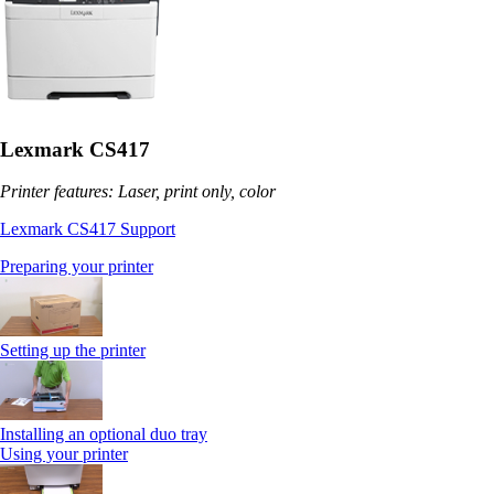
Lexmark CS417
Printer features: Laser, print only, color
Lexmark CS417 Support
Preparing your printer
Setting up the printer
Installing an optional duo tray
Using your printer