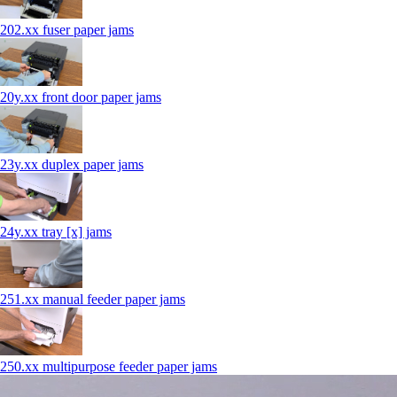
202.xx fuser paper jams
20y.xx front door paper jams
23y.xx duplex paper jams
24y.xx tray [x] jams
251.xx manual feeder paper jams
250.xx multipurpose feeder paper jams