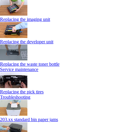
Replacing the imaging unit
Replacing the developer unit
Replacing the waste toner bottle
Service maintenance
Replacing the pick tires
Troubleshooting
203.xx standard bin paper jams