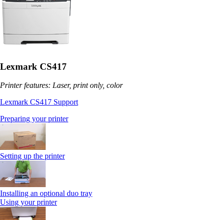
Lexmark CS417
Printer features: Laser, print only, color
Lexmark CS417 Support
Preparing your printer
Setting up the printer
Installing an optional duo tray
Using your printer