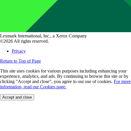
Lexmark International, Inc., a Xerox Company
©2026 All rights reserved.
Privacy
Return to Top of Page
This site uses cookies for various purposes including enhancing your
experience, analytics, and ads. By continuing to browse this site or by
clicking "Accept and close", you agree to our use of cookies.
For more
information, read our Cookies page.
Accept and close