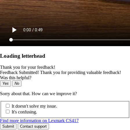
Loading letterhead
Thank you for your feedback!
Feedback Submitted! Thank you for providing valuable feedback!
Was this helpful?
Yes
No
Sorry about that. How can we improve it?
It doesn't solve my issue.
It's confusing.
Find more information on Lexmark CS417
Submit
Contact support