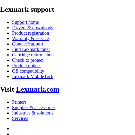
Lexmark support
Support home
Drivers & downloads
Product registration
Warranty & service
Contact Support
Find Lexmark toner
Cartridge return labels
Check to protect
Product notices
OS compatibility
Lexmark MobileTech
Visit
Lexmark.com
Printers
Supplies & accessories
Industries & solutions
Services