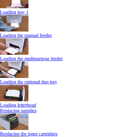
Loading tray 1
Loading the manual feeder
Loading the multipurpose feeder
Loading the optional duo tray
Loading letterhead
Replacing supplies
Replacing the toner cartridges