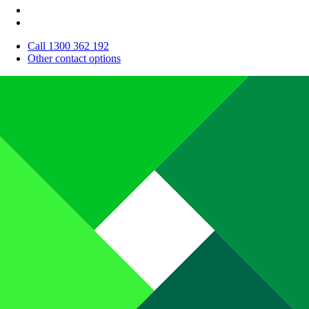
Call 1300 362 192
Other contact options