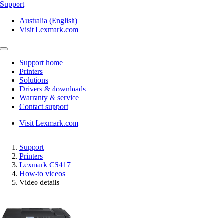
Support
Australia (English)
Visit Lexmark.com
Support home
Printers
Solutions
Drivers & downloads
Warranty & service
Contact support
Visit Lexmark.com
Support
Printers
Lexmark CS417
How-to videos
Video details