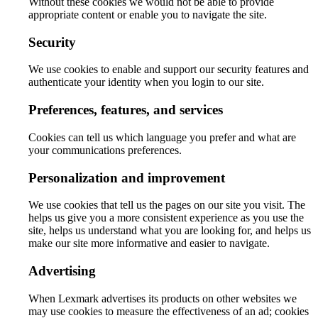
Without these cookies we would not be able to provide
appropriate content or enable you to navigate the site.
Security
We use cookies to enable and support our security features and
authenticate your identity when you login to our site.
Preferences, features, and services
Cookies can tell us which language you prefer and what are
your communications preferences.
Personalization and improvement
We use cookies that tell us the pages on our site you visit. The
helps us give you a more consistent experience as you use the
site, helps us understand what you are looking for, and helps us
make our site more informative and easier to navigate.
Advertising
When Lexmark advertises its products on other websites we
may use cookies to measure the effectiveness of an ad; cookies