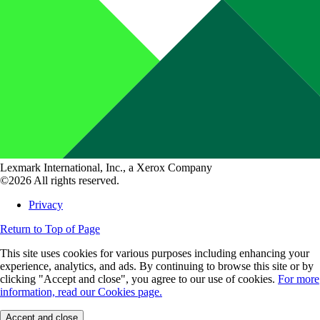
Lexmark International, Inc., a Xerox Company
©2026 All rights reserved.
Privacy
Return to Top of Page
This site uses cookies for various purposes including enhancing your
experience, analytics, and ads. By continuing to browse this site or by
clicking "Accept and close", you agree to our use of cookies.
For more
information, read our Cookies page.
Accept and close