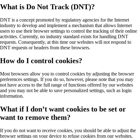
What is Do Not Track (DNT)?
DNT is a concept promoted by regulatory agencies for the Internet
industry to develop and implement a mechanism that allows Internet
users to use their browser settings to control the tracking of their online
activities. Currently, no industry standard exists for handling DNT
requests. Consequently, at this time our websites will not respond to
DNT requests or headers from these browsers.
How do I control cookies?
Most browsers allow you to control cookies by adjusting the browser
preferences settings. If you do so, however, please note that you may
not have access to the full range of functions offered by our websites
and you may not be able to save personalized settings, such as login
information.
What if I don’t want cookies to be set or
want to remove them?
If you do not want to receive cookies, you should be able to adjust the
browser settings on your device to refuse cookies from our websites.