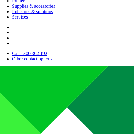
Printers
Supplies & accessories
Industries & solutions
Services
Call 1300 362 192
Other contact options