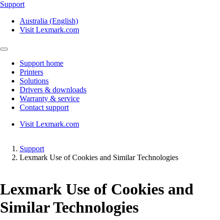
Support
Australia (English)
Visit Lexmark.com
Support home
Printers
Solutions
Drivers & downloads
Warranty & service
Contact support
Visit Lexmark.com
Support
Lexmark Use of Cookies and Similar Technologies
Lexmark Use of Cookies and
Similar Technologies