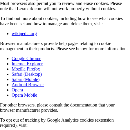
Most browsers also permit you to review and erase cookies. Please
note that Lexmark.com will not work properly without cookies.
To find out more about cookies, including how to see what cookies
have been set and how to manage and delete them, visit:
wikipedia.org
Browser manufacturers provide help pages relating to cookie
management in their products. Please see below for more information.
Google Chrome
Internet Explorer
Mozilla Firefox
Safari (Desktop)
Safari (Mobile)
Android Browser
Opera
Opera Mobile
For other browsers, please consult the documentation that your
browser manufacturer provides.
To opt out of tracking by Google Analytics cookies (extension
required), visit: