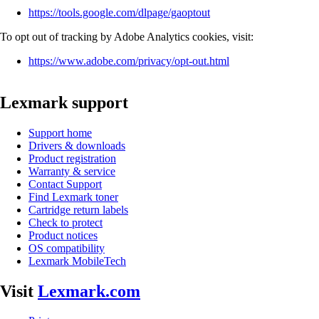
https://tools.google.com/dlpage/gaoptout
To opt out of tracking by Adobe Analytics cookies, visit:
https://www.adobe.com/privacy/opt-out.html
Lexmark support
Support home
Drivers & downloads
Product registration
Warranty & service
Contact Support
Find Lexmark toner
Cartridge return labels
Check to protect
Product notices
OS compatibility
Lexmark MobileTech
Visit
Lexmark.com