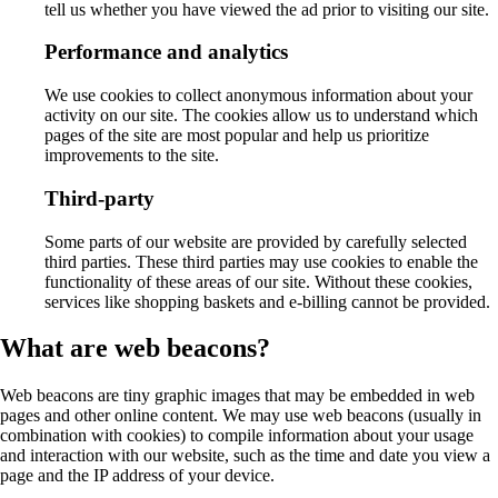
tell us whether you have viewed the ad prior to visiting our site.
Performance and analytics
We use cookies to collect anonymous information about your
activity on our site. The cookies allow us to understand which
pages of the site are most popular and help us prioritize
improvements to the site.
Third-party
Some parts of our website are provided by carefully selected
third parties. These third parties may use cookies to enable the
functionality of these areas of our site. Without these cookies,
services like shopping baskets and e-billing cannot be provided.
What are web beacons?
Web beacons are tiny graphic images that may be embedded in web
pages and other online content. We may use web beacons (usually in
combination with cookies) to compile information about your usage
and interaction with our website, such as the time and date you view a
page and the IP address of your device.