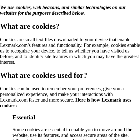
We use cookies, web beacons, and similar technologies on our
websites for the purposes described below.
What are cookies?
Cookies are small text files downloaded to your device that enable
Lexmark.com’s features and functionality. For example, cookies enable
us to recognize your device, to tell us whether you have visited us
before, and to identify site features in which you may have the greatest
interest.
What are cookies used for?
Cookies can be used to remember your preferences, give you a
personalized experience, and make your interactions with
Lexmark.com faster and more secure.
Here is how Lexmark uses
cookies:
Essential
Some cookies are essential to enable you to move around the
website, use its features, and access secure areas of the site.