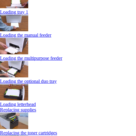
Loading tray 1
Loading the manual feeder
Loading the multipurpose feeder
Loading the optional duo tray
Loading letterhead
Replacing supplies
Replacing the toner cartridges