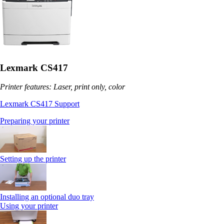
Lexmark CS417
Printer features: Laser, print only, color
Lexmark CS417 Support
Preparing your printer
Setting up the printer
Installing an optional duo tray
Using your printer