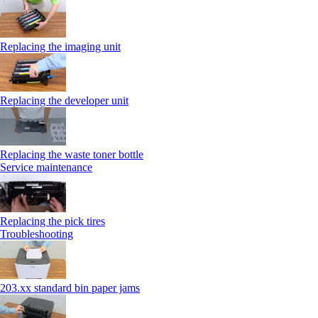
Replacing the imaging unit
Replacing the developer unit
Replacing the waste toner bottle
Service maintenance
Replacing the pick tires
Troubleshooting
203.xx standard bin paper jams