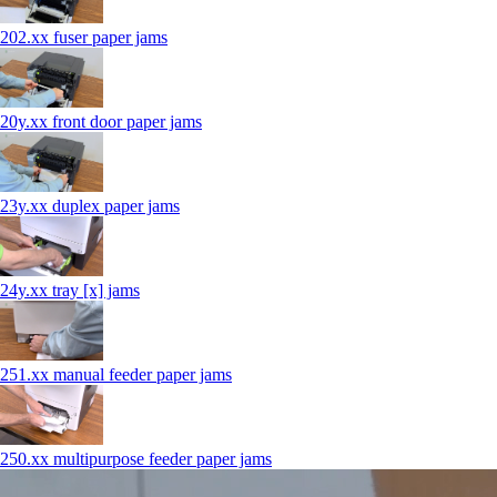
202.xx fuser paper jams
20y.xx front door paper jams
23y.xx duplex paper jams
24y.xx tray [x] jams
251.xx manual feeder paper jams
250.xx multipurpose feeder paper jams