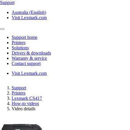
Support
Australia (English)
Visit Lexmark.com
Support home
Printers
Solutions
Drivers & downloads
Warranty & service
Contact support
Visit Lexmark.com
Support
Printers
Lexmark CS417
How-to videos
Video details