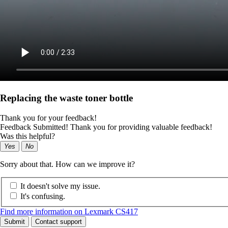
Replacing the waste toner bottle
Thank you for your feedback!
Feedback Submitted! Thank you for providing valuable feedback!
Was this helpful?
Yes
No
Sorry about that. How can we improve it?
It doesn't solve my issue.
It's confusing.
Find more information on Lexmark CS417
Submit
Contact support