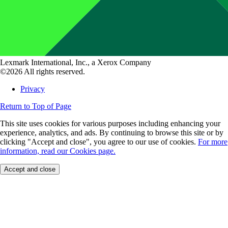
Lexmark International, Inc., a Xerox Company
©2026 All rights reserved.
Privacy
Return to Top of Page
This site uses cookies for various purposes including enhancing your
experience, analytics, and ads. By continuing to browse this site or by
clicking "Accept and close", you agree to our use of cookies.
For more
information, read our Cookies page.
Accept and close