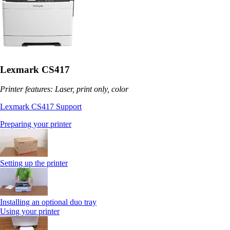
Lexmark CS417
Printer features: Laser, print only, color
Lexmark CS417 Support
Preparing your printer
Setting up the printer
Installing an optional duo tray
Using your printer