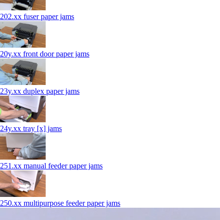
202.xx fuser paper jams
20y.xx front door paper jams
23y.xx duplex paper jams
24y.xx tray [x] jams
251.xx manual feeder paper jams
250.xx multipurpose feeder paper jams