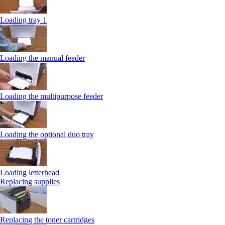
Loading tray 1
Loading the manual feeder
Loading the multipurpose feeder
Loading the optional duo tray
Loading letterhead
Replacing supplies
Replacing the toner cartridges