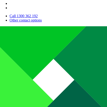
Call 1300 362 192
Other contact options