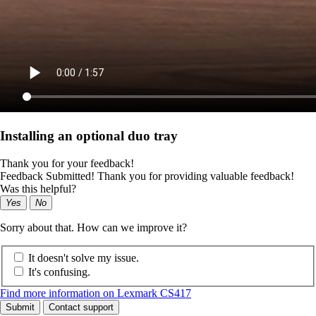
Installing an optional duo tray
Thank you for your feedback!
Feedback Submitted! Thank you for providing valuable feedback!
Was this helpful?
Yes
No
Sorry about that. How can we improve it?
It doesn't solve my issue.
It's confusing.
Find more information on Lexmark CS417
Submit
Contact support