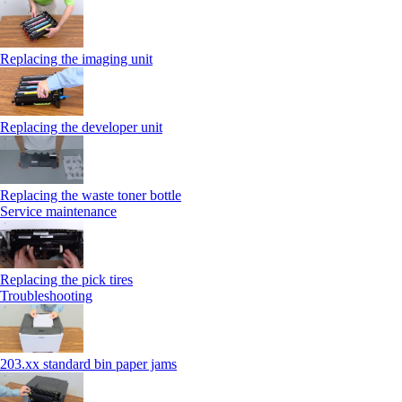
Replacing the imaging unit
Replacing the developer unit
Replacing the waste toner bottle
Service maintenance
Replacing the pick tires
Troubleshooting
203.xx standard bin paper jams