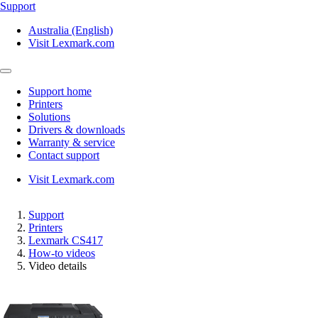
Support
Australia (English)
Visit Lexmark.com
Support home
Printers
Solutions
Drivers & downloads
Warranty & service
Contact support
Visit Lexmark.com
Support
Printers
Lexmark CS417
How-to videos
Video details