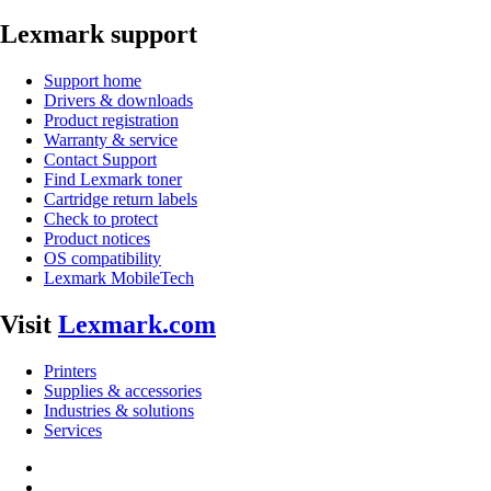
Lexmark support
Support home
Drivers & downloads
Product registration
Warranty & service
Contact Support
Find Lexmark toner
Cartridge return labels
Check to protect
Product notices
OS compatibility
Lexmark MobileTech
Visit
Lexmark.com
Printers
Supplies & accessories
Industries & solutions
Services