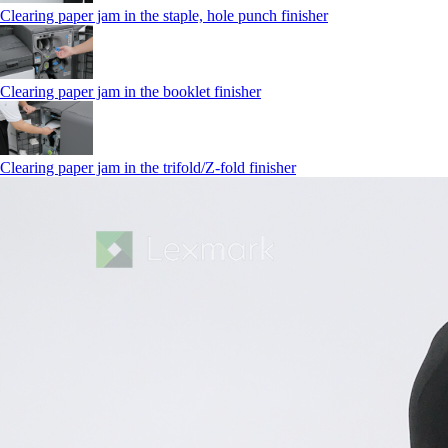
Clearing paper jam in the staple, hole punch finisher
Clearing paper jam in the booklet finisher
Clearing paper jam in the trifold/Z-fold finisher