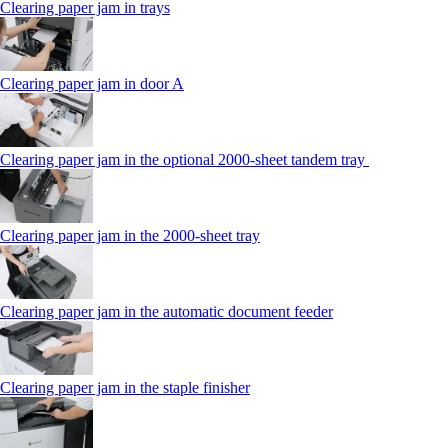
Clearing paper jam in trays
Clearing paper jam in door A
Clearing paper jam in the optional 2000-sheet tandem tray
Clearing paper jam in the 2000-sheet tray
Clearing paper jam in the automatic document feeder
Clearing paper jam in the staple finisher