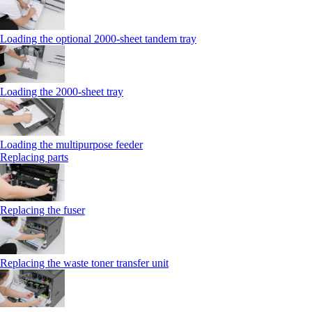
Loading the optional 2000-sheet tandem tray
Loading the 2000-sheet tray
Loading the multipurpose feeder
Replacing parts
Replacing the fuser
Replacing the waste toner transfer unit