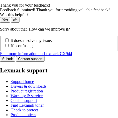
Thank you for your feedback!
Feedback Submitted! Thank you for providing valuable feedback!
Was this helpful?
Yes
No
Sorry about that. How can we improve it?
It doesn't solve my issue.
It's confusing.
Find more information on Lexmark CX944
Submit
Contact support
Lexmark support
Support home
Drivers & downloads
Product registration
Warranty & service
Contact support
Find Lexmark toner
Check to protect
Product notices