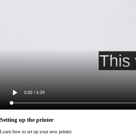
Setting up the printer
Learn how to set up your new printer.