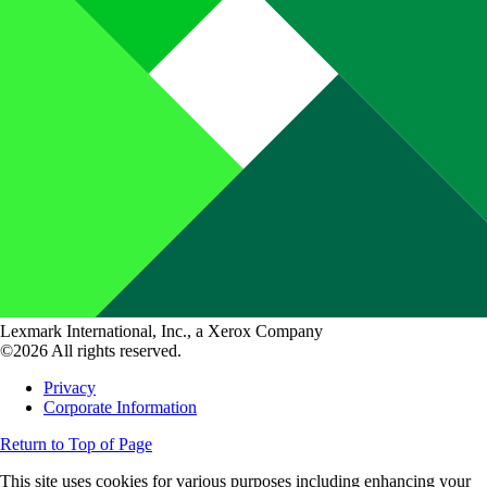
Lexmark International, Inc., a Xerox Company
©2026 All rights reserved.
Privacy
Corporate Information
Return to Top of Page
This site uses cookies for various purposes including enhancing your