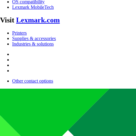
OS compatibility
Lexmark MobileTech
Visit
Lexmark.com
Printers
Supplies & accessories
Industries & solutions
Other contact options