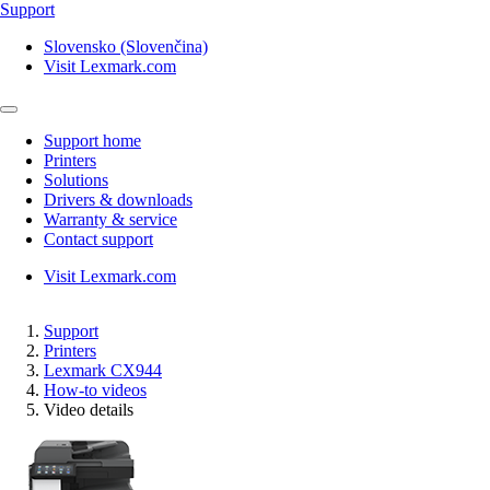
Support
Slovensko (Slovenčina)
Visit Lexmark.com
Support home
Printers
Solutions
Drivers & downloads
Warranty & service
Contact support
Visit Lexmark.com
Support
Printers
Lexmark CX944
How-to videos
Video details