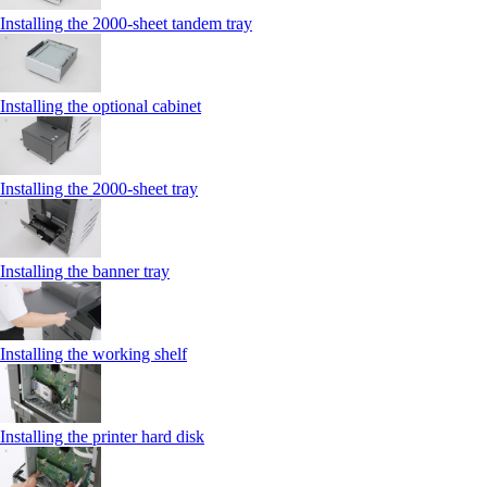
Installing the 2000‑sheet tandem tray
Installing the optional cabinet
Installing the 2000‑sheet tray
Installing the banner tray
Installing the working shelf
Installing the printer hard disk