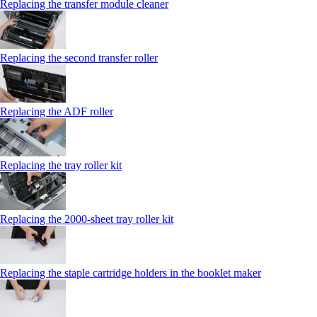
Replacing the transfer module cleaner
Replacing the second transfer roller
Replacing the ADF roller
Replacing the tray roller kit
Replacing the 2000‑sheet tray roller kit
Replacing the staple cartridge holders in the booklet maker