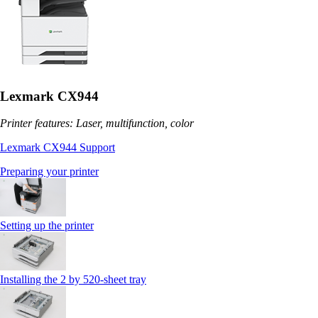
Lexmark CX944
Printer features: Laser, multifunction, color
Lexmark CX944 Support
Preparing your printer
Setting up the printer
Installing the 2 by 520‑sheet tray