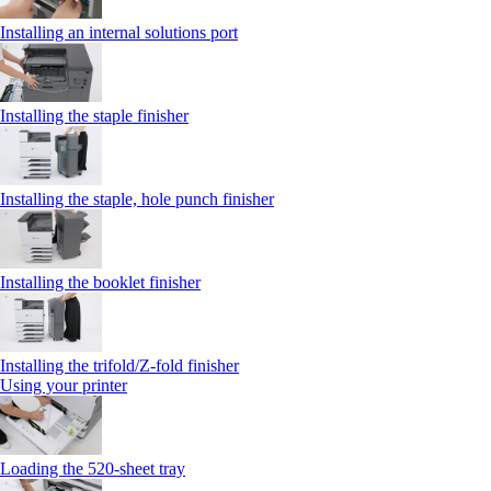
Installing an internal solutions port
Installing the staple finisher
Installing the staple, hole punch finisher
Installing the booklet finisher
Installing the trifold/Z‑fold finisher
Using your printer
Loading the 520-sheet tray