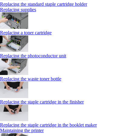
Replacing the standard staple cartridge holder
Replacing supplies
Replacing a toner cartridge
Replacing the photoconductor unit
Replacing the waste toner bottle
Replacing the staple cartridge in the finisher
Replacing the staple cartridge in the booklet maker
Maintaining the printer