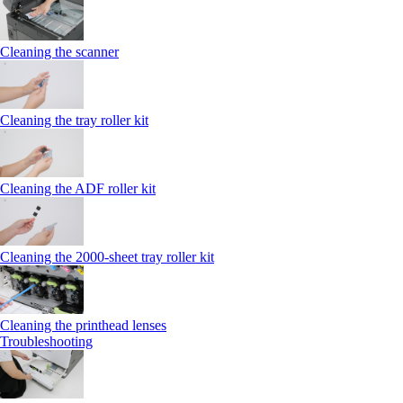
Cleaning the scanner
Cleaning the tray roller kit
Cleaning the ADF roller kit
Cleaning the 2000‑sheet tray roller kit
Cleaning the printhead lenses
Troubleshooting