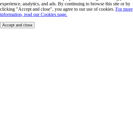
experience, analytics, and ads. By continuing to browse this site or by
clicking "Accept and close", you agree to our use of cookies.
For more
information, read our Cookies page.
Accept and close