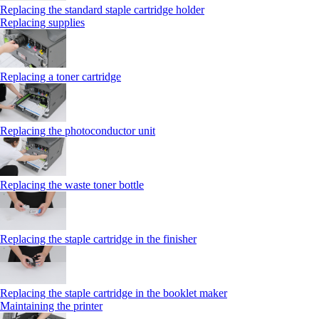
Replacing the standard staple cartridge holder
Replacing supplies
Replacing a toner cartridge
Replacing the photoconductor unit
Replacing the waste toner bottle
Replacing the staple cartridge in the finisher
Replacing the staple cartridge in the booklet maker
Maintaining the printer