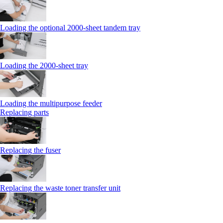
Loading the optional 2000-sheet tandem tray
Loading the 2000-sheet tray
Loading the multipurpose feeder
Replacing parts
Replacing the fuser
Replacing the waste toner transfer unit