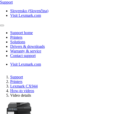
Support
Slovensko (Slovenčina)
Visit Lexmark.com
Support home
Printers
Solutions
Drivers & downloads
Warranty & service
Contact support
Visit Lexmark.com
Support
Printers
Lexmark CX944
How-to videos
Video details