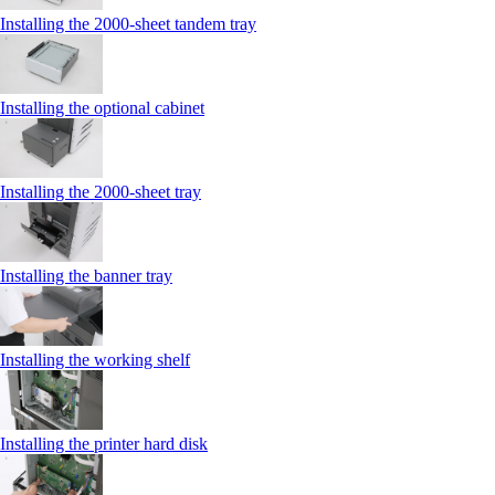
Installing the 2000‑sheet tandem tray
Installing the optional cabinet
Installing the 2000‑sheet tray
Installing the banner tray
Installing the working shelf
Installing the printer hard disk