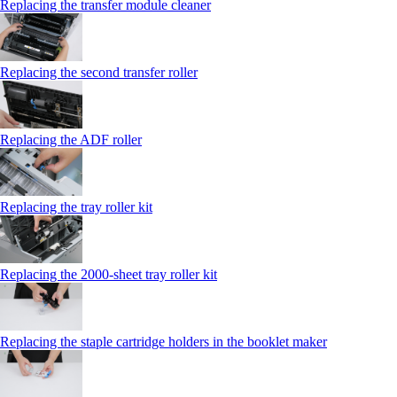
Replacing the transfer module cleaner
Replacing the second transfer roller
Replacing the ADF roller
Replacing the tray roller kit
Replacing the 2000‑sheet tray roller kit
Replacing the staple cartridge holders in the booklet maker