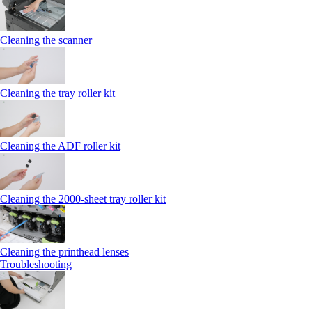
Cleaning the scanner
Cleaning the tray roller kit
Cleaning the ADF roller kit
Cleaning the 2000‑sheet tray roller kit
Cleaning the printhead lenses
Troubleshooting