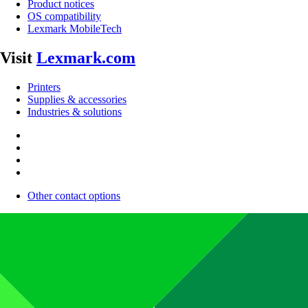
Product notices
OS compatibility
Lexmark MobileTech
Visit
Lexmark.com
Printers
Supplies & accessories
Industries & solutions
Other contact options