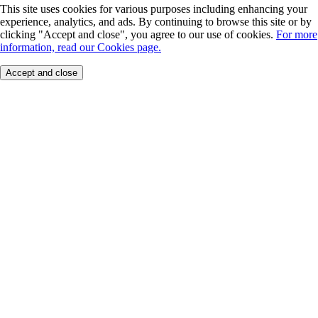
This site uses cookies for various purposes including enhancing your
experience, analytics, and ads. By continuing to browse this site or by
clicking "Accept and close", you agree to our use of cookies.
For more
information, read our Cookies page.
Accept and close