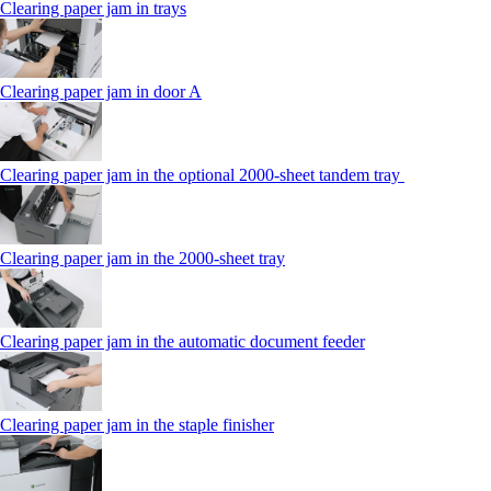
Clearing paper jam in trays
Clearing paper jam in door A
Clearing paper jam in the optional 2000-sheet tandem tray
Clearing paper jam in the 2000-sheet tray
Clearing paper jam in the automatic document feeder
Clearing paper jam in the staple finisher