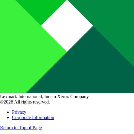
Lexmark International, Inc., a Xerox Company
©2026 All rights reserved.
Privacy
Corporate Information
Return to Top of Page