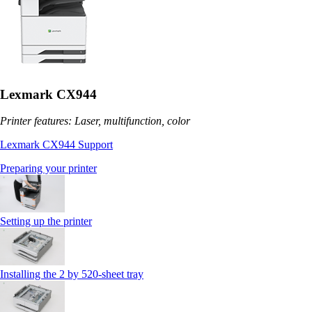
Lexmark CX944
Printer features: Laser, multifunction, color
Lexmark CX944 Support
Preparing your printer
Setting up the printer
Installing the 2 by 520‑sheet tray