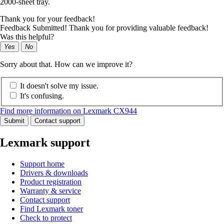
2000-sheet tray.
Thank you for your feedback!
Feedback Submitted! Thank you for providing valuable feedback!
Was this helpful?
Yes
No
Sorry about that. How can we improve it?
It doesn't solve my issue.
It's confusing.
Find more information on Lexmark CX944
Submit
Contact support
Lexmark support
Support home
Drivers & downloads
Product registration
Warranty & service
Contact support
Find Lexmark toner
Check to protect