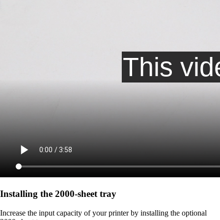
Installing the 2000‑sheet tray
Increase the input capacity of your printer by installing the optional