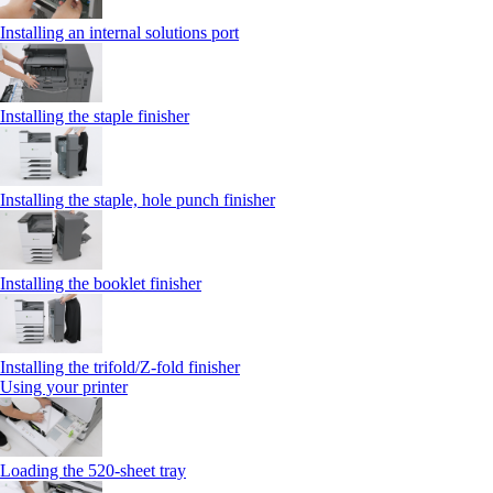
Installing an internal solutions port
Installing the staple finisher
Installing the staple, hole punch finisher
Installing the booklet finisher
Installing the trifold/Z‑fold finisher
Using your printer
Loading the 520-sheet tray