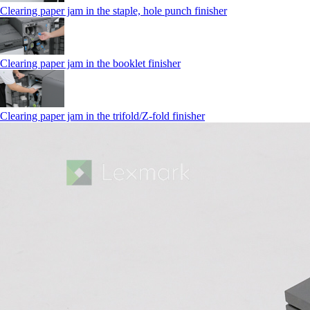
Clearing paper jam in the staple, hole punch finisher
Clearing paper jam in the booklet finisher
Clearing paper jam in the trifold/Z-fold finisher