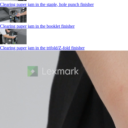
Clearing paper jam in the staple, hole punch finisher
Clearing paper jam in the booklet finisher
Clearing paper jam in the trifold/Z-fold finisher