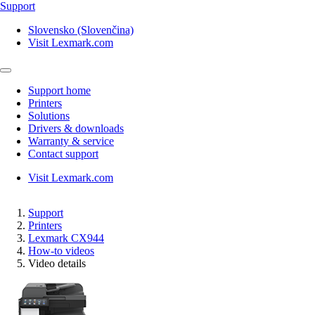
Support
Slovensko (Slovenčina)
Visit Lexmark.com
Support home
Printers
Solutions
Drivers & downloads
Warranty & service
Contact support
Visit Lexmark.com
Support
Printers
Lexmark CX944
How-to videos
Video details