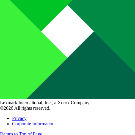
Lexmark International, Inc., a Xerox Company
©2026 All rights reserved.
Privacy
Corporate Information
Return to Top of Page