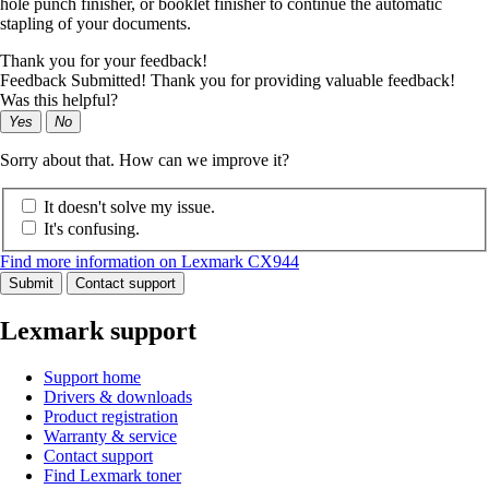
hole punch finisher, or booklet finisher to continue the automatic
stapling of your documents.
Thank you for your feedback!
Feedback Submitted! Thank you for providing valuable feedback!
Was this helpful?
Yes
No
Sorry about that. How can we improve it?
It doesn't solve my issue.
It's confusing.
Find more information on Lexmark CX944
Submit
Contact support
Lexmark support
Support home
Drivers & downloads
Product registration
Warranty & service
Contact support
Find Lexmark toner