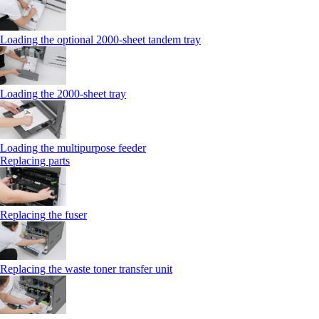
Loading the optional 2000-sheet tandem tray
Loading the 2000-sheet tray
Loading the multipurpose feeder
Replacing parts
Replacing the fuser
Replacing the waste toner transfer unit