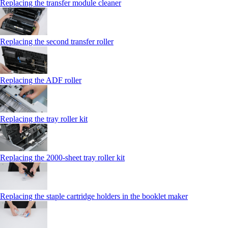
Replacing the transfer module cleaner
Replacing the second transfer roller
Replacing the ADF roller
Replacing the tray roller kit
Replacing the 2000‑sheet tray roller kit
Replacing the staple cartridge holders in the booklet maker