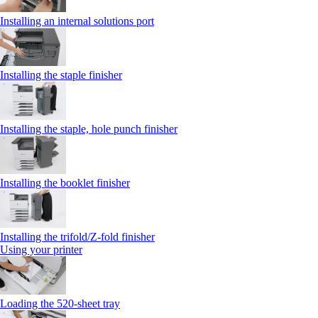
Installing an internal solutions port
Installing the staple finisher
Installing the staple, hole punch finisher
Installing the booklet finisher
Installing the trifold/Z‑fold finisher
Using your printer
Loading the 520-sheet tray