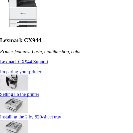
Lexmark CX944
Printer features: Laser, multifunction, color
Lexmark CX944 Support
Preparing your printer
Setting up the printer
Installing the 2 by 520‑sheet tray