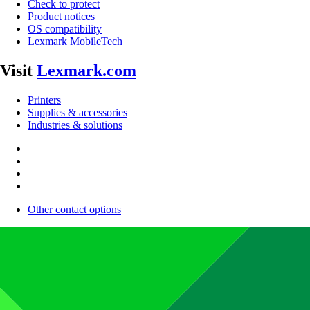
Check to protect
Product notices
OS compatibility
Lexmark MobileTech
Visit
Lexmark.com
Printers
Supplies & accessories
Industries & solutions
Other contact options