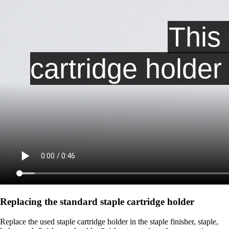
Replacing the standard staple cartridge holder
Replace the used staple cartridge holder in the staple finisher, staple,