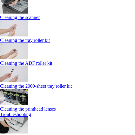
Cleaning the scanner
Cleaning the tray roller kit
Cleaning the ADF roller kit
Cleaning the 2000‑sheet tray roller kit
Cleaning the printhead lenses
Troubleshooting