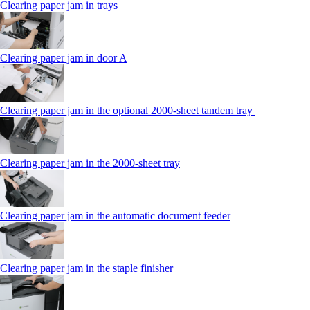
Clearing paper jam in trays
Clearing paper jam in door A
Clearing paper jam in the optional 2000-sheet tandem tray
Clearing paper jam in the 2000-sheet tray
Clearing paper jam in the automatic document feeder
Clearing paper jam in the staple finisher