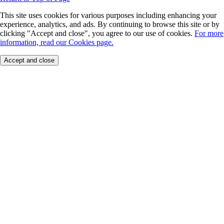
This site uses cookies for various purposes including enhancing your
experience, analytics, and ads. By continuing to browse this site or by
clicking "Accept and close", you agree to our use of cookies.
For more
information, read our Cookies page.
Accept and close