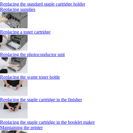
Replacing the standard staple cartridge holder
Replacing supplies
Replacing a toner cartridge
Replacing the photoconductor unit
Replacing the waste toner bottle
Replacing the staple cartridge in the finisher
Replacing the staple cartridge in the booklet maker
Maintaining the printer