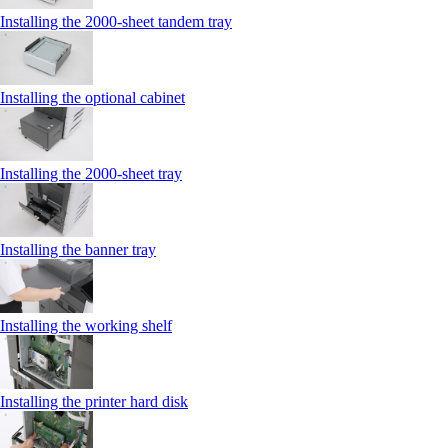
Installing the 2000‑sheet tandem tray
Installing the optional cabinet
Installing the 2000‑sheet tray
Installing the banner tray
Installing the working shelf
Installing the printer hard disk