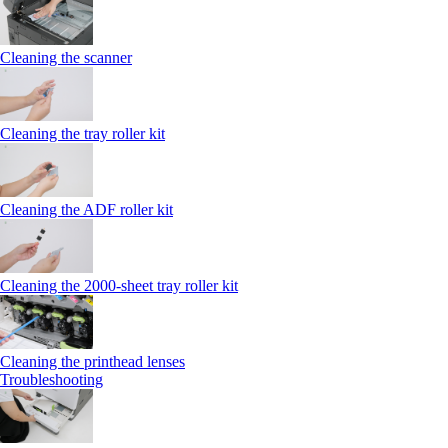
Cleaning the scanner
Cleaning the tray roller kit
Cleaning the ADF roller kit
Cleaning the 2000‑sheet tray roller kit
Cleaning the printhead lenses
Troubleshooting