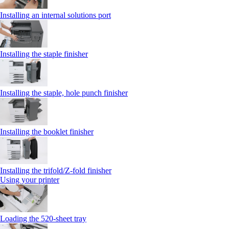
Installing an internal solutions port
Installing the staple finisher
Installing the staple, hole punch finisher
Installing the booklet finisher
Installing the trifold/Z‑fold finisher
Using your printer
Loading the 520-sheet tray