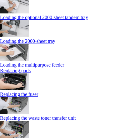
Loading the optional 2000-sheet tandem tray
Loading the 2000-sheet tray
Loading the multipurpose feeder
Replacing parts
Replacing the fuser
Replacing the waste toner transfer unit