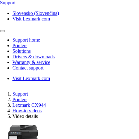
Support
Slovensko (Slovenčina)
Visit Lexmark.com
Support home
Printers
Solutions
Drivers & downloads
Warranty & service
Contact support
Visit Lexmark.com
Support
Printers
Lexmark CX944
How-to videos
Video details