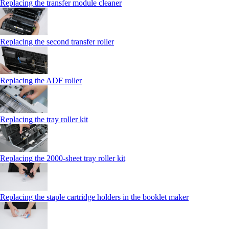
Replacing the transfer module cleaner
Replacing the second transfer roller
Replacing the ADF roller
Replacing the tray roller kit
Replacing the 2000‑sheet tray roller kit
Replacing the staple cartridge holders in the booklet maker