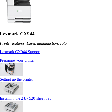
Lexmark CX944
Printer features: Laser, multifunction, color
Lexmark CX944 Support
Preparing your printer
Setting up the printer
Installing the 2 by 520‑sheet tray