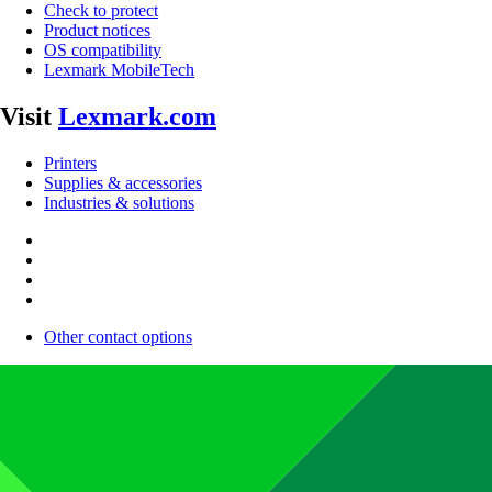
Check to protect
Product notices
OS compatibility
Lexmark MobileTech
Visit
Lexmark.com
Printers
Supplies & accessories
Industries & solutions
Other contact options