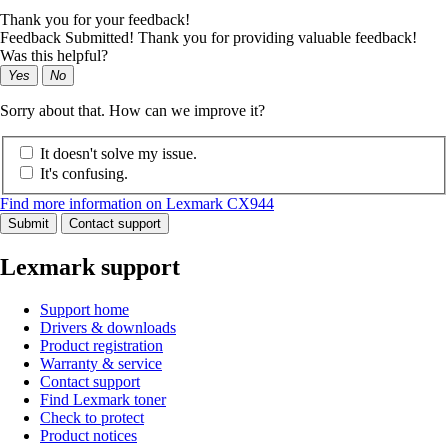
Thank you for your feedback!
Feedback Submitted! Thank you for providing valuable feedback!
Was this helpful?
Yes
No
Sorry about that. How can we improve it?
It doesn't solve my issue.
It's confusing.
Find more information on Lexmark CX944
Submit
Contact support
Lexmark support
Support home
Drivers & downloads
Product registration
Warranty & service
Contact support
Find Lexmark toner
Check to protect
Product notices