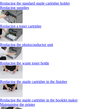
Replacing the standard staple cartridge holder
Replacing supplies
Replacing a toner cartridge
Replacing the photoconductor unit
Replacing the waste toner bottle
Replacing the staple cartridge in the finisher
Replacing the staple cartridge in the booklet maker
Maintaining the printer