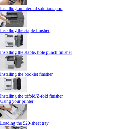
Installing an internal solutions port
Installing the staple finisher
Installing the staple, hole punch finisher
Installing the booklet finisher
Installing the trifold/Z‑fold finisher
Using your printer
Loading the 520-sheet tray