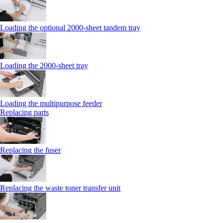
Loading the optional 2000-sheet tandem tray
Loading the 2000-sheet tray
Loading the multipurpose feeder
Replacing parts
Replacing the fuser
Replacing the waste toner transfer unit