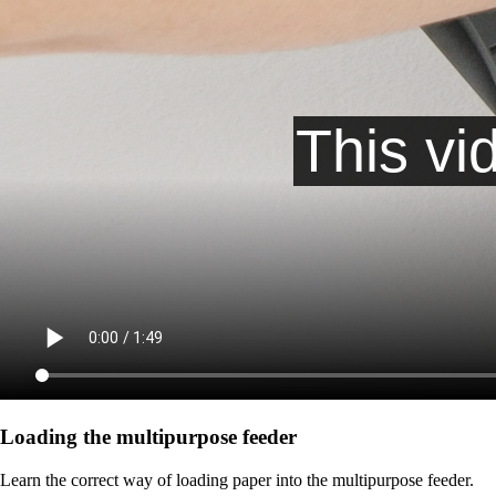
Loading the multipurpose feeder
Learn the correct way of loading paper into the multipurpose feeder.