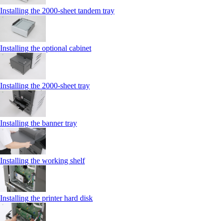
Installing the 2000‑sheet tandem tray
Installing the optional cabinet
Installing the 2000‑sheet tray
Installing the banner tray
Installing the working shelf
Installing the printer hard disk