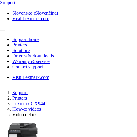
Support
Slovensko (Slovenčina)
Visit Lexmark.com
Support home
Printers
Solutions
Drivers & downloads
Warranty & service
Contact support
Visit Lexmark.com
Support
Printers
Lexmark CX944
How-to videos
Video details