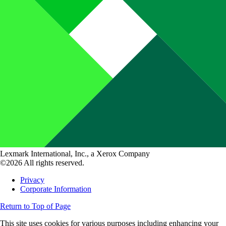
Lexmark International, Inc., a Xerox Company
©2026 All rights reserved.
Privacy
Corporate Information
Return to Top of Page
This site uses cookies for various purposes including enhancing your