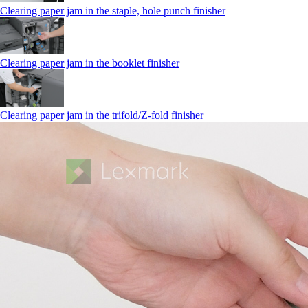
Clearing paper jam in the staple, hole punch finisher
Clearing paper jam in the booklet finisher
Clearing paper jam in the trifold/Z-fold finisher