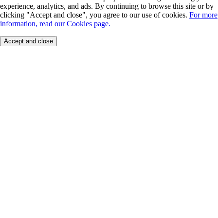
experience, analytics, and ads. By continuing to browse this site or by
clicking "Accept and close", you agree to our use of cookies.
For more
information, read our Cookies page.
Accept and close