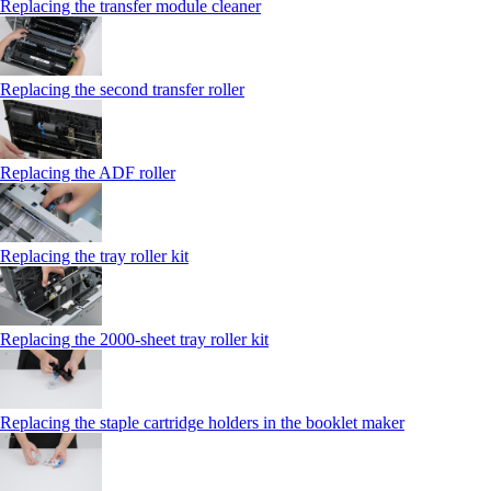
Replacing the transfer module cleaner
Replacing the second transfer roller
Replacing the ADF roller
Replacing the tray roller kit
Replacing the 2000‑sheet tray roller kit
Replacing the staple cartridge holders in the booklet maker