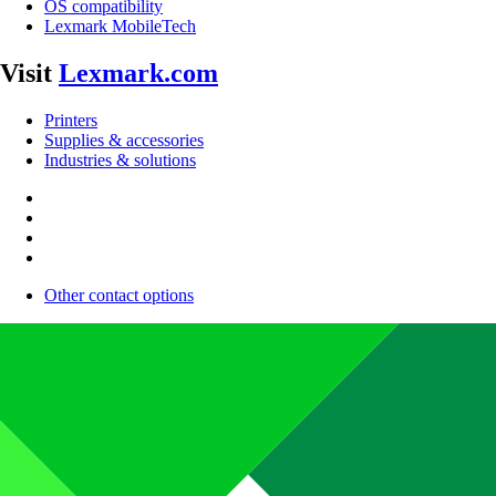
OS compatibility
Lexmark MobileTech
Visit
Lexmark.com
Printers
Supplies & accessories
Industries & solutions
Other contact options