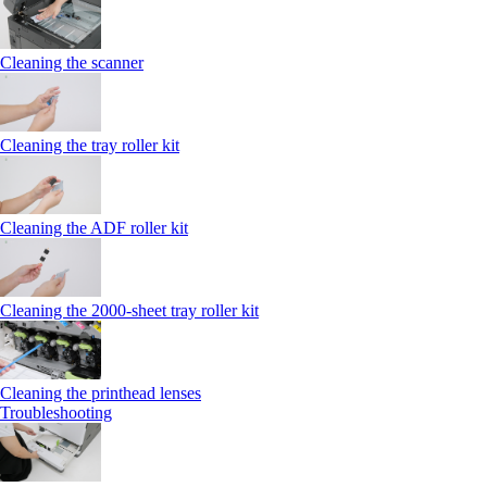
Cleaning the scanner
Cleaning the tray roller kit
Cleaning the ADF roller kit
Cleaning the 2000‑sheet tray roller kit
Cleaning the printhead lenses
Troubleshooting