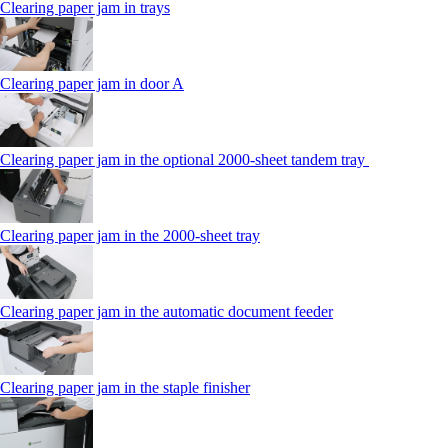
Clearing paper jam in trays
Clearing paper jam in door A
Clearing paper jam in the optional 2000-sheet tandem tray
Clearing paper jam in the 2000-sheet tray
Clearing paper jam in the automatic document feeder
Clearing paper jam in the staple finisher