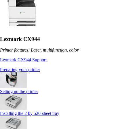
Lexmark CX944
Printer features: Laser, multifunction, color
Lexmark CX944 Support
Preparing your printer
Setting up the printer
Installing the 2 by 520‑sheet tray