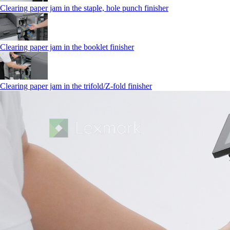
Clearing paper jam in the staple, hole punch finisher
Clearing paper jam in the booklet finisher
Clearing paper jam in the trifold/Z-fold finisher