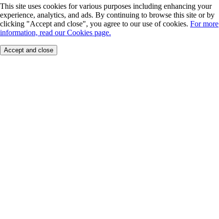
This site uses cookies for various purposes including enhancing your
experience, analytics, and ads. By continuing to browse this site or by
clicking "Accept and close", you agree to our use of cookies.
For more
information, read our Cookies page.
Accept and close