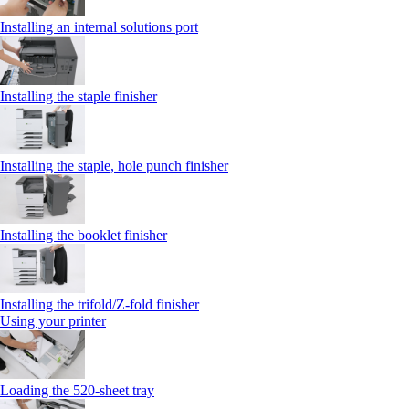
Installing an internal solutions port
Installing the staple finisher
Installing the staple, hole punch finisher
Installing the booklet finisher
Installing the trifold/Z‑fold finisher
Using your printer
Loading the 520-sheet tray