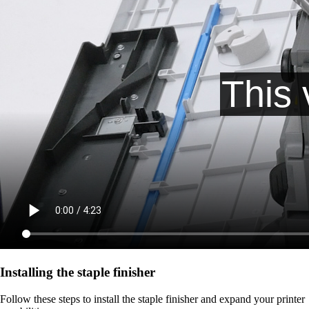
Installing the staple finisher
Follow these steps to install the staple finisher and expand your printer