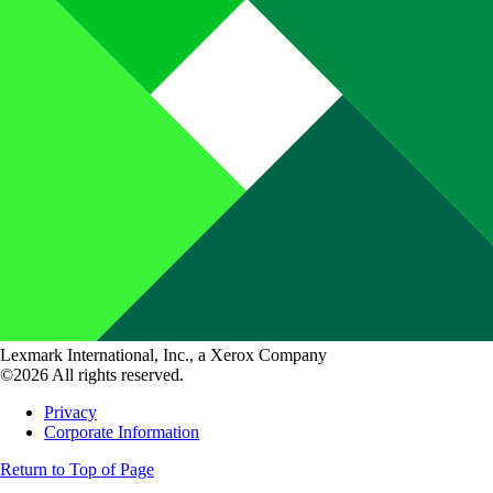
Lexmark International, Inc., a Xerox Company
©2026 All rights reserved.
Privacy
Corporate Information
Return to Top of Page