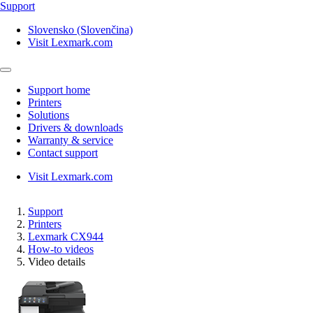
Support
Slovensko (Slovenčina)
Visit Lexmark.com
Support home
Printers
Solutions
Drivers & downloads
Warranty & service
Contact support
Visit Lexmark.com
Support
Printers
Lexmark CX944
How-to videos
Video details