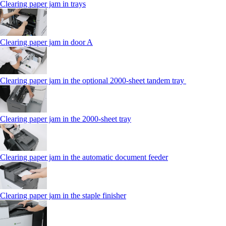
Clearing paper jam in trays
Clearing paper jam in door A
Clearing paper jam in the optional 2000-sheet tandem tray
Clearing paper jam in the 2000-sheet tray
Clearing paper jam in the automatic document feeder
Clearing paper jam in the staple finisher