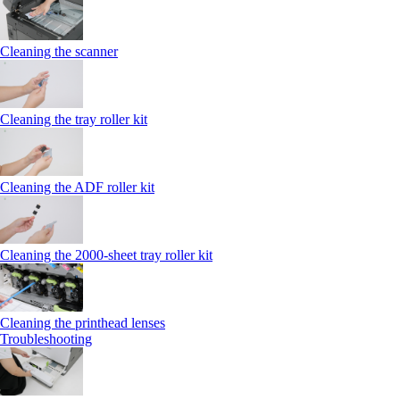
Cleaning the scanner
Cleaning the tray roller kit
Cleaning the ADF roller kit
Cleaning the 2000‑sheet tray roller kit
Cleaning the printhead lenses
Troubleshooting