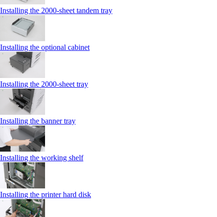
Installing the 2000‑sheet tandem tray
Installing the optional cabinet
Installing the 2000‑sheet tray
Installing the banner tray
Installing the working shelf
Installing the printer hard disk