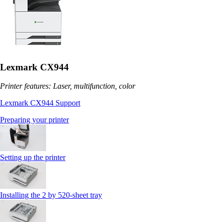
Lexmark CX944
Printer features: Laser, multifunction, color
Lexmark CX944 Support
Preparing your printer
Setting up the printer
Installing the 2 by 520‑sheet tray