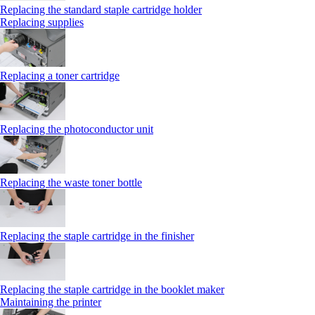
Replacing the standard staple cartridge holder
Replacing supplies
Replacing a toner cartridge
Replacing the photoconductor unit
Replacing the waste toner bottle
Replacing the staple cartridge in the finisher
Replacing the staple cartridge in the booklet maker
Maintaining the printer