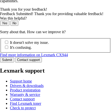
capabilities.
Thank you for your feedback!
Feedback Submitted! Thank you for providing valuable feedback!
Was this helpful?
Yes
No
Sorry about that. How can we improve it?
It doesn't solve my issue.
It's confusing.
Find more information on Lexmark CX944
Submit
Contact support
Lexmark support
Support home
Drivers & downloads
Product registration
Warranty & service
Contact support
Find Lexmark toner
Check to protect