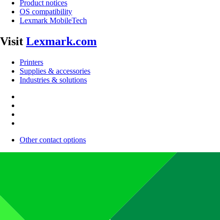
Product notices
OS compatibility
Lexmark MobileTech
Visit
Lexmark.com
Printers
Supplies & accessories
Industries & solutions
Other contact options