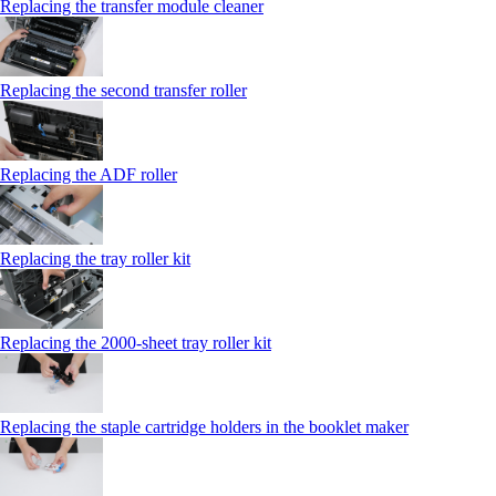
Replacing the transfer module cleaner
Replacing the second transfer roller
Replacing the ADF roller
Replacing the tray roller kit
Replacing the 2000‑sheet tray roller kit
Replacing the staple cartridge holders in the booklet maker