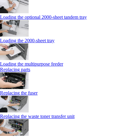
Loading the optional 2000-sheet tandem tray
Loading the 2000-sheet tray
Loading the multipurpose feeder
Replacing parts
Replacing the fuser
Replacing the waste toner transfer unit