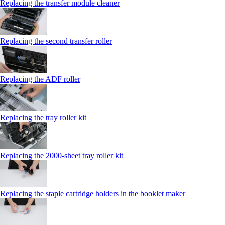
Replacing the transfer module cleaner
Replacing the second transfer roller
Replacing the ADF roller
Replacing the tray roller kit
Replacing the 2000‑sheet tray roller kit
Replacing the staple cartridge holders in the booklet maker