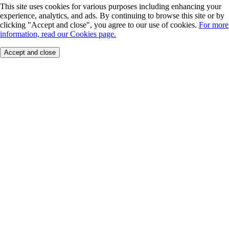
This site uses cookies for various purposes including enhancing your
experience, analytics, and ads. By continuing to browse this site or by
clicking "Accept and close", you agree to our use of cookies.
For more
information, read our Cookies page.
Accept and close