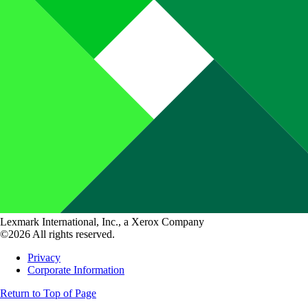
Lexmark International, Inc., a Xerox Company
©2026 All rights reserved.
Privacy
Corporate Information
Return to Top of Page