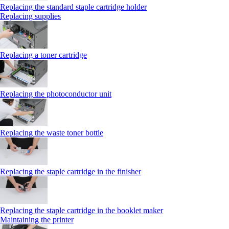
Replacing the standard staple cartridge holder
Replacing supplies
Replacing a toner cartridge
Replacing the photoconductor unit
Replacing the waste toner bottle
Replacing the staple cartridge in the finisher
Replacing the staple cartridge in the booklet maker
Maintaining the printer