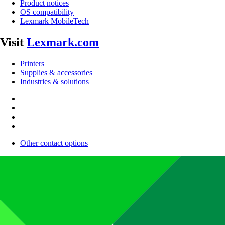
Product notices
OS compatibility
Lexmark MobileTech
Visit
Lexmark.com
Printers
Supplies & accessories
Industries & solutions
Other contact options