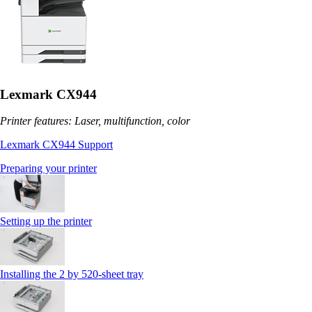
Lexmark CX944
Printer features: Laser, multifunction, color
Lexmark CX944 Support
Preparing your printer
Setting up the printer
Installing the 2 by 520‑sheet tray