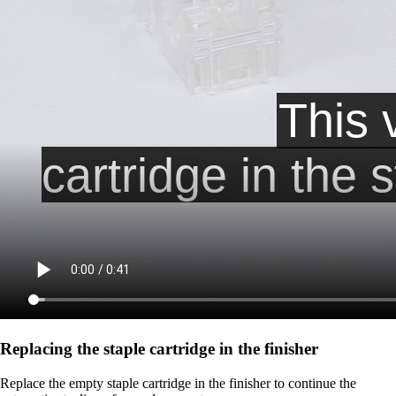
Replacing the staple cartridge in the finisher
Replace the empty staple cartridge in the finisher to continue the