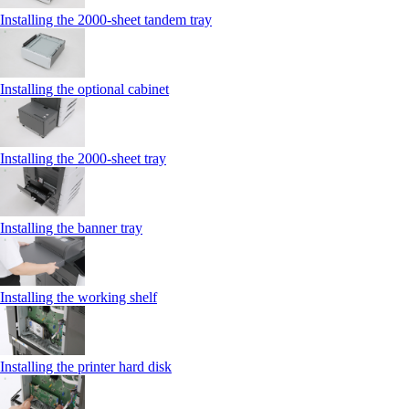
Installing the 2000‑sheet tandem tray
Installing the optional cabinet
Installing the 2000‑sheet tray
Installing the banner tray
Installing the working shelf
Installing the printer hard disk