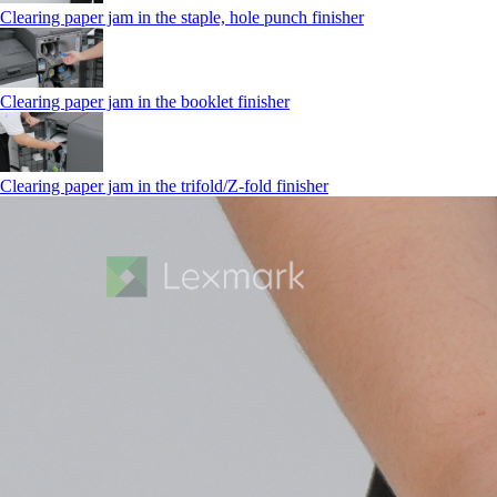
Clearing paper jam in the staple, hole punch finisher
Clearing paper jam in the booklet finisher
Clearing paper jam in the trifold/Z-fold finisher