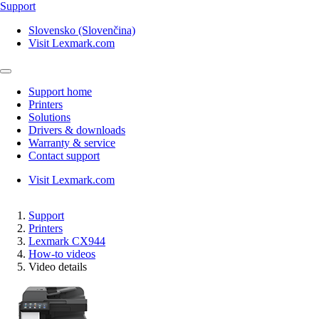
Support
Slovensko (Slovenčina)
Visit Lexmark.com
Support home
Printers
Solutions
Drivers & downloads
Warranty & service
Contact support
Visit Lexmark.com
Support
Printers
Lexmark CX944
How-to videos
Video details