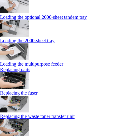
Loading the optional 2000-sheet tandem tray
Loading the 2000-sheet tray
Loading the multipurpose feeder
Replacing parts
Replacing the fuser
Replacing the waste toner transfer unit