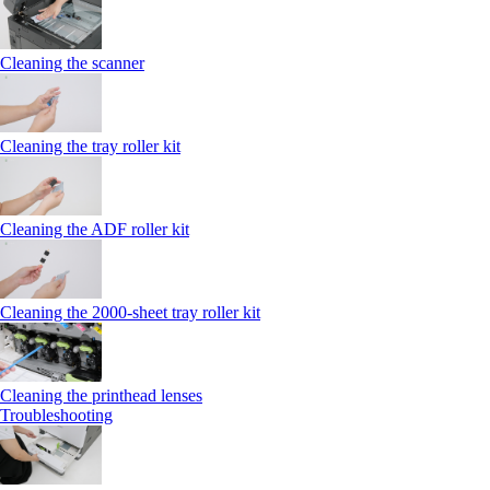
Cleaning the scanner
Cleaning the tray roller kit
Cleaning the ADF roller kit
Cleaning the 2000‑sheet tray roller kit
Cleaning the printhead lenses
Troubleshooting