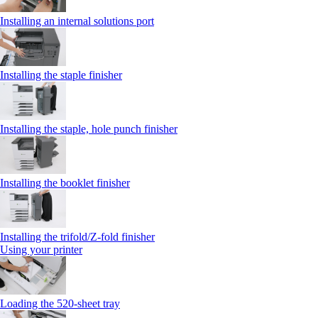
Installing an internal solutions port
Installing the staple finisher
Installing the staple, hole punch finisher
Installing the booklet finisher
Installing the trifold/Z‑fold finisher
Using your printer
Loading the 520-sheet tray