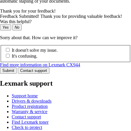
automatic stapling of your documents.
Thank you for your feedback!
Feedback Submitted! Thank you for providing valuable feedback!
Was this helpful?
Yes
No
Sorry about that. How can we improve it?
It doesn't solve my issue.
It's confusing.
Find more information on Lexmark CX944
Submit
Contact support
Lexmark support
Support home
Drivers & downloads
Product registration
Warranty & service
Contact support
Find Lexmark toner
Check to protect