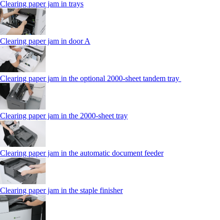
Clearing paper jam in trays
Clearing paper jam in door A
Clearing paper jam in the optional 2000-sheet tandem tray
Clearing paper jam in the 2000-sheet tray
Clearing paper jam in the automatic document feeder
Clearing paper jam in the staple finisher