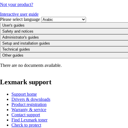
Not your product?
Interactive user guide
Please select language
User's guides
Safety and notices
Administrator's guides
Setup and installation guides
Technical guides
Other guides
There are no documents available.
Lexmark support
Support home
Drivers & downloads
Product registration
Warranty & service
Contact support
Find Lexmark toner
Check to protect