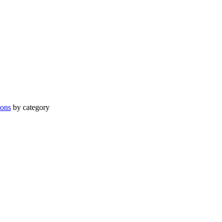
ions
by category