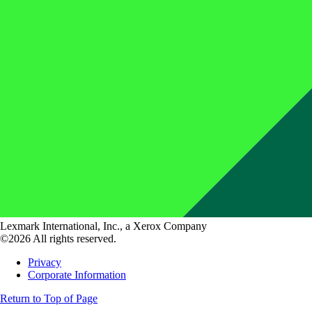
Lexmark International, Inc., a Xerox Company
©2026 All rights reserved.
Privacy
Corporate Information
Return to Top of Page