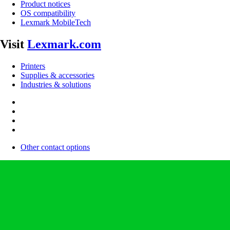
Product notices
OS compatibility
Lexmark MobileTech
Visit
Lexmark.com
Printers
Supplies & accessories
Industries & solutions
Other contact options