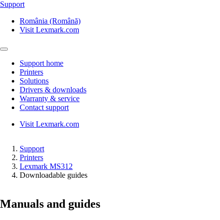
Support
România (Română)
Visit Lexmark.com
Support home
Printers
Solutions
Drivers & downloads
Warranty & service
Contact support
Visit Lexmark.com
Support
Printers
Lexmark MS312
Downloadable guides
Manuals and guides