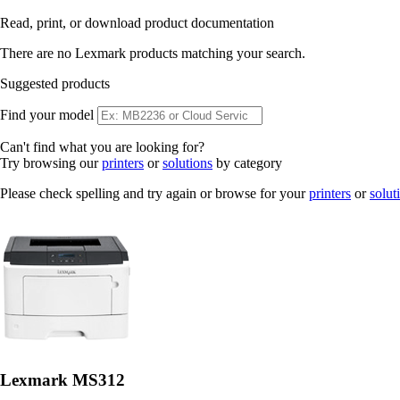
Read, print, or download product documentation
There are no Lexmark products matching your search.
Suggested products
Find your model
Can't find what you are looking for?
Try browsing our
printers
or
solutions
by category
Please check spelling and try again or browse for your
printers
or
solut
Lexmark MS312