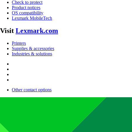
Check to protect
Product notices
OS compatibility
Lexmark MobileTech
Visit
Lexmark.com
Printers
Supplies & accessories
Industries & solutions
Other contact options