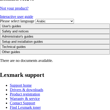
Not your product?
Interactive user guide
Please select language
User's guides
Safety and notices
Administrator's guides
Setup and installation guides
Technical guides
Other guides
There are no documents available.
Lexmark support
Support home
Drivers & downloads
Product registration
Warranty & service
Contact Support
Find Lexmark toner