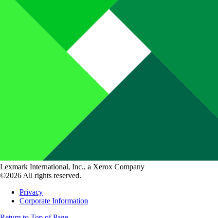
Lexmark International, Inc., a Xerox Company
©2026 All rights reserved.
Privacy
Corporate Information
Return to Top of Page