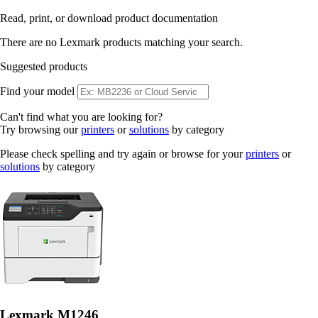
Read, print, or download product documentation
There are no Lexmark products matching your search.
Suggested products
Find your model
Can't find what you are looking for?
Try browsing our
printers
or
solutions
by category
Please check spelling and try again or browse for your
printers
or
solutions
by category
Lexmark M1246