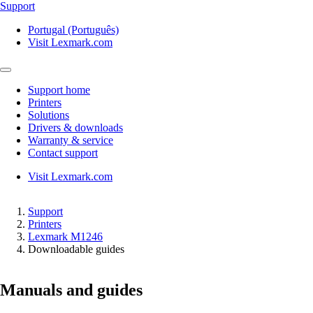
Support
Portugal (Português)
Visit Lexmark.com
Support home
Printers
Solutions
Drivers & downloads
Warranty & service
Contact support
Visit Lexmark.com
Support
Printers
Lexmark M1246
Downloadable guides
Manuals and guides