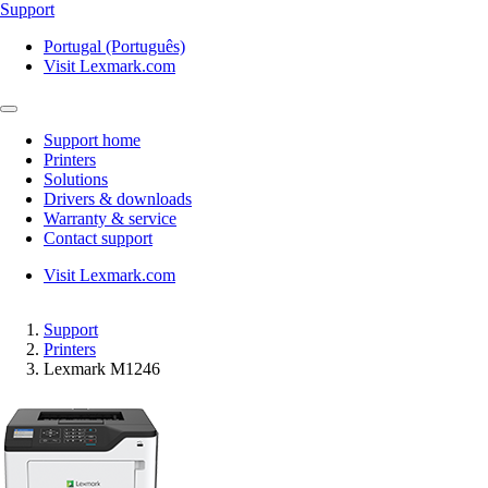
Support
Portugal (Português)
Visit Lexmark.com
Support home
Printers
Solutions
Drivers & downloads
Warranty & service
Contact support
Visit Lexmark.com
Support
Printers
Lexmark M1246