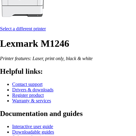
Select a different printer
Lexmark M1246
Printer features: Laser, print only, black & white
Helpful links:
Contact support
Drivers & downloads
Register product
Warranty & services
Documentation and guides
Interactive user guide
Downloadable guides