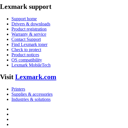
Lexmark support
Support home
Drivers & downloads
Product registration
Warranty & service
Contact Support
Find Lexmark toner
Check to protect
Product notices
OS compatibility
Lexmark MobileTech
Visit
Lexmark.com
Printers
Supplies & accessories
Industries & solutions