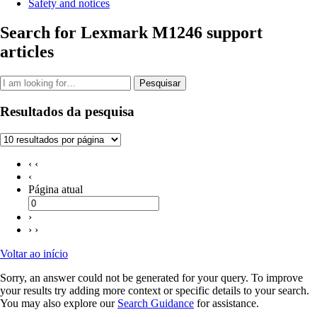
Safety and notices
Search for Lexmark M1246 support
articles
Pesquisar
Resultados da pesquisa
‹ ‹
‹
Página atual
›
› ›
Voltar ao início
Sorry, an answer could not be generated for your query. To improve
your results try adding more context or specific details to your search.
You may also explore our
Search Guidance
for assistance.