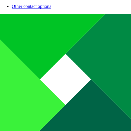
Other contact options