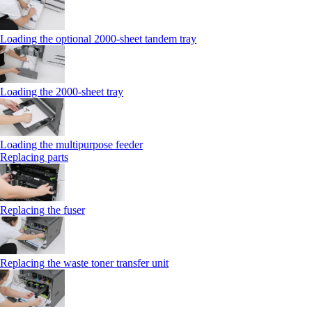
Loading the optional 2000-sheet tandem tray
Loading the 2000-sheet tray
Loading the multipurpose feeder
Replacing parts
Replacing the fuser
Replacing the waste toner transfer unit