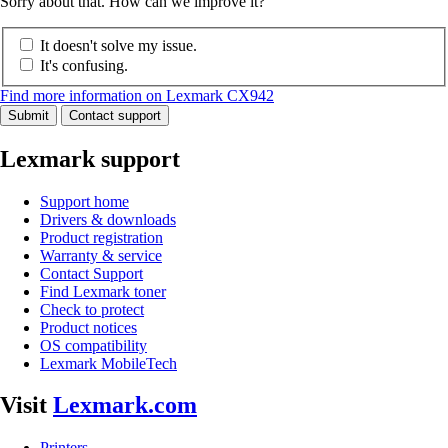
Sorry about that. How can we improve it?
It doesn't solve my issue.
It's confusing.
Find more information on Lexmark CX942
Submit
Contact support
Lexmark support
Support home
Drivers & downloads
Product registration
Warranty & service
Contact Support
Find Lexmark toner
Check to protect
Product notices
OS compatibility
Lexmark MobileTech
Visit
Lexmark.com
Printers