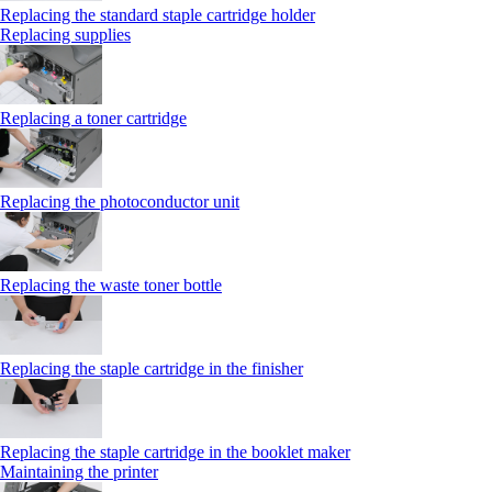
Replacing the standard staple cartridge holder
Replacing supplies
Replacing a toner cartridge
Replacing the photoconductor unit
Replacing the waste toner bottle
Replacing the staple cartridge in the finisher
Replacing the staple cartridge in the booklet maker
Maintaining the printer