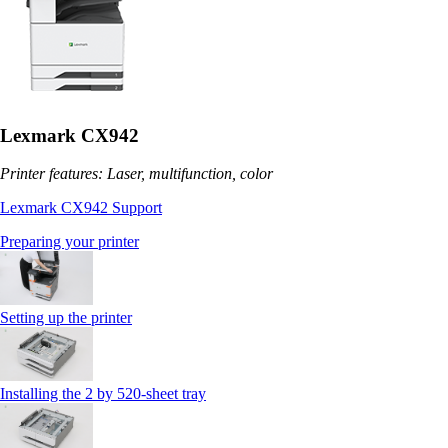
Lexmark CX942
Printer features: Laser, multifunction, color
Lexmark CX942 Support
Preparing your printer
Setting up the printer
Installing the 2 by 520‑sheet tray