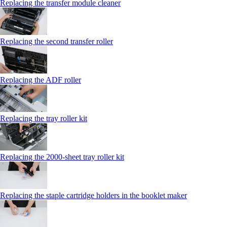
Replacing the transfer module cleaner
Replacing the second transfer roller
Replacing the ADF roller
Replacing the tray roller kit
Replacing the 2000‑sheet tray roller kit
Replacing the staple cartridge holders in the booklet maker