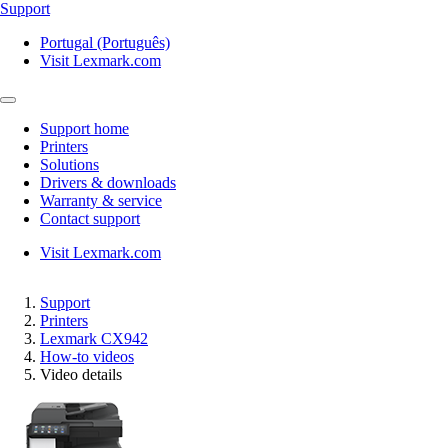
Support
Portugal (Português)
Visit Lexmark.com
Support home
Printers
Solutions
Drivers & downloads
Warranty & service
Contact support
Visit Lexmark.com
Support
Printers
Lexmark CX942
How-to videos
Video details