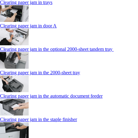
Clearing paper jam in trays
Clearing paper jam in door A
Clearing paper jam in the optional 2000-sheet tandem tray
Clearing paper jam in the 2000-sheet tray
Clearing paper jam in the automatic document feeder
Clearing paper jam in the staple finisher