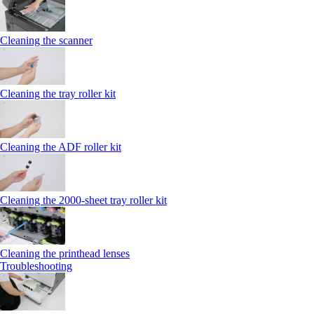
Cleaning the scanner
Cleaning the tray roller kit
Cleaning the ADF roller kit
Cleaning the 2000‑sheet tray roller kit
Cleaning the printhead lenses
Troubleshooting