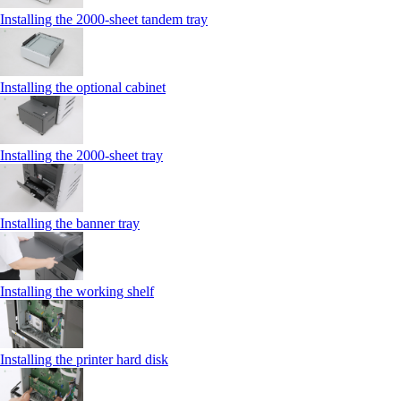
Installing the 2000‑sheet tandem tray
Installing the optional cabinet
Installing the 2000‑sheet tray
Installing the banner tray
Installing the working shelf
Installing the printer hard disk