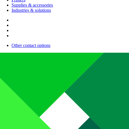
Supplies & accessories
Industries & solutions
Other contact options