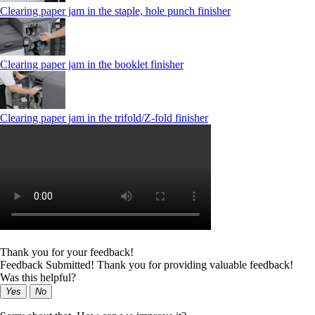
Clearing paper jam in the staple, hole punch finisher
Clearing paper jam in the booklet finisher
Clearing paper jam in the trifold/Z-fold finisher
Thank you for your feedback!
Feedback Submitted! Thank you for providing valuable feedback!
Was this helpful?
Yes
No