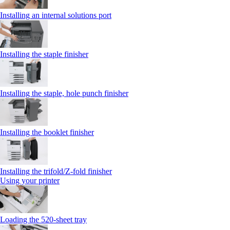
Installing an internal solutions port
Installing the staple finisher
Installing the staple, hole punch finisher
Installing the booklet finisher
Installing the trifold/Z‑fold finisher
Using your printer
Loading the 520-sheet tray