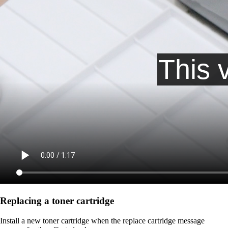
Replacing a toner cartridge
Install a new toner cartridge when the replace cartridge message