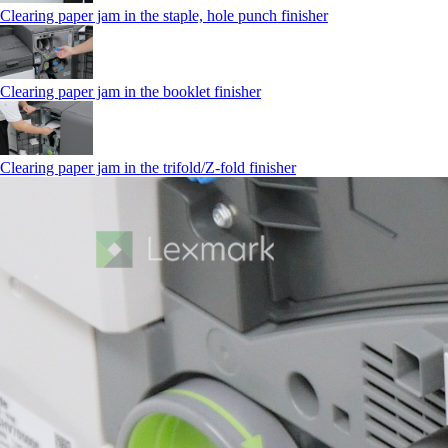
Clearing paper jam in the staple, hole punch finisher
Clearing paper jam in the booklet finisher
Clearing paper jam in the trifold/Z-fold finisher