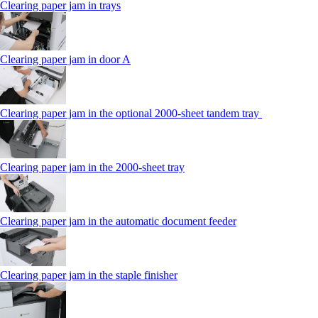
Clearing paper jam in trays
Clearing paper jam in door A
Clearing paper jam in the optional 2000-sheet tandem tray
Clearing paper jam in the 2000-sheet tray
Clearing paper jam in the automatic document feeder
Clearing paper jam in the staple finisher