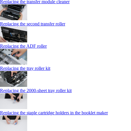
Replacing the transfer module cleaner
Replacing the second transfer roller
Replacing the ADF roller
Replacing the tray roller kit
Replacing the 2000‑sheet tray roller kit
Replacing the staple cartridge holders in the booklet maker