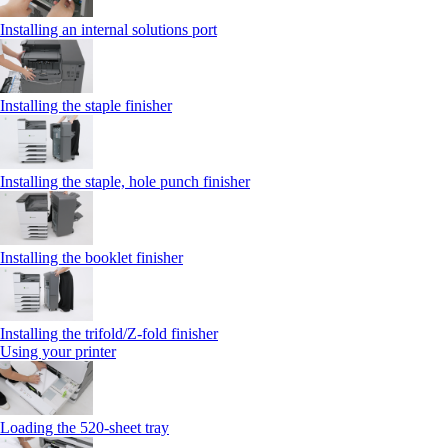
Installing an internal solutions port
Installing the staple finisher
Installing the staple, hole punch finisher
Installing the booklet finisher
Installing the trifold/Z‑fold finisher
Using your printer
Loading the 520-sheet tray