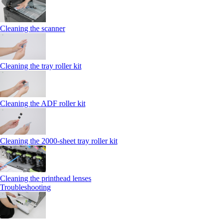
Cleaning the scanner
Cleaning the tray roller kit
Cleaning the ADF roller kit
Cleaning the 2000‑sheet tray roller kit
Cleaning the printhead lenses
Troubleshooting