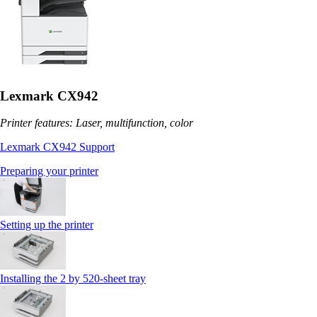
Lexmark CX942
Printer features: Laser, multifunction, color
Lexmark CX942 Support
Preparing your printer
Setting up the printer
Installing the 2 by 520‑sheet tray