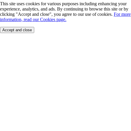
This site uses cookies for various purposes including enhancing your
experience, analytics, and ads. By continuing to browse this site or by
clicking "Accept and close", you agree to our use of cookies.
For more
information, read our Cookies page.
Accept and close