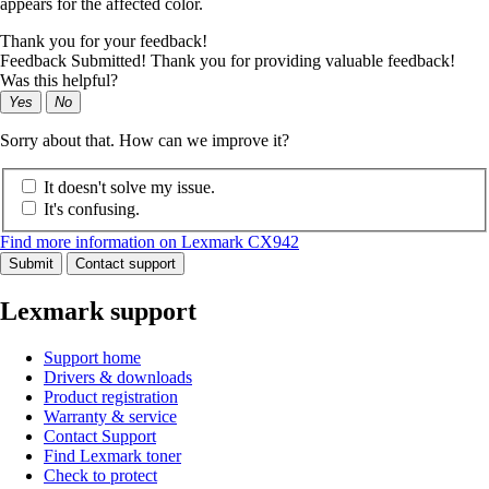
appears for the affected color.
Thank you for your feedback!
Feedback Submitted! Thank you for providing valuable feedback!
Was this helpful?
Yes
No
Sorry about that. How can we improve it?
It doesn't solve my issue.
It's confusing.
Find more information on Lexmark CX942
Submit
Contact support
Lexmark support
Support home
Drivers & downloads
Product registration
Warranty & service
Contact Support
Find Lexmark toner
Check to protect