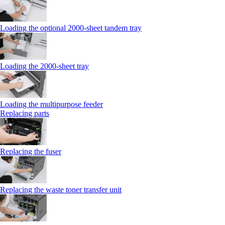
Loading the optional 2000-sheet tandem tray
Loading the 2000-sheet tray
Loading the multipurpose feeder
Replacing parts
Replacing the fuser
Replacing the waste toner transfer unit