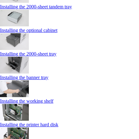
Installing the 2000‑sheet tandem tray
Installing the optional cabinet
Installing the 2000‑sheet tray
Installing the banner tray
Installing the working shelf
Installing the printer hard disk