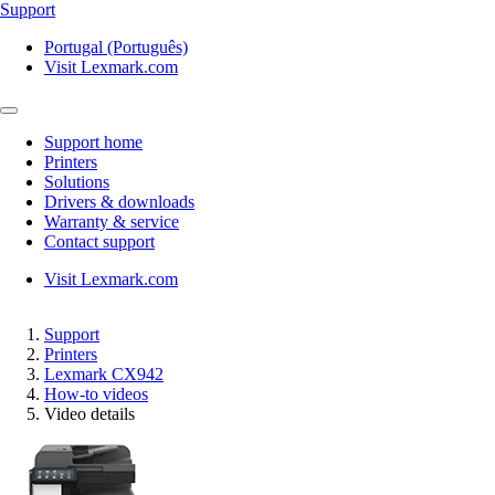
Support
Portugal (Português)
Visit Lexmark.com
Support home
Printers
Solutions
Drivers & downloads
Warranty & service
Contact support
Visit Lexmark.com
Support
Printers
Lexmark CX942
How-to videos
Video details