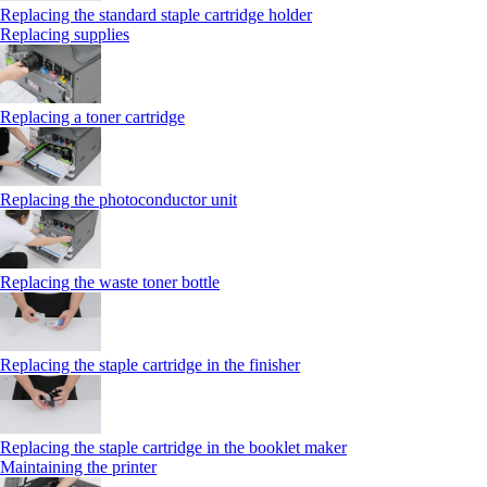
Replacing the standard staple cartridge holder
Replacing supplies
Replacing a toner cartridge
Replacing the photoconductor unit
Replacing the waste toner bottle
Replacing the staple cartridge in the finisher
Replacing the staple cartridge in the booklet maker
Maintaining the printer