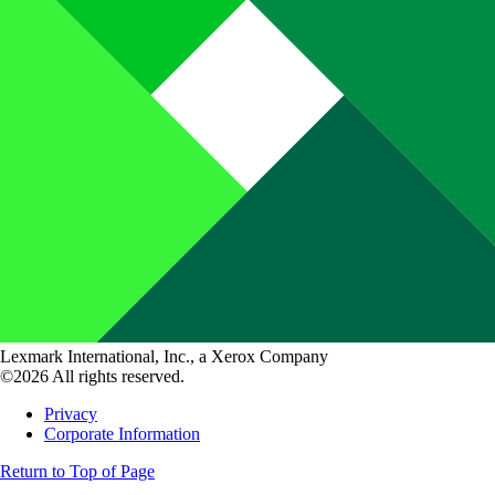
Lexmark International, Inc., a Xerox Company
©2026 All rights reserved.
Privacy
Corporate Information
Return to Top of Page