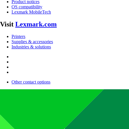
Product notices
OS compatibility
Lexmark MobileTech
Visit
Lexmark.com
Printers
Supplies & accessories
Industries & solutions
Other contact options