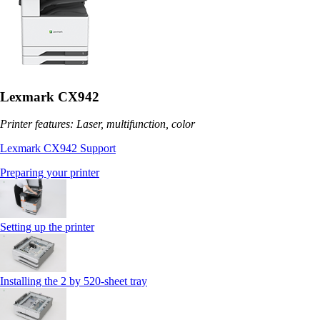
Lexmark CX942
Printer features: Laser, multifunction, color
Lexmark CX942 Support
Preparing your printer
Setting up the printer
Installing the 2 by 520‑sheet tray