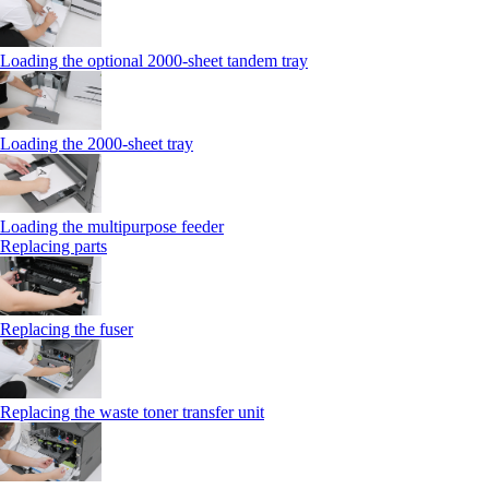
Loading the optional 2000-sheet tandem tray
Loading the 2000-sheet tray
Loading the multipurpose feeder
Replacing parts
Replacing the fuser
Replacing the waste toner transfer unit