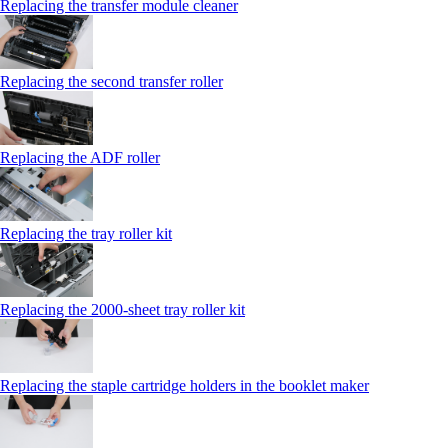
Replacing the transfer module cleaner
Replacing the second transfer roller
Replacing the ADF roller
Replacing the tray roller kit
Replacing the 2000‑sheet tray roller kit
Replacing the staple cartridge holders in the booklet maker