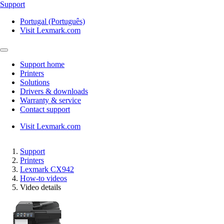
Support
Portugal (Português)
Visit Lexmark.com
Support home
Printers
Solutions
Drivers & downloads
Warranty & service
Contact support
Visit Lexmark.com
Support
Printers
Lexmark CX942
How-to videos
Video details