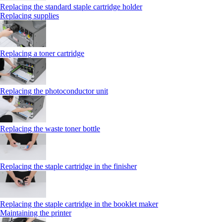
Replacing the standard staple cartridge holder
Replacing supplies
Replacing a toner cartridge
Replacing the photoconductor unit
Replacing the waste toner bottle
Replacing the staple cartridge in the finisher
Replacing the staple cartridge in the booklet maker
Maintaining the printer