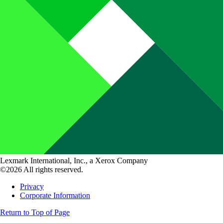
Lexmark International, Inc., a Xerox Company
©2026 All rights reserved.
Privacy
Corporate Information
Return to Top of Page