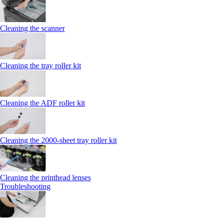
Cleaning the scanner
Cleaning the tray roller kit
Cleaning the ADF roller kit
Cleaning the 2000‑sheet tray roller kit
Cleaning the printhead lenses
Troubleshooting