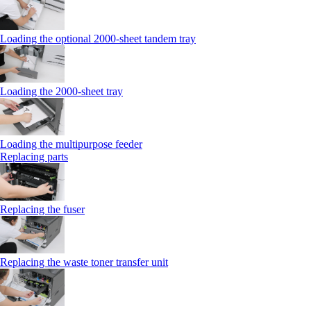
Loading the optional 2000-sheet tandem tray
Loading the 2000-sheet tray
Loading the multipurpose feeder
Replacing parts
Replacing the fuser
Replacing the waste toner transfer unit