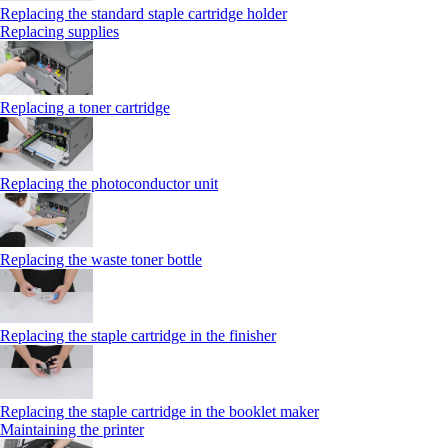
Replacing the standard staple cartridge holder
Replacing supplies
Replacing a toner cartridge
Replacing the photoconductor unit
Replacing the waste toner bottle
Replacing the staple cartridge in the finisher
Replacing the staple cartridge in the booklet maker
Maintaining the printer