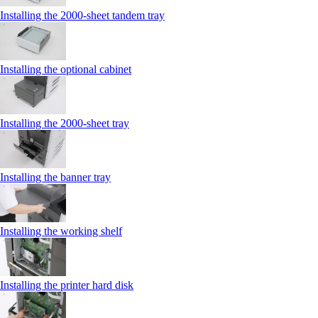
Installing the 2000‑sheet tandem tray
Installing the optional cabinet
Installing the 2000‑sheet tray
Installing the banner tray
Installing the working shelf
Installing the printer hard disk