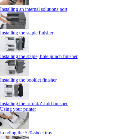
Installing an internal solutions port
Installing the staple finisher
Installing the staple, hole punch finisher
Installing the booklet finisher
Installing the trifold/Z‑fold finisher
Using your printer
Loading the 520-sheet tray