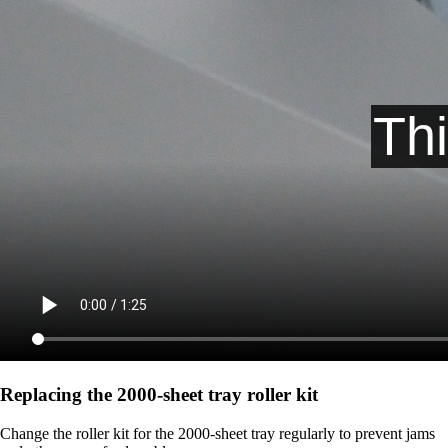
Replacing the 2000‑sheet tray roller kit
Change the roller kit for the 2000-sheet tray regularly to prevent jams