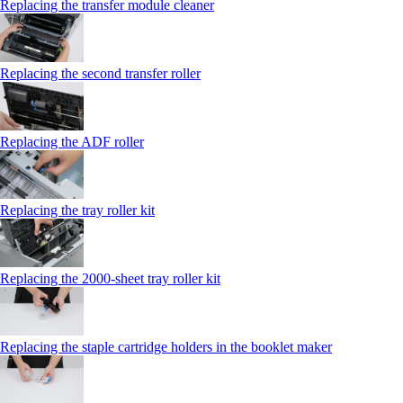
Replacing the transfer module cleaner
Replacing the second transfer roller
Replacing the ADF roller
Replacing the tray roller kit
Replacing the 2000‑sheet tray roller kit
Replacing the staple cartridge holders in the booklet maker