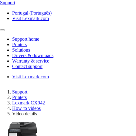
Support
Portugal (Português)
Visit Lexmark.com
Support home
Printers
Solutions
Drivers & downloads
Warranty & service
Contact support
Visit Lexmark.com
Support
Printers
Lexmark CX942
How-to videos
Video details