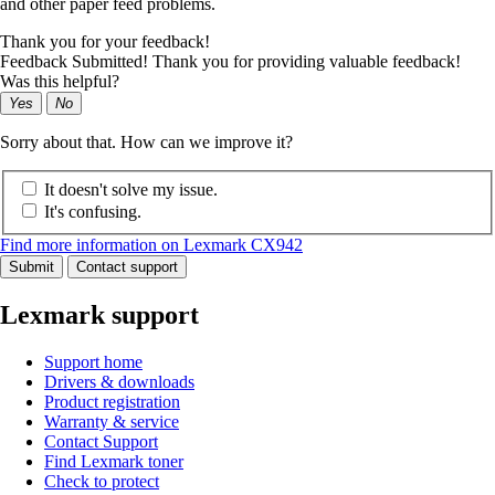
and other paper feed problems.
Thank you for your feedback!
Feedback Submitted! Thank you for providing valuable feedback!
Was this helpful?
Yes
No
Sorry about that. How can we improve it?
It doesn't solve my issue.
It's confusing.
Find more information on Lexmark CX942
Submit
Contact support
Lexmark support
Support home
Drivers & downloads
Product registration
Warranty & service
Contact Support
Find Lexmark toner
Check to protect