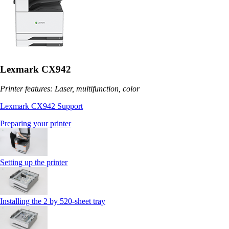
Lexmark CX942
Printer features: Laser, multifunction, color
Lexmark CX942 Support
Preparing your printer
Setting up the printer
Installing the 2 by 520‑sheet tray