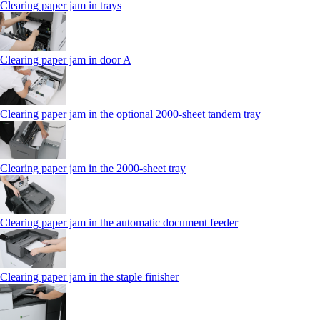
Clearing paper jam in trays
Clearing paper jam in door A
Clearing paper jam in the optional 2000-sheet tandem tray
Clearing paper jam in the 2000-sheet tray
Clearing paper jam in the automatic document feeder
Clearing paper jam in the staple finisher