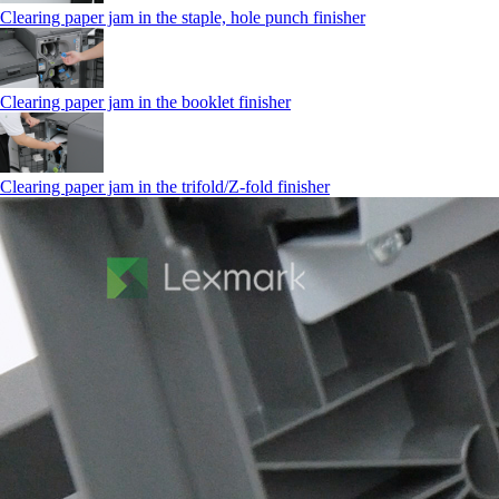
Clearing paper jam in the staple, hole punch finisher
Clearing paper jam in the booklet finisher
Clearing paper jam in the trifold/Z-fold finisher