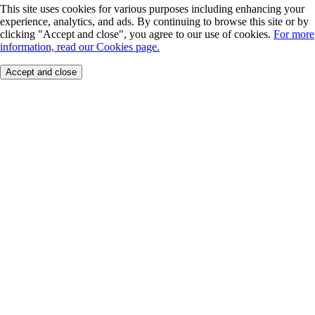
This site uses cookies for various purposes including enhancing your
experience, analytics, and ads. By continuing to browse this site or by
clicking "Accept and close", you agree to our use of cookies.
For more
information, read our Cookies page.
Accept and close