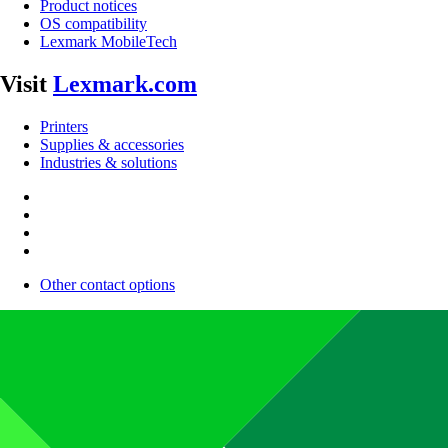
Product notices
OS compatibility
Lexmark MobileTech
Visit
Lexmark.com
Printers
Supplies & accessories
Industries & solutions
Other contact options