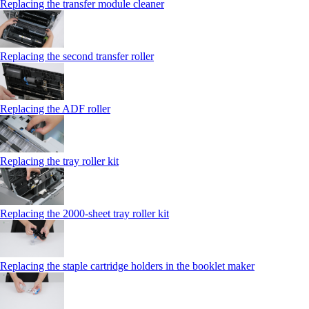
Replacing the transfer module cleaner
Replacing the second transfer roller
Replacing the ADF roller
Replacing the tray roller kit
Replacing the 2000‑sheet tray roller kit
Replacing the staple cartridge holders in the booklet maker