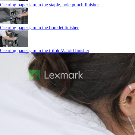
Clearing paper jam in the staple, hole punch finisher
Clearing paper jam in the booklet finisher
Clearing paper jam in the trifold/Z-fold finisher