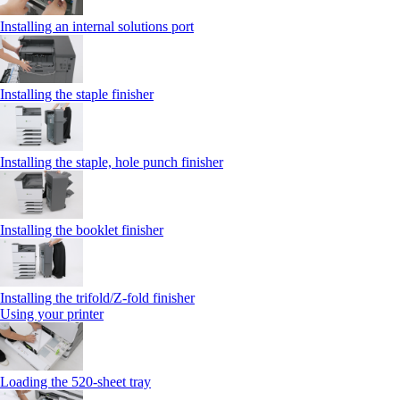
Installing an internal solutions port
Installing the staple finisher
Installing the staple, hole punch finisher
Installing the booklet finisher
Installing the trifold/Z‑fold finisher
Using your printer
Loading the 520-sheet tray