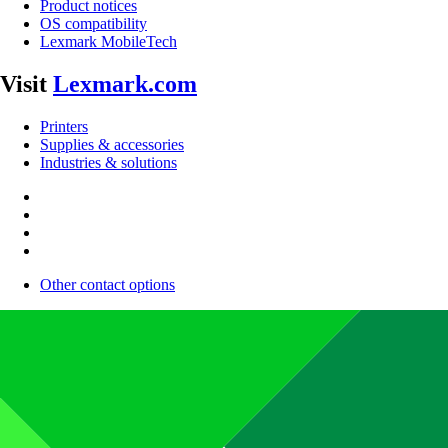
Product notices
OS compatibility
Lexmark MobileTech
Visit
Lexmark.com
Printers
Supplies & accessories
Industries & solutions
Other contact options