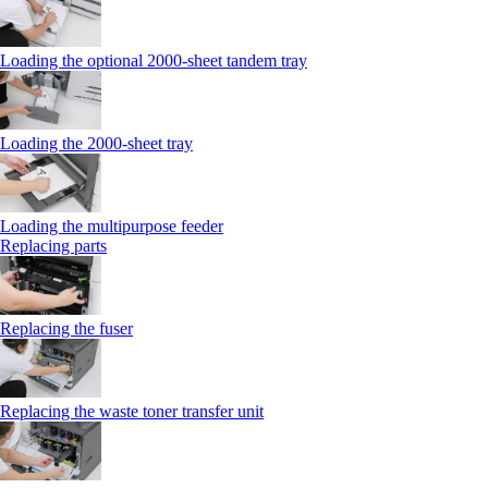
Loading the optional 2000-sheet tandem tray
Loading the 2000-sheet tray
Loading the multipurpose feeder
Replacing parts
Replacing the fuser
Replacing the waste toner transfer unit