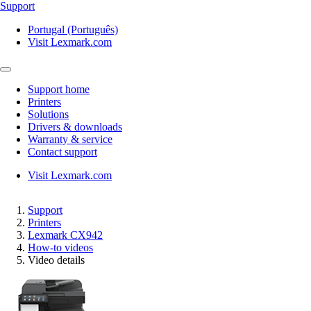
Support
Portugal (Português)
Visit Lexmark.com
Support home
Printers
Solutions
Drivers & downloads
Warranty & service
Contact support
Visit Lexmark.com
Support
Printers
Lexmark CX942
How-to videos
Video details