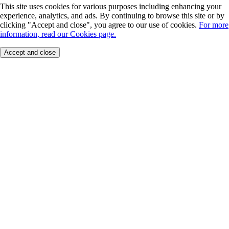
This site uses cookies for various purposes including enhancing your
experience, analytics, and ads. By continuing to browse this site or by
clicking "Accept and close", you agree to our use of cookies.
For more
information, read our Cookies page.
Accept and close