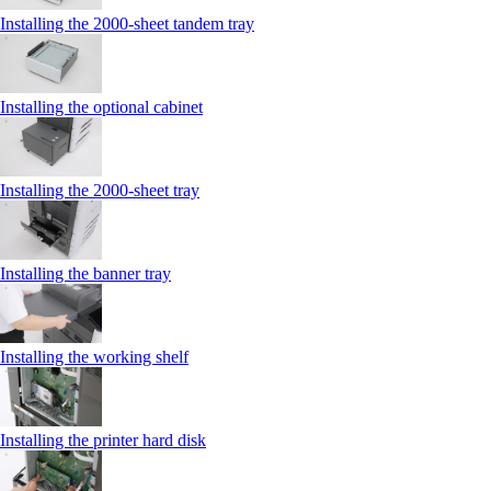
Installing the 2000‑sheet tandem tray
Installing the optional cabinet
Installing the 2000‑sheet tray
Installing the banner tray
Installing the working shelf
Installing the printer hard disk