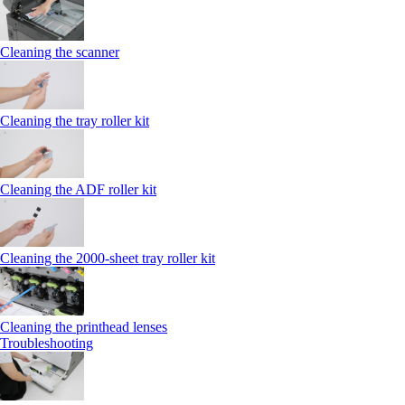
Cleaning the scanner
Cleaning the tray roller kit
Cleaning the ADF roller kit
Cleaning the 2000‑sheet tray roller kit
Cleaning the printhead lenses
Troubleshooting