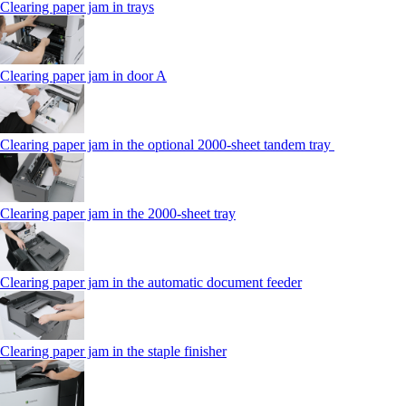
Clearing paper jam in trays
Clearing paper jam in door A
Clearing paper jam in the optional 2000-sheet tandem tray
Clearing paper jam in the 2000-sheet tray
Clearing paper jam in the automatic document feeder
Clearing paper jam in the staple finisher