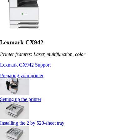
Lexmark CX942
Printer features: Laser, multifunction, color
Lexmark CX942 Support
Preparing your printer
Setting up the printer
Installing the 2 by 520‑sheet tray