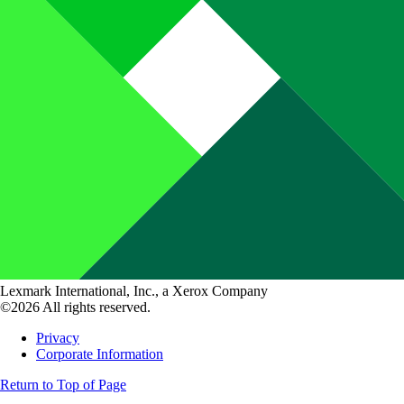
Lexmark International, Inc., a Xerox Company
©2026 All rights reserved.
Privacy
Corporate Information
Return to Top of Page