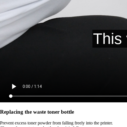
Replacing the waste toner bottle
Prevent excess toner powder from falling freely into the printer.