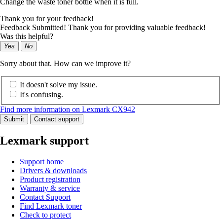
Change the waste toner bottle when it is full.
Thank you for your feedback!
Feedback Submitted! Thank you for providing valuable feedback!
Was this helpful?
Yes
No
Sorry about that. How can we improve it?
It doesn't solve my issue.
It's confusing.
Find more information on Lexmark CX942
Submit
Contact support
Lexmark support
Support home
Drivers & downloads
Product registration
Warranty & service
Contact Support
Find Lexmark toner
Check to protect