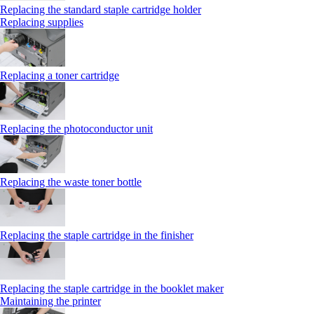
Replacing the standard staple cartridge holder
Replacing supplies
Replacing a toner cartridge
Replacing the photoconductor unit
Replacing the waste toner bottle
Replacing the staple cartridge in the finisher
Replacing the staple cartridge in the booklet maker
Maintaining the printer