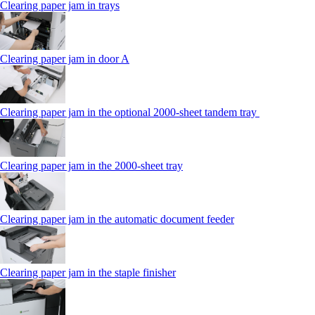
Clearing paper jam in trays
Clearing paper jam in door A
Clearing paper jam in the optional 2000-sheet tandem tray
Clearing paper jam in the 2000-sheet tray
Clearing paper jam in the automatic document feeder
Clearing paper jam in the staple finisher