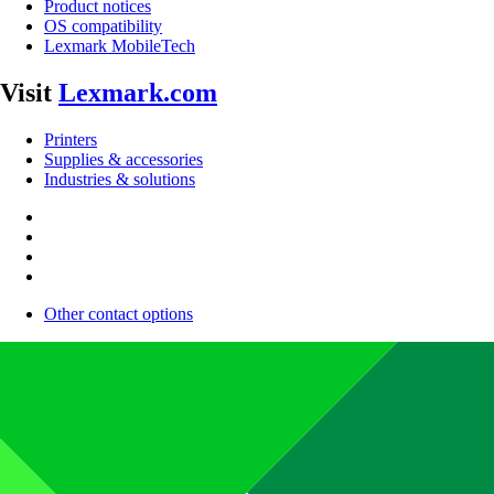
Product notices
OS compatibility
Lexmark MobileTech
Visit
Lexmark.com
Printers
Supplies & accessories
Industries & solutions
Other contact options