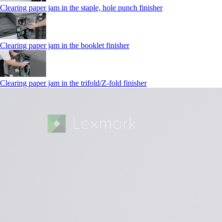
Clearing paper jam in the staple, hole punch finisher
Clearing paper jam in the booklet finisher
Clearing paper jam in the trifold/Z-fold finisher