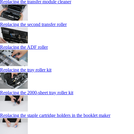
Replacing the transfer module cleaner
Replacing the second transfer roller
Replacing the ADF roller
Replacing the tray roller kit
Replacing the 2000‑sheet tray roller kit
Replacing the staple cartridge holders in the booklet maker