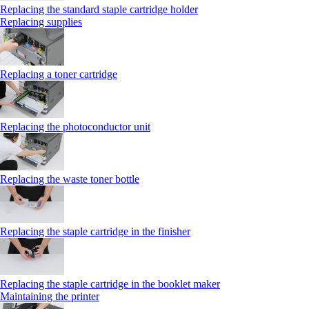
Replacing the standard staple cartridge holder
Replacing supplies
Replacing a toner cartridge
Replacing the photoconductor unit
Replacing the waste toner bottle
Replacing the staple cartridge in the finisher
Replacing the staple cartridge in the booklet maker
Maintaining the printer