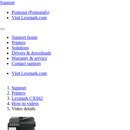
Support
Portugal (Português)
Visit Lexmark.com
Support home
Printers
Solutions
Drivers & downloads
Warranty & service
Contact support
Visit Lexmark.com
Support
Printers
Lexmark CX942
How-to videos
Video details