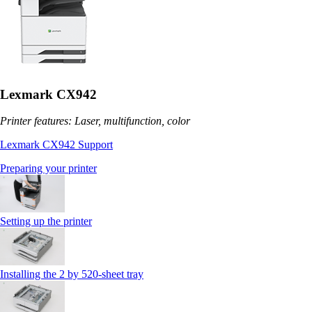
Lexmark CX942
Printer features: Laser, multifunction, color
Lexmark CX942 Support
Preparing your printer
Setting up the printer
Installing the 2 by 520‑sheet tray