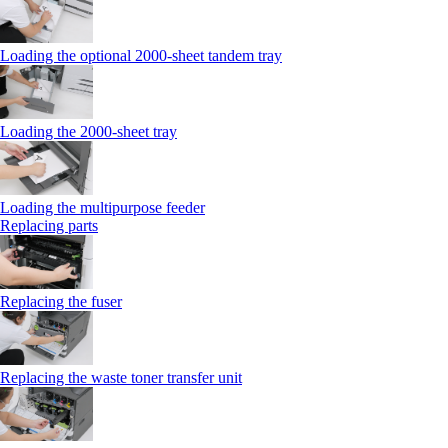
Loading the optional 2000-sheet tandem tray
Loading the 2000-sheet tray
Loading the multipurpose feeder
Replacing parts
Replacing the fuser
Replacing the waste toner transfer unit