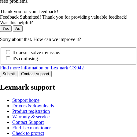
feed problems.
Thank you for your feedback!
Feedback Submitted! Thank you for providing valuable feedback!
Was this helpful?
Yes
No
Sorry about that. How can we improve it?
It doesn't solve my issue.
It's confusing.
Find more information on Lexmark CX942
Submit
Contact support
Lexmark support
Support home
Drivers & downloads
Product registration
Warranty & service
Contact Support
Find Lexmark toner
Check to protect