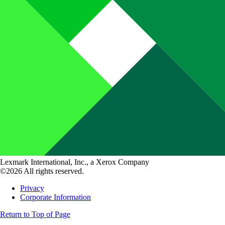
Lexmark International, Inc., a Xerox Company
©2026 All rights reserved.
Privacy
Corporate Information
Return to Top of Page