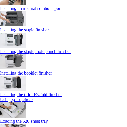
Installing an internal solutions port
Installing the staple finisher
Installing the staple, hole punch finisher
Installing the booklet finisher
Installing the trifold/Z‑fold finisher
Using your printer
Loading the 520-sheet tray