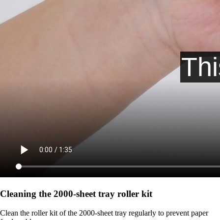
Cleaning the 2000‑sheet tray roller kit
Clean the roller kit of the 2000-sheet tray regularly to prevent paper