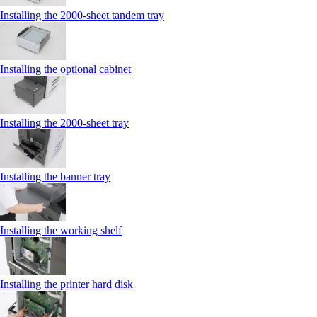
Installing the 2000‑sheet tandem tray
Installing the optional cabinet
Installing the 2000‑sheet tray
Installing the banner tray
Installing the working shelf
Installing the printer hard disk