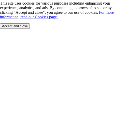
This site uses cookies for various purposes including enhancing your
experience, analytics, and ads. By continuing to browse this site or by
clicking "Accept and close", you agree to our use of cookies.
For more
information, read our Cookies page.
Accept and close