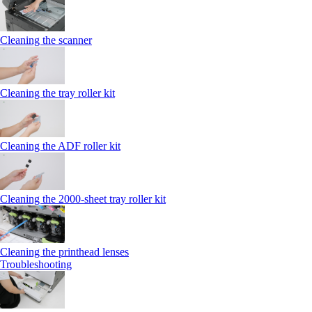
Cleaning the scanner
Cleaning the tray roller kit
Cleaning the ADF roller kit
Cleaning the 2000‑sheet tray roller kit
Cleaning the printhead lenses
Troubleshooting