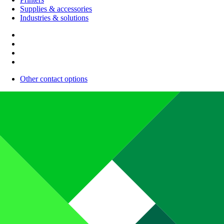
Supplies & accessories
Industries & solutions
Other contact options