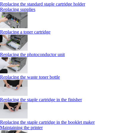
Replacing the standard staple cartridge holder
Replacing supplies
Replacing a toner cartridge
Replacing the photoconductor unit
Replacing the waste toner bottle
Replacing the staple cartridge in the finisher
Replacing the staple cartridge in the booklet maker
Maintaining the printer