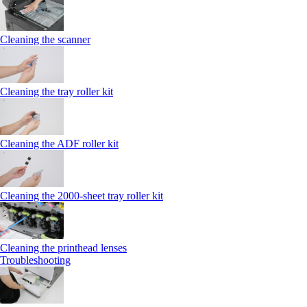
Cleaning the scanner
Cleaning the tray roller kit
Cleaning the ADF roller kit
Cleaning the 2000‑sheet tray roller kit
Cleaning the printhead lenses
Troubleshooting