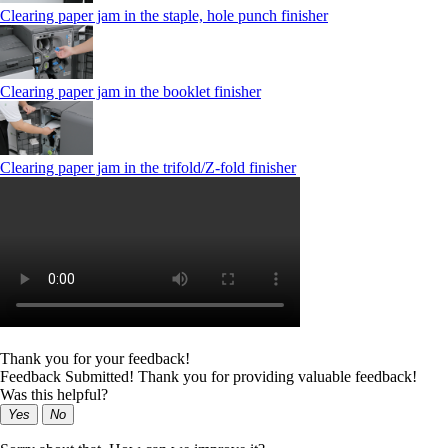
Clearing paper jam in the staple, hole punch finisher
Clearing paper jam in the booklet finisher
Clearing paper jam in the trifold/Z-fold finisher
Thank you for your feedback!
Feedback Submitted! Thank you for providing valuable feedback!
Was this helpful?
Yes
No