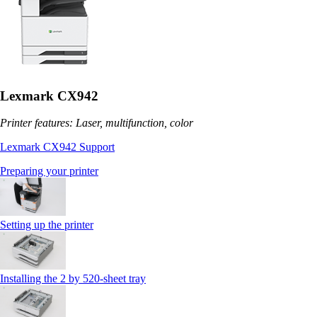
Lexmark CX942
Printer features: Laser, multifunction, color
Lexmark CX942 Support
Preparing your printer
Setting up the printer
Installing the 2 by 520‑sheet tray