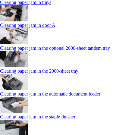
Clearing paper jam in trays
Clearing paper jam in door A
Clearing paper jam in the optional 2000-sheet tandem tray
Clearing paper jam in the 2000-sheet tray
Clearing paper jam in the automatic document feeder
Clearing paper jam in the staple finisher