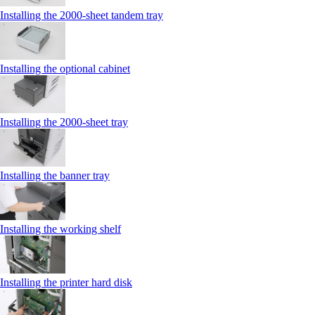
Installing the 2000‑sheet tandem tray
Installing the optional cabinet
Installing the 2000‑sheet tray
Installing the banner tray
Installing the working shelf
Installing the printer hard disk