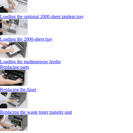
Loading the optional 2000-sheet tandem tray
Loading the 2000-sheet tray
Loading the multipurpose feeder
Replacing parts
Replacing the fuser
Replacing the waste toner transfer unit