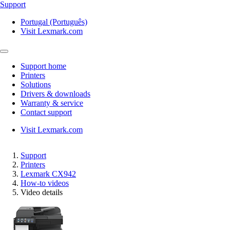
Support
Portugal (Português)
Visit Lexmark.com
Support home
Printers
Solutions
Drivers & downloads
Warranty & service
Contact support
Visit Lexmark.com
Support
Printers
Lexmark CX942
How-to videos
Video details