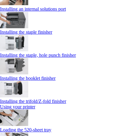
Installing an internal solutions port
Installing the staple finisher
Installing the staple, hole punch finisher
Installing the booklet finisher
Installing the trifold/Z‑fold finisher
Using your printer
Loading the 520-sheet tray