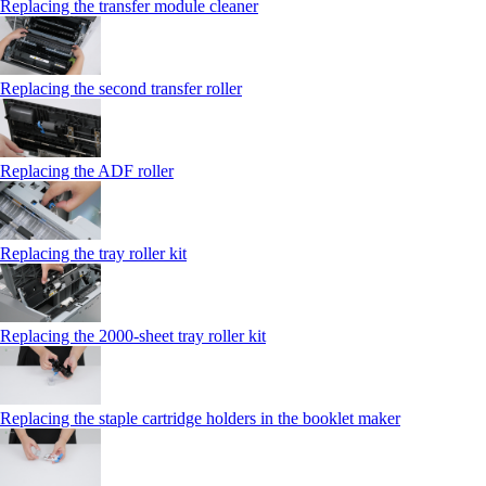
Replacing the transfer module cleaner
Replacing the second transfer roller
Replacing the ADF roller
Replacing the tray roller kit
Replacing the 2000‑sheet tray roller kit
Replacing the staple cartridge holders in the booklet maker