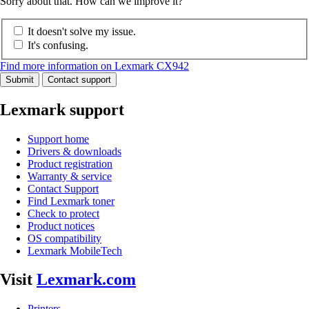
Sorry about that. How can we improve it?
It doesn't solve my issue.
It's confusing.
Find more information on Lexmark CX942
Submit
Contact support
Lexmark support
Support home
Drivers & downloads
Product registration
Warranty & service
Contact Support
Find Lexmark toner
Check to protect
Product notices
OS compatibility
Lexmark MobileTech
Visit
Lexmark.com
Printers