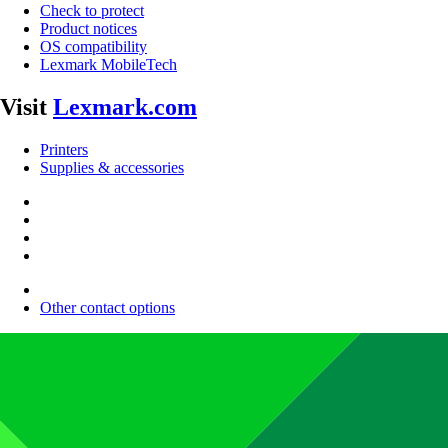
Check to protect
Product notices
OS compatibility
Lexmark MobileTech
Visit
Lexmark.com
Printers
Supplies & accessories
Other contact options