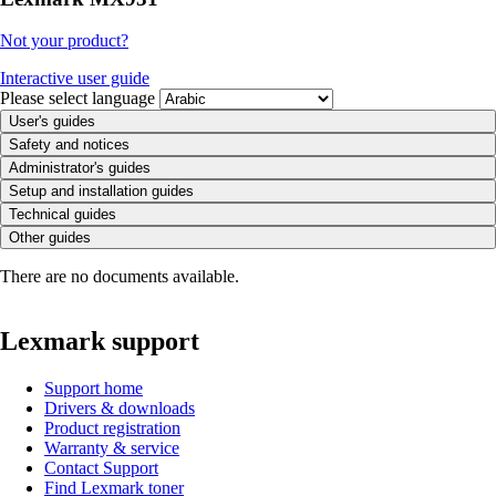
Not your product?
Interactive user guide
Please select language
User's guides
Safety and notices
Administrator's guides
Setup and installation guides
Technical guides
Other guides
There are no documents available.
Lexmark support
Support home
Drivers & downloads
Product registration
Warranty & service
Contact Support
Find Lexmark toner