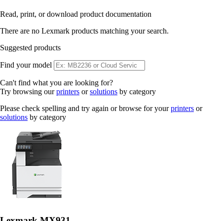
Read, print, or download product documentation
There are no Lexmark products matching your search.
Suggested products
Find your model
Can't find what you are looking for?
Try browsing our
printers
or
solutions
by category
Please check spelling and try again or browse for your
printers
or
solutions
by category
Lexmark MX931