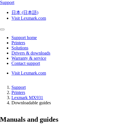
Support
日本 (日本語)
Visit Lexmark.com
Support home
Printers
Solutions
Drivers & downloads
Warranty & service
Contact support
Visit Lexmark.com
Support
Printers
Lexmark MX931
Downloadable guides
Manuals and guides