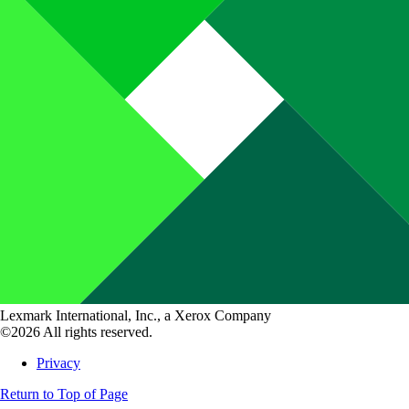
Lexmark International, Inc., a Xerox Company
©2026 All rights reserved.
Privacy
Return to Top of Page