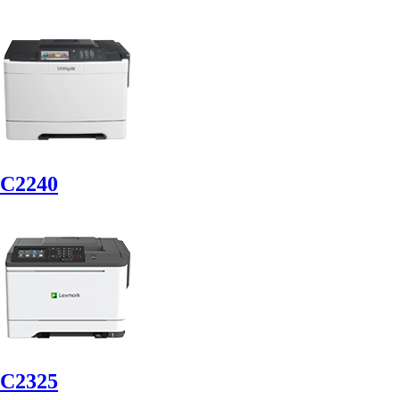
C2240
C2325