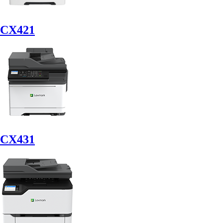
CX421
CX431