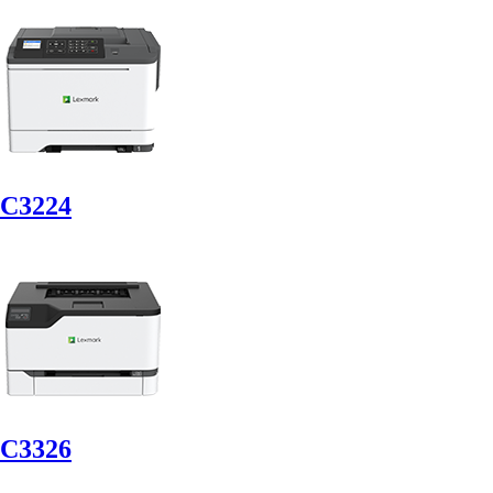
C3224
C3326