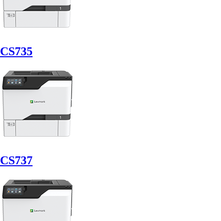
CS735
CS737