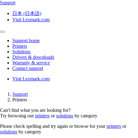
Support
日本 (日本語)
Visit Lexmark.com
Support home
Printers
Solutions
Drivers & downloads
Warranty & service
Contact support
Visit Lexmark.com
Support
Printers
Can't find what you are looking for?
Try browsing our
printers
or
solutions
by category
Please check spelling and try again or browse for your
printers
or
solutions
by category