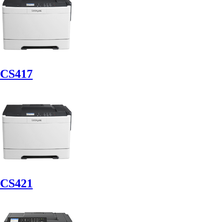
CS417
CS421