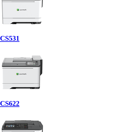
CS531
CS622