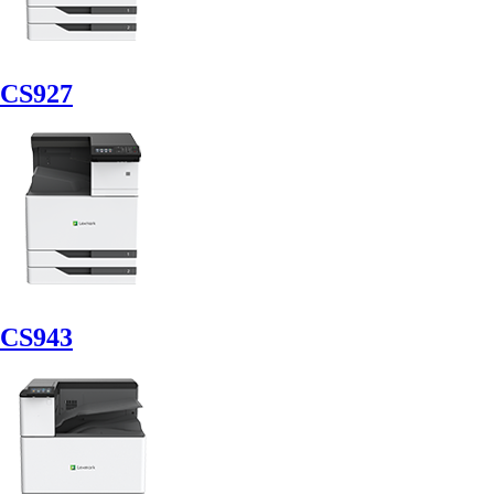
CS927
CS943