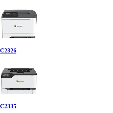
C2326
C2335