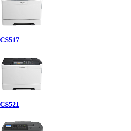
CS517
CS521