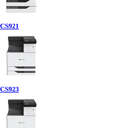
CS921
CS923