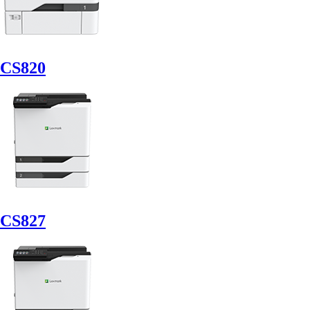
CS820
CS827