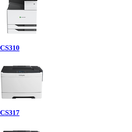
CS310
CS317