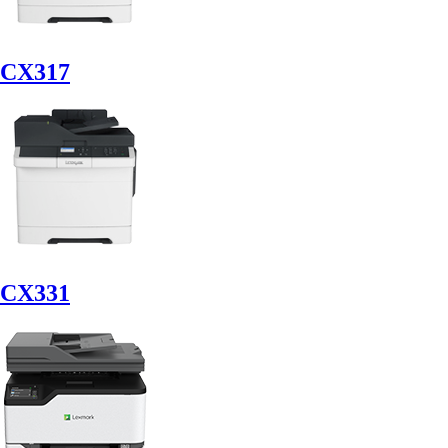
CX317
CX331