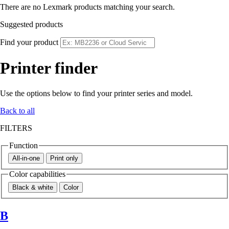
There are no Lexmark products matching your search.
Suggested products
Find your product
Printer finder
Use the options below to find your printer series and model.
Back to all
FILTERS
Function
All-in-one
Print only
Color capabilities
Black & white
Color
B