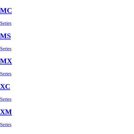
MC
Series
MS
Series
MX
Series
XC
Series
XM
Series