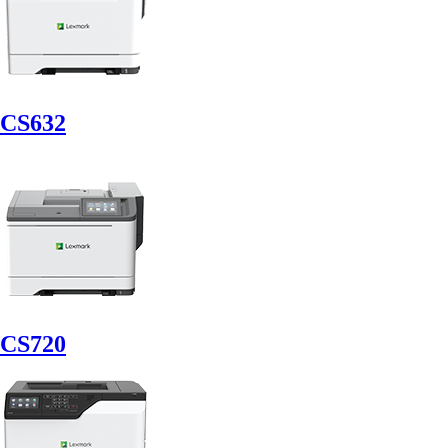
CS632
CS720