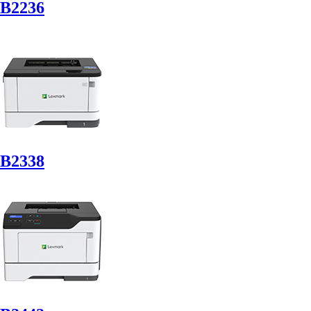
B2236
B2338