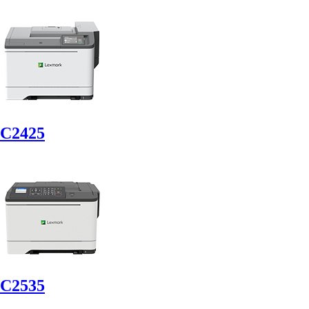
C2425
C2535