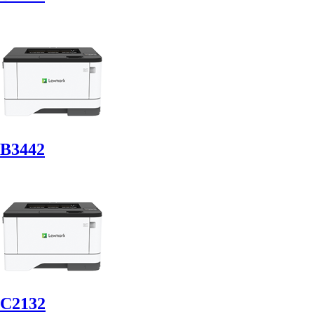
B3442
C2132