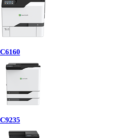
C6160
C9235