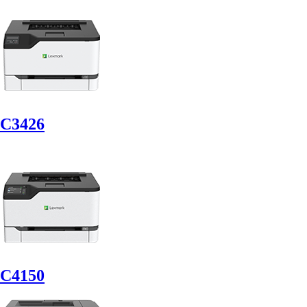
C3426
C4150