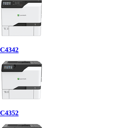
C4342
C4352