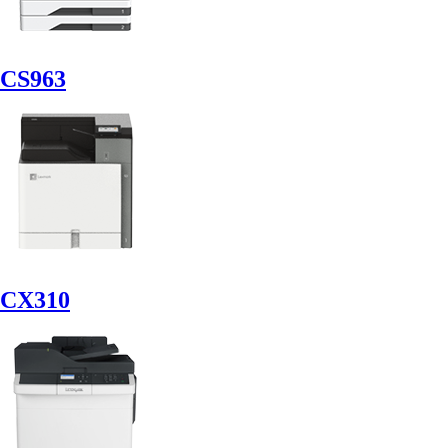
CS963
CX310