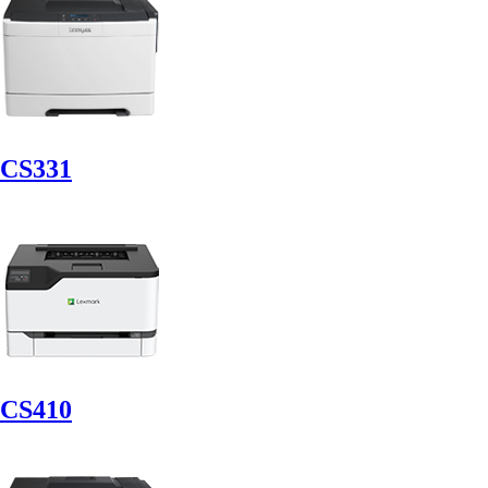
CS331
CS410