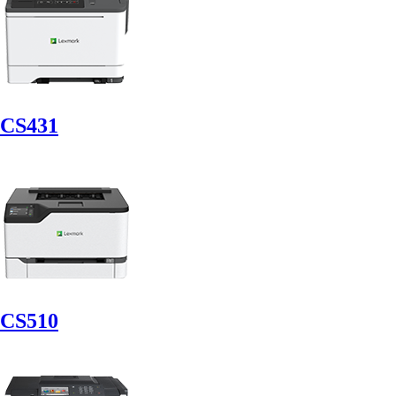
CS431
CS510