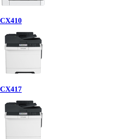
CX410
CX417