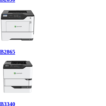
B2865
B3340