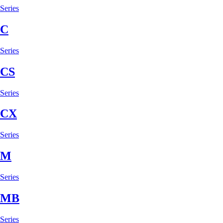
Series
C
Series
CS
Series
CX
Series
M
Series
MB
Series