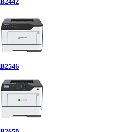
B2442
B2546
B2650