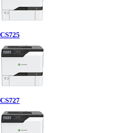
CS725
CS727