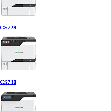
CS728
CS730