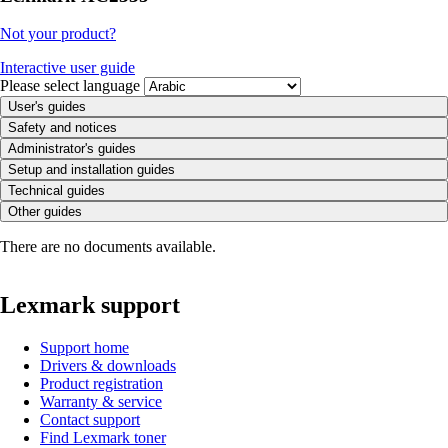
Not your product?
Interactive user guide
Please select language
User's guides
Safety and notices
Administrator's guides
Setup and installation guides
Technical guides
Other guides
There are no documents available.
Lexmark support
Support home
Drivers & downloads
Product registration
Warranty & service
Contact support
Find Lexmark toner