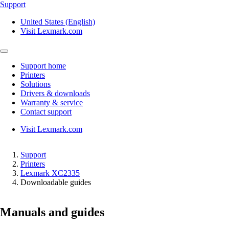
Support
United States (English)
Visit Lexmark.com
Support home
Printers
Solutions
Drivers & downloads
Warranty & service
Contact support
Visit Lexmark.com
Support
Printers
Lexmark XC2335
Downloadable guides
Manuals and guides