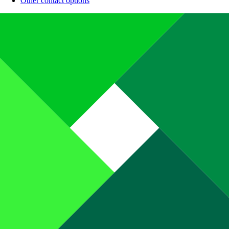
Other contact options