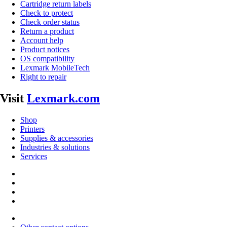
Cartridge return labels
Check to protect
Check order status
Return a product
Account help
Product notices
OS compatibility
Lexmark MobileTech
Right to repair
Visit
Lexmark.com
Shop
Printers
Supplies & accessories
Industries & solutions
Services