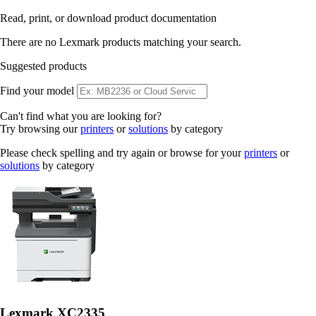
Read, print, or download product documentation
There are no Lexmark products matching your search.
Suggested products
Find your model
Can't find what you are looking for?
Try browsing our
printers
or
solutions
by category
Please check spelling and try again or browse for your
printers
or
solutions
by category
Lexmark XC2335