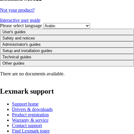
Not your product?
Interactive user guide
Please select language
User's guides
Safety and notices
Administrator's guides
Setup and installation guides
Technical guides
Other guides
There are no documents available.
Lexmark support
Support home
Drivers & downloads
Product registration
Warranty & service
Contact support
Find Lexmark toner