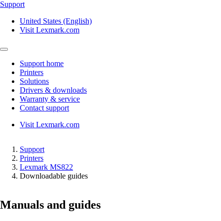
Support
United States (English)
Visit Lexmark.com
Support home
Printers
Solutions
Drivers & downloads
Warranty & service
Contact support
Visit Lexmark.com
Support
Printers
Lexmark MS822
Downloadable guides
Manuals and guides