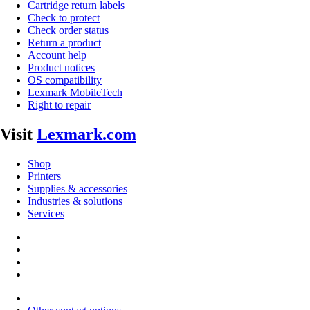
Cartridge return labels
Check to protect
Check order status
Return a product
Account help
Product notices
OS compatibility
Lexmark MobileTech
Right to repair
Visit
Lexmark.com
Shop
Printers
Supplies & accessories
Industries & solutions
Services