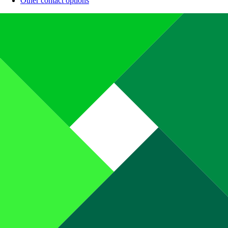
Other contact options