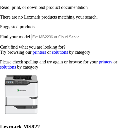
Read, print, or download product documentation
There are no Lexmark products matching your search.
Suggested products
Find your model
Can't find what you are looking for?
Try browsing our
printers
or
solutions
by category
Please check spelling and try again or browse for your
printers
or
solutions
by category
Lexmark MS822