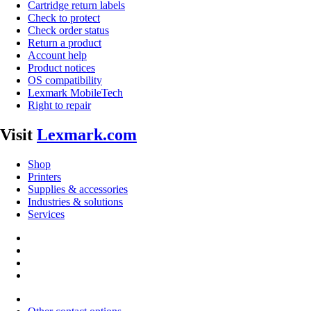
Cartridge return labels
Check to protect
Check order status
Return a product
Account help
Product notices
OS compatibility
Lexmark MobileTech
Right to repair
Visit
Lexmark.com
Shop
Printers
Supplies & accessories
Industries & solutions
Services