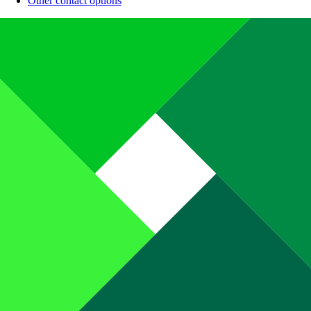
Other contact options