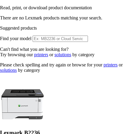
Read, print, or download product documentation
There are no Lexmark products matching your search.
Suggested products
Find your model
Can't find what you are looking for?
Try browsing our
printers
or
solutions
by category
Please check spelling and try again or browse for your
printers
or
solutions
by category
Lexmark B2236