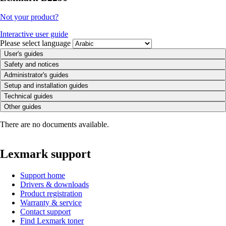
Not your product?
Interactive user guide
Please select language
User's guides
Safety and notices
Administrator's guides
Setup and installation guides
Technical guides
Other guides
There are no documents available.
Lexmark support
Support home
Drivers & downloads
Product registration
Warranty & service
Contact support
Find Lexmark toner