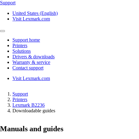
Support
United States (English)
Visit Lexmark.com
Support home
Printers
Solutions
Drivers & downloads
Warranty & service
Contact support
Visit Lexmark.com
Support
Printers
Lexmark B2236
Downloadable guides
Manuals and guides