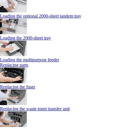
Loading the optional 2000-sheet tandem tray
Loading the 2000-sheet tray
Loading the multipurpose feeder
Replacing parts
Replacing the fuser
Replacing the waste toner transfer unit