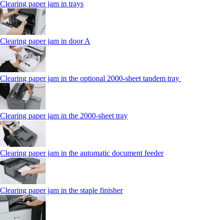
Clearing paper jam in trays
Clearing paper jam in door A
Clearing paper jam in the optional 2000-sheet tandem tray
Clearing paper jam in the 2000-sheet tray
Clearing paper jam in the automatic document feeder
Clearing paper jam in the staple finisher