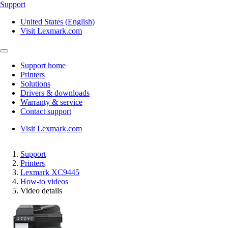
Support
United States (English)
Visit Lexmark.com
Support home
Printers
Solutions
Drivers & downloads
Warranty & service
Contact support
Visit Lexmark.com
Support
Printers
Lexmark XC9445
How-to videos
Video details