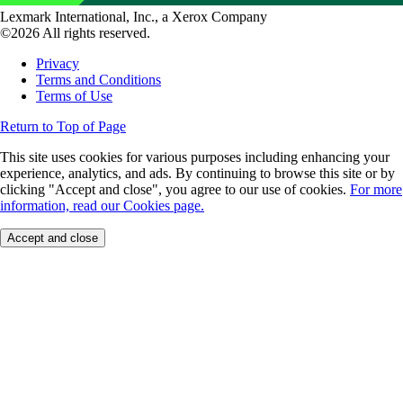
Lexmark International, Inc., a Xerox Company
©2026 All rights reserved.
Privacy
Terms and Conditions
Terms of Use
Return to Top of Page
This site uses cookies for various purposes including enhancing your
experience, analytics, and ads. By continuing to browse this site or by
clicking "Accept and close", you agree to our use of cookies.
For more
information, read our Cookies page.
Accept and close