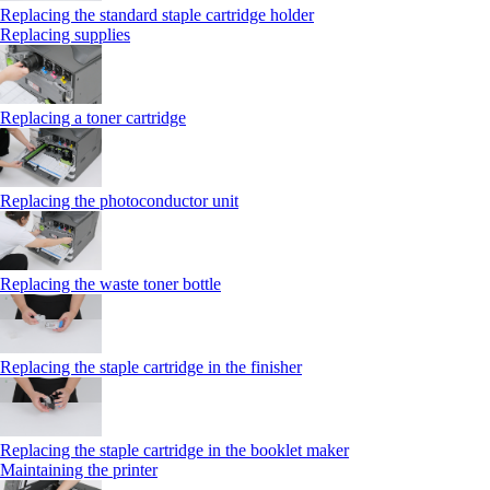
Replacing the standard staple cartridge holder
Replacing supplies
Replacing a toner cartridge
Replacing the photoconductor unit
Replacing the waste toner bottle
Replacing the staple cartridge in the finisher
Replacing the staple cartridge in the booklet maker
Maintaining the printer