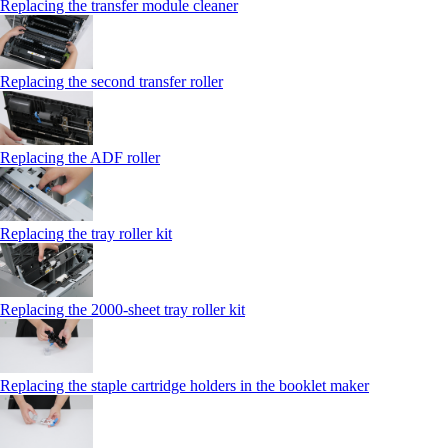
Replacing the transfer module cleaner
Replacing the second transfer roller
Replacing the ADF roller
Replacing the tray roller kit
Replacing the 2000‑sheet tray roller kit
Replacing the staple cartridge holders in the booklet maker