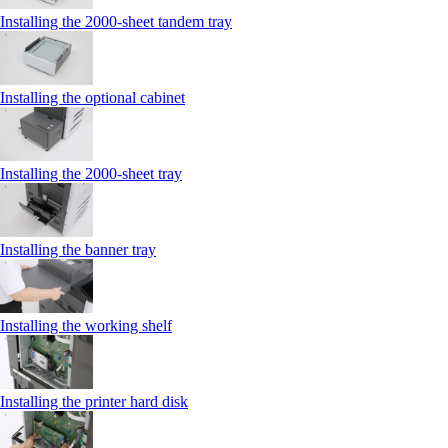
Installing the 2000‑sheet tandem tray
Installing the optional cabinet
Installing the 2000‑sheet tray
Installing the banner tray
Installing the working shelf
Installing the printer hard disk