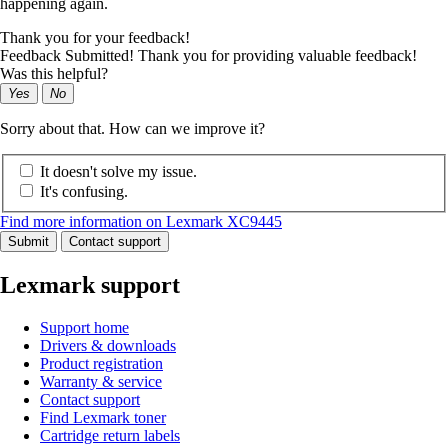
happening again.
Thank you for your feedback!
Feedback Submitted! Thank you for providing valuable feedback!
Was this helpful?
Yes
No
Sorry about that. How can we improve it?
It doesn't solve my issue.
It's confusing.
Find more information on Lexmark XC9445
Submit
Contact support
Lexmark support
Support home
Drivers & downloads
Product registration
Warranty & service
Contact support
Find Lexmark toner
Cartridge return labels