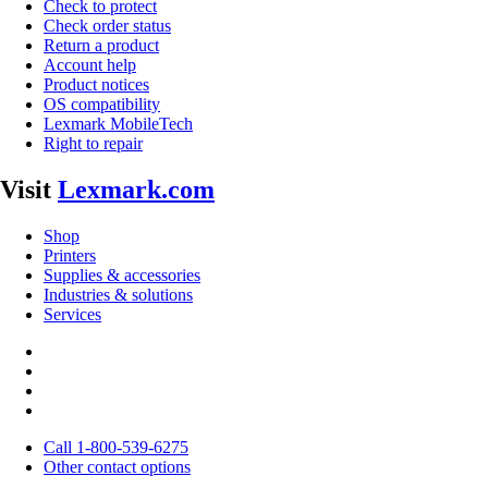
Check to protect
Check order status
Return a product
Account help
Product notices
OS compatibility
Lexmark MobileTech
Right to repair
Visit
Lexmark.com
Shop
Printers
Supplies & accessories
Industries & solutions
Services
Call 1-800-539-6275
Other contact options