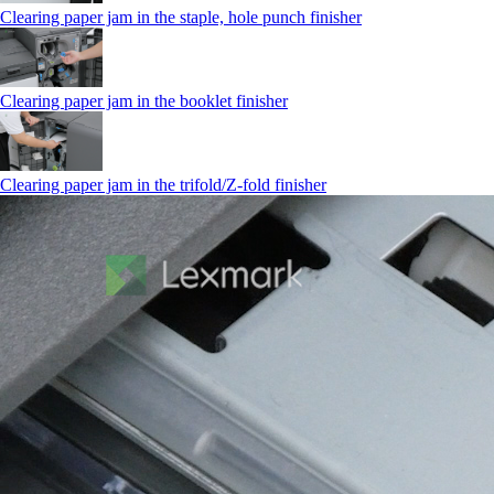
Clearing paper jam in the staple, hole punch finisher
Clearing paper jam in the booklet finisher
Clearing paper jam in the trifold/Z-fold finisher