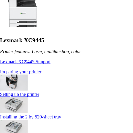
Lexmark XC9445
Printer features: Laser, multifunction, color
Lexmark XC9445 Support
Preparing your printer
Setting up the printer
Installing the 2 by 520‑sheet tray