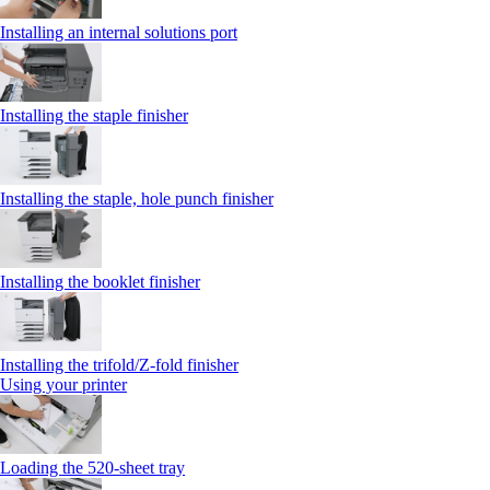
Installing an internal solutions port
Installing the staple finisher
Installing the staple, hole punch finisher
Installing the booklet finisher
Installing the trifold/Z‑fold finisher
Using your printer
Loading the 520-sheet tray