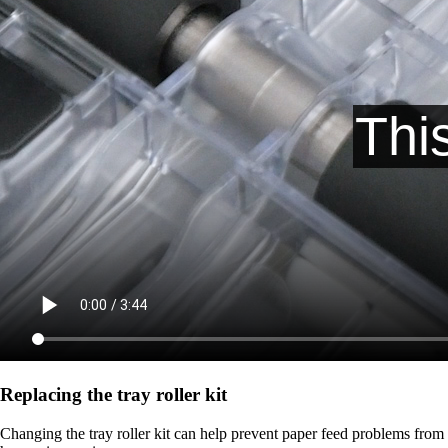
Replacing the tray roller kit
Changing the tray roller kit can help prevent paper feed problems from