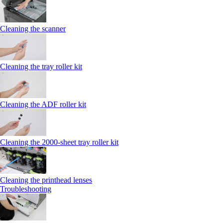
Cleaning the scanner
Cleaning the tray roller kit
Cleaning the ADF roller kit
Cleaning the 2000‑sheet tray roller kit
Cleaning the printhead lenses
Troubleshooting