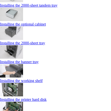
Installing the 2000‑sheet tandem tray
Installing the optional cabinet
Installing the 2000‑sheet tray
Installing the banner tray
Installing the working shelf
Installing the printer hard disk