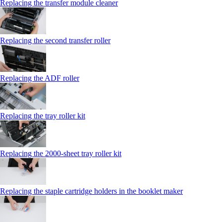
Replacing the transfer module cleaner
Replacing the second transfer roller
Replacing the ADF roller
Replacing the tray roller kit
Replacing the 2000‑sheet tray roller kit
Replacing the staple cartridge holders in the booklet maker