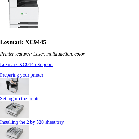
Lexmark XC9445
Printer features: Laser, multifunction, color
Lexmark XC9445 Support
Preparing your printer
Setting up the printer
Installing the 2 by 520‑sheet tray