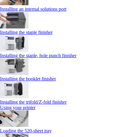
Installing an internal solutions port
Installing the staple finisher
Installing the staple, hole punch finisher
Installing the booklet finisher
Installing the trifold/Z‑fold finisher
Using your printer
Loading the 520-sheet tray