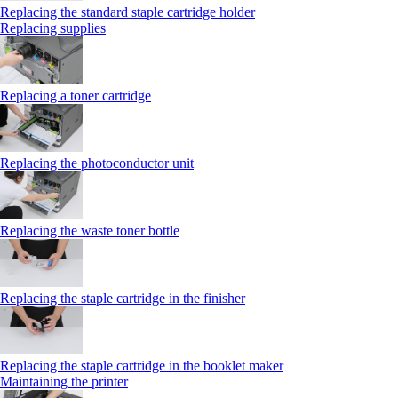
Replacing the standard staple cartridge holder
Replacing supplies
Replacing a toner cartridge
Replacing the photoconductor unit
Replacing the waste toner bottle
Replacing the staple cartridge in the finisher
Replacing the staple cartridge in the booklet maker
Maintaining the printer