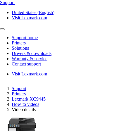
Support
United States (English)
Visit Lexmark.com
Support home
Printers
Solutions
Drivers & downloads
Warranty & service
Contact support
Visit Lexmark.com
Support
Printers
Lexmark XC9445
How-to videos
Video details