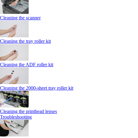
Cleaning the scanner
Cleaning the tray roller kit
Cleaning the ADF roller kit
Cleaning the 2000‑sheet tray roller kit
Cleaning the printhead lenses
Troubleshooting