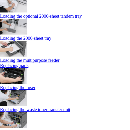
Loading the optional 2000-sheet tandem tray
Loading the 2000-sheet tray
Loading the multipurpose feeder
Replacing parts
Replacing the fuser
Replacing the waste toner transfer unit