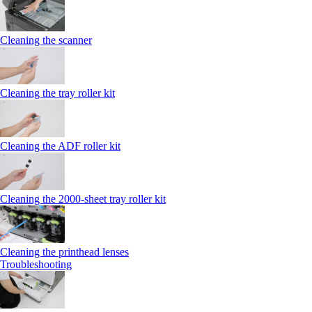
Cleaning the scanner
Cleaning the tray roller kit
Cleaning the ADF roller kit
Cleaning the 2000‑sheet tray roller kit
Cleaning the printhead lenses
Troubleshooting