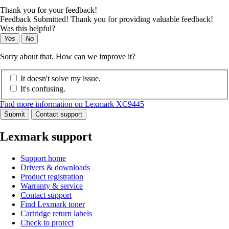
Thank you for your feedback!
Feedback Submitted! Thank you for providing valuable feedback!
Was this helpful?
Yes
No
Sorry about that. How can we improve it?
It doesn't solve my issue.
It's confusing.
Find more information on Lexmark XC9445
Submit
Contact support
Lexmark support
Support home
Drivers & downloads
Product registration
Warranty & service
Contact support
Find Lexmark toner
Cartridge return labels
Check to protect