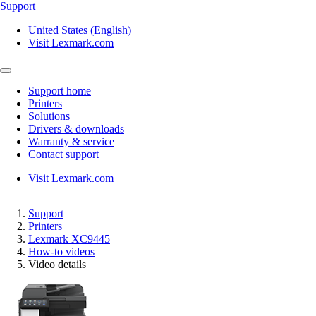
Support
United States (English)
Visit Lexmark.com
Support home
Printers
Solutions
Drivers & downloads
Warranty & service
Contact support
Visit Lexmark.com
Support
Printers
Lexmark XC9445
How-to videos
Video details