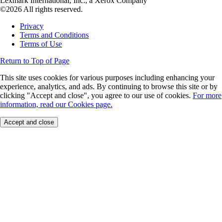
Lexmark International, Inc., a Xerox Company
©2026 All rights reserved.
Privacy
Terms and Conditions
Terms of Use
Return to Top of Page
This site uses cookies for various purposes including enhancing your
experience, analytics, and ads. By continuing to browse this site or by
clicking "Accept and close", you agree to our use of cookies.
For more
information, read our Cookies page.
Accept and close