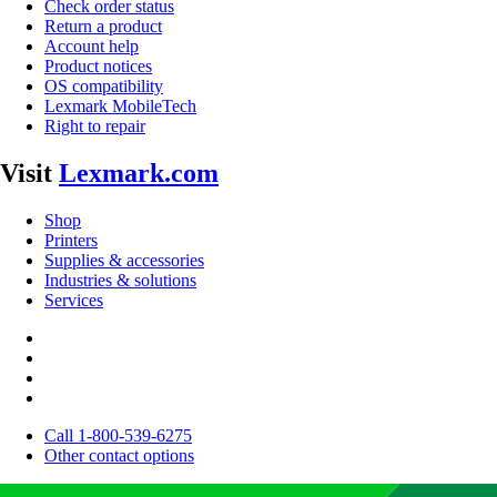
Check order status
Return a product
Account help
Product notices
OS compatibility
Lexmark MobileTech
Right to repair
Visit
Lexmark.com
Shop
Printers
Supplies & accessories
Industries & solutions
Services
Call 1-800-539-6275
Other contact options