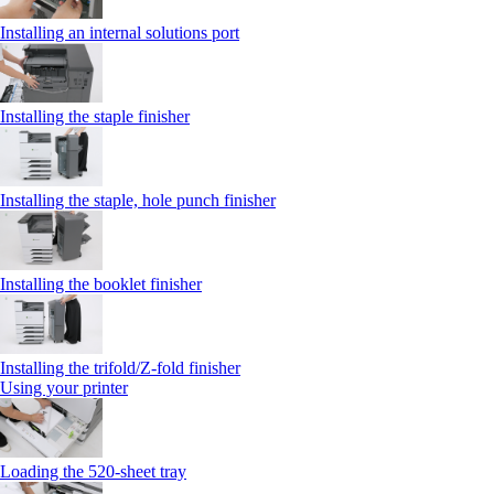
Installing an internal solutions port
Installing the staple finisher
Installing the staple, hole punch finisher
Installing the booklet finisher
Installing the trifold/Z‑fold finisher
Using your printer
Loading the 520-sheet tray