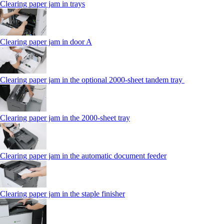
Clearing paper jam in trays
Clearing paper jam in door A
Clearing paper jam in the optional 2000-sheet tandem tray
Clearing paper jam in the 2000-sheet tray
Clearing paper jam in the automatic document feeder
Clearing paper jam in the staple finisher