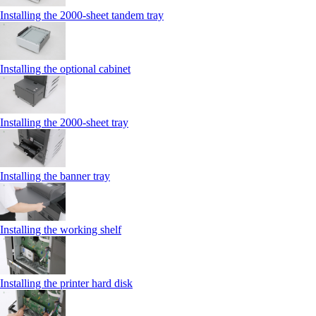
Installing the 2000‑sheet tandem tray
Installing the optional cabinet
Installing the 2000‑sheet tray
Installing the banner tray
Installing the working shelf
Installing the printer hard disk