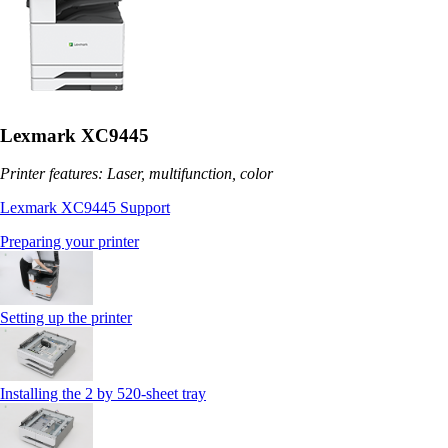
Lexmark XC9445
Printer features: Laser, multifunction, color
Lexmark XC9445 Support
Preparing your printer
Setting up the printer
Installing the 2 by 520‑sheet tray