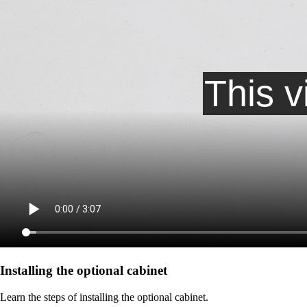
Installing the optional cabinet
Learn the steps of installing the optional cabinet.