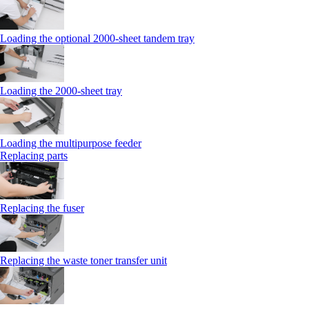
Loading the optional 2000-sheet tandem tray
Loading the 2000-sheet tray
Loading the multipurpose feeder
Replacing parts
Replacing the fuser
Replacing the waste toner transfer unit