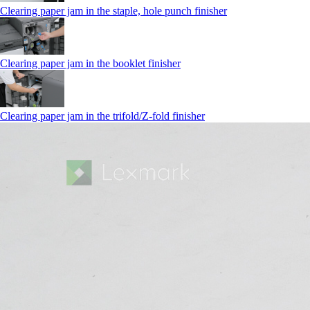
Clearing paper jam in the staple, hole punch finisher
Clearing paper jam in the booklet finisher
Clearing paper jam in the trifold/Z-fold finisher