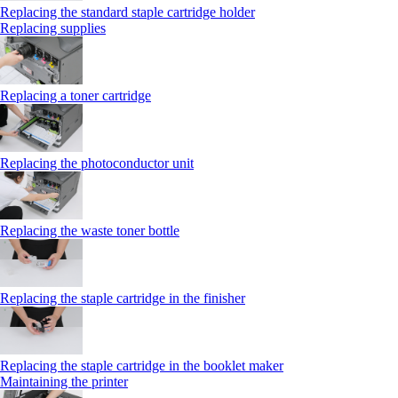
Replacing the standard staple cartridge holder
Replacing supplies
Replacing a toner cartridge
Replacing the photoconductor unit
Replacing the waste toner bottle
Replacing the staple cartridge in the finisher
Replacing the staple cartridge in the booklet maker
Maintaining the printer