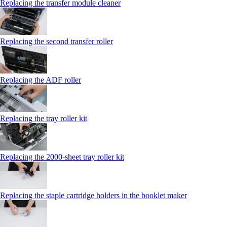
Replacing the transfer module cleaner
Replacing the second transfer roller
Replacing the ADF roller
Replacing the tray roller kit
Replacing the 2000‑sheet tray roller kit
Replacing the staple cartridge holders in the booklet maker