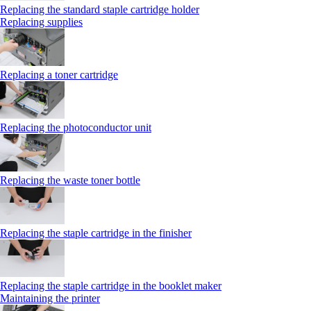
Replacing the standard staple cartridge holder
Replacing supplies
Replacing a toner cartridge
Replacing the photoconductor unit
Replacing the waste toner bottle
Replacing the staple cartridge in the finisher
Replacing the staple cartridge in the booklet maker
Maintaining the printer