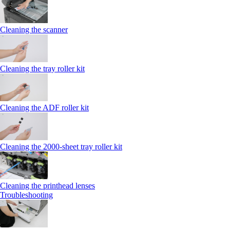
Cleaning the scanner
Cleaning the tray roller kit
Cleaning the ADF roller kit
Cleaning the 2000‑sheet tray roller kit
Cleaning the printhead lenses
Troubleshooting