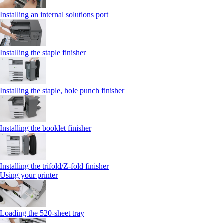
Installing an internal solutions port
Installing the staple finisher
Installing the staple, hole punch finisher
Installing the booklet finisher
Installing the trifold/Z‑fold finisher
Using your printer
Loading the 520-sheet tray