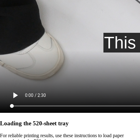
Loading the 520-sheet tray
For reliable printing results, use these instructions to load paper