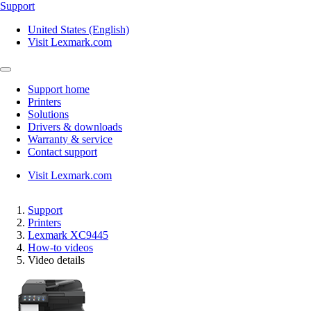
Support
United States (English)
Visit Lexmark.com
Support home
Printers
Solutions
Drivers & downloads
Warranty & service
Contact support
Visit Lexmark.com
Support
Printers
Lexmark XC9445
How-to videos
Video details