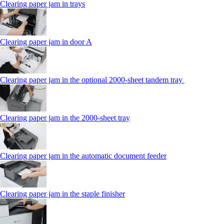
Clearing paper jam in trays
Clearing paper jam in door A
Clearing paper jam in the optional 2000-sheet tandem tray
Clearing paper jam in the 2000-sheet tray
Clearing paper jam in the automatic document feeder
Clearing paper jam in the staple finisher