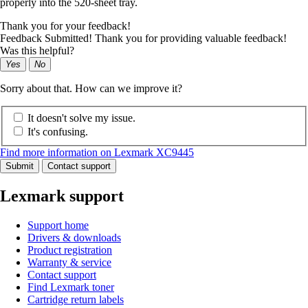
properly into the 520-sheet tray.
Thank you for your feedback!
Feedback Submitted! Thank you for providing valuable feedback!
Was this helpful?
Yes
No
Sorry about that. How can we improve it?
It doesn't solve my issue.
It's confusing.
Find more information on Lexmark XC9445
Submit
Contact support
Lexmark support
Support home
Drivers & downloads
Product registration
Warranty & service
Contact support
Find Lexmark toner
Cartridge return labels