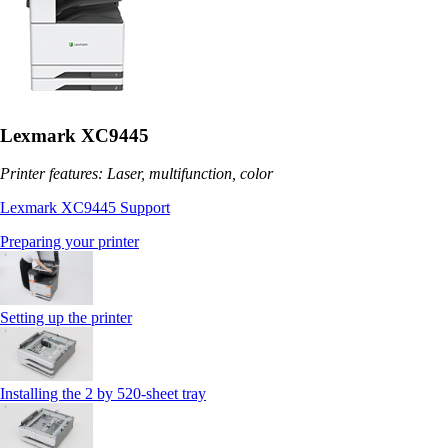
Lexmark XC9445
Printer features: Laser, multifunction, color
Lexmark XC9445 Support
Preparing your printer
Setting up the printer
Installing the 2 by 520‑sheet tray