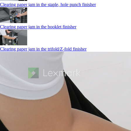
Clearing paper jam in the staple, hole punch finisher
Clearing paper jam in the booklet finisher
Clearing paper jam in the trifold/Z-fold finisher