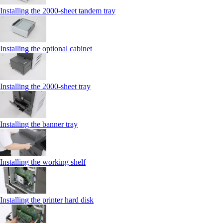
Installing the 2000‑sheet tandem tray
Installing the optional cabinet
Installing the 2000‑sheet tray
Installing the banner tray
Installing the working shelf
Installing the printer hard disk