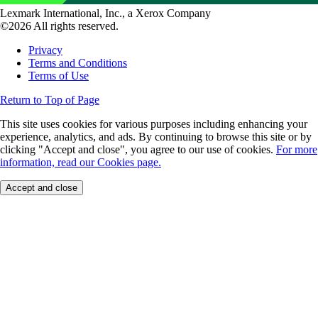
Lexmark International, Inc., a Xerox Company
©2026 All rights reserved.
Privacy
Terms and Conditions
Terms of Use
Return to Top of Page
This site uses cookies for various purposes including enhancing your
experience, analytics, and ads. By continuing to browse this site or by
clicking "Accept and close", you agree to our use of cookies.
For more
information, read our Cookies page.
Accept and close