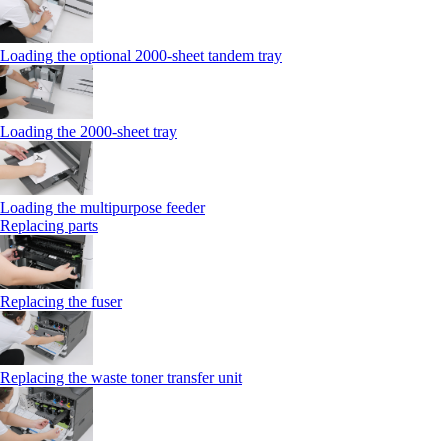
Loading the optional 2000-sheet tandem tray
Loading the 2000-sheet tray
Loading the multipurpose feeder
Replacing parts
Replacing the fuser
Replacing the waste toner transfer unit