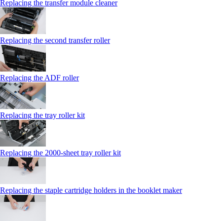
Replacing the transfer module cleaner
Replacing the second transfer roller
Replacing the ADF roller
Replacing the tray roller kit
Replacing the 2000‑sheet tray roller kit
Replacing the staple cartridge holders in the booklet maker