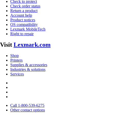
Check to protect
Check order status
Return a product
Account help
Product notices
OS compatibility
Lexmark MobileTech
Right to repair
Visit
Lexmark.com
Shop
Printers
Supplies & accessories
Industries & solutions
Services
Call 1-800-539-6275
Other contact options