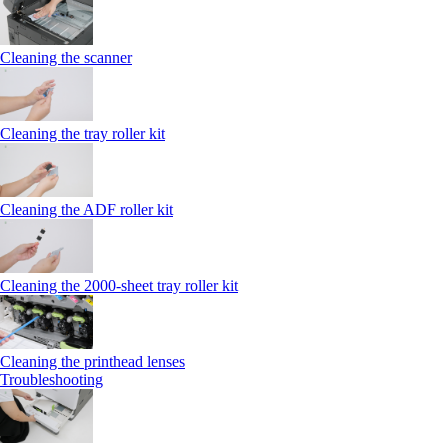
Cleaning the scanner
Cleaning the tray roller kit
Cleaning the ADF roller kit
Cleaning the 2000‑sheet tray roller kit
Cleaning the printhead lenses
Troubleshooting