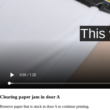
Clearing paper jam in door A
Remove paper that is stuck in door A to continue printing.