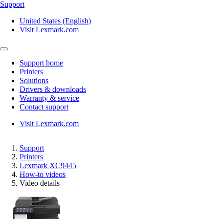
Support
United States (English)
Visit Lexmark.com
Support home
Printers
Solutions
Drivers & downloads
Warranty & service
Contact support
Visit Lexmark.com
Support
Printers
Lexmark XC9445
How-to videos
Video details