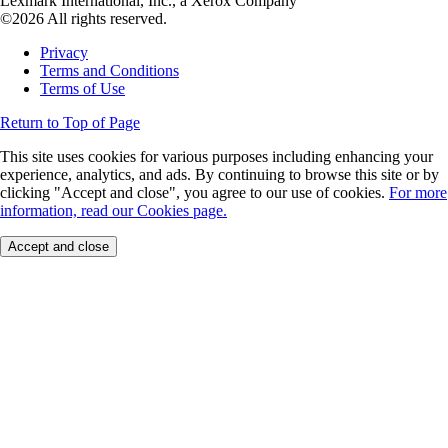
Lexmark International, Inc., a Xerox Company
©2026 All rights reserved.
Privacy
Terms and Conditions
Terms of Use
Return to Top of Page
This site uses cookies for various purposes including enhancing your
experience, analytics, and ads. By continuing to browse this site or by
clicking "Accept and close", you agree to our use of cookies.
For more
information, read our Cookies page.
Accept and close