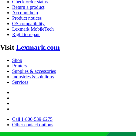
Check order status
Return a product
Account help
Product notices
OS compatibility
Lexmark MobileTech
Right to repair
Visit
Lexmark.com
Shop
Printers
Supplies & accessories
Industries & solutions
Services
Call 1-800-539-6275
Other contact options