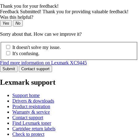
Thank you for your feedback!
Feedback Submitted! Thank you for providing valuable feedback!
Was this helpful?
Yes
No
Sorry about that. How can we improve it?
It doesn't solve my issue.
It's confusing.
Find more information on Lexmark XC9445
Submit
Contact support
Lexmark support
Support home
Drivers & downloads
Product registration
Warranty & service
Contact support
Find Lexmark toner
Cartridge return labels
Check to protect