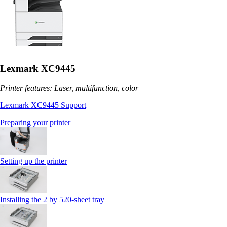
Lexmark XC9445
Printer features: Laser, multifunction, color
Lexmark XC9445 Support
Preparing your printer
Setting up the printer
Installing the 2 by 520‑sheet tray