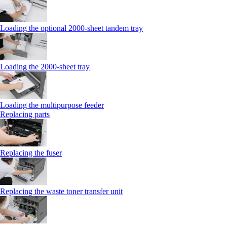
Loading the optional 2000-sheet tandem tray
Loading the 2000-sheet tray
Loading the multipurpose feeder
Replacing parts
Replacing the fuser
Replacing the waste toner transfer unit