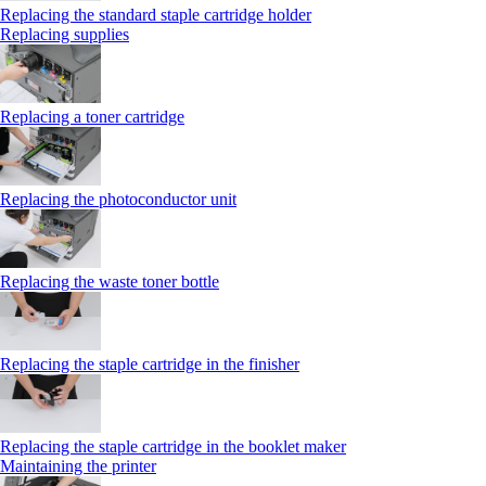
Replacing the standard staple cartridge holder
Replacing supplies
Replacing a toner cartridge
Replacing the photoconductor unit
Replacing the waste toner bottle
Replacing the staple cartridge in the finisher
Replacing the staple cartridge in the booklet maker
Maintaining the printer