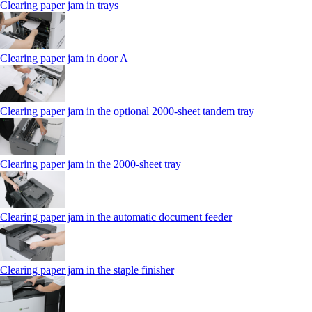
Clearing paper jam in trays
Clearing paper jam in door A
Clearing paper jam in the optional 2000-sheet tandem tray
Clearing paper jam in the 2000-sheet tray
Clearing paper jam in the automatic document feeder
Clearing paper jam in the staple finisher