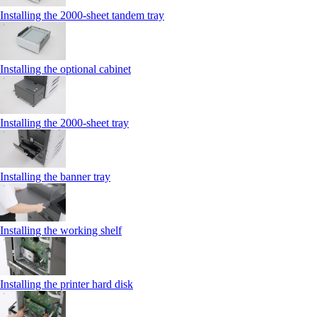
Installing the 2000‑sheet tandem tray
Installing the optional cabinet
Installing the 2000‑sheet tray
Installing the banner tray
Installing the working shelf
Installing the printer hard disk