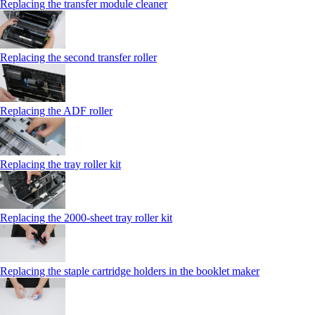
Replacing the transfer module cleaner
Replacing the second transfer roller
Replacing the ADF roller
Replacing the tray roller kit
Replacing the 2000‑sheet tray roller kit
Replacing the staple cartridge holders in the booklet maker