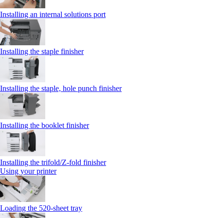
Installing an internal solutions port
Installing the staple finisher
Installing the staple, hole punch finisher
Installing the booklet finisher
Installing the trifold/Z‑fold finisher
Using your printer
Loading the 520-sheet tray