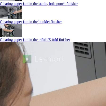
Clearing paper jam in the staple, hole punch finisher
Clearing paper jam in the booklet finisher
Clearing paper jam in the trifold/Z-fold finisher