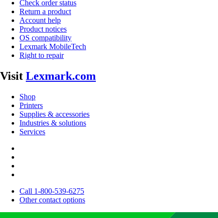
Check order status
Return a product
Account help
Product notices
OS compatibility
Lexmark MobileTech
Right to repair
Visit
Lexmark.com
Shop
Printers
Supplies & accessories
Industries & solutions
Services
Call 1-800-539-6275
Other contact options