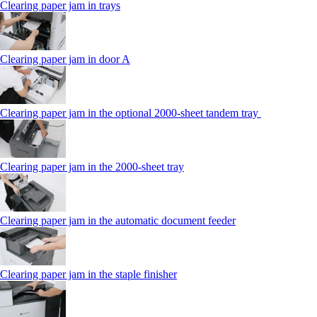
Clearing paper jam in trays
Clearing paper jam in door A
Clearing paper jam in the optional 2000-sheet tandem tray
Clearing paper jam in the 2000-sheet tray
Clearing paper jam in the automatic document feeder
Clearing paper jam in the staple finisher