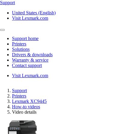
Support
United States (English)
Visit Lexmark.com
Support home
Printers
Solutions
Drivers & downloads
Warranty & service
Contact support
Visit Lexmark.com
Support
Printers
Lexmark XC9445
How-to videos
Video details