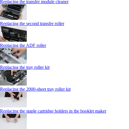
Replacing the transfer module cleaner
Replacing the second transfer roller
Replacing the ADF roller
Replacing the tray roller kit
Replacing the 2000‑sheet tray roller kit
Replacing the staple cartridge holders in the booklet maker