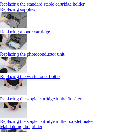
Replacing the standard staple cartridge holder
Replacing supplies
Replacing a toner cartridge
Replacing the photoconductor unit
Replacing the waste toner bottle
Replacing the staple cartridge in the finisher
Replacing the staple cartridge in the booklet maker
Maintaining the printer