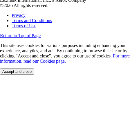
Lexmark International, Inc., a Xerox Company
©2026 All rights reserved.
Privacy
Terms and Conditions
Terms of Use
Return to Top of Page
This site uses cookies for various purposes including enhancing your
experience, analytics, and ads. By continuing to browse this site or by
clicking "Accept and close", you agree to our use of cookies.
For more
information, read our Cookies page.
Accept and close