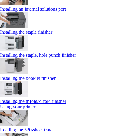
Installing an internal solutions port
Installing the staple finisher
Installing the staple, hole punch finisher
Installing the booklet finisher
Installing the trifold/Z‑fold finisher
Using your printer
Loading the 520-sheet tray