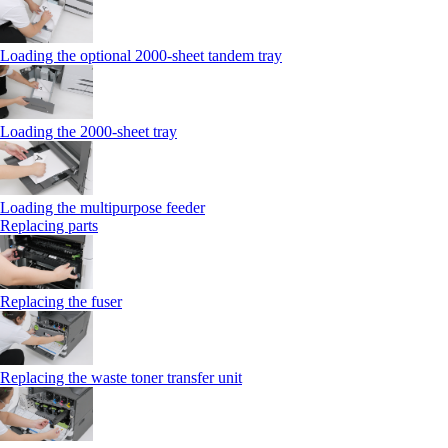
Loading the optional 2000-sheet tandem tray
Loading the 2000-sheet tray
Loading the multipurpose feeder
Replacing parts
Replacing the fuser
Replacing the waste toner transfer unit