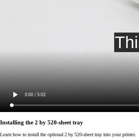
Installing the 2 by 520‑sheet tray
Learn how to install the optional 2 by 520-sheet tray into your printer.