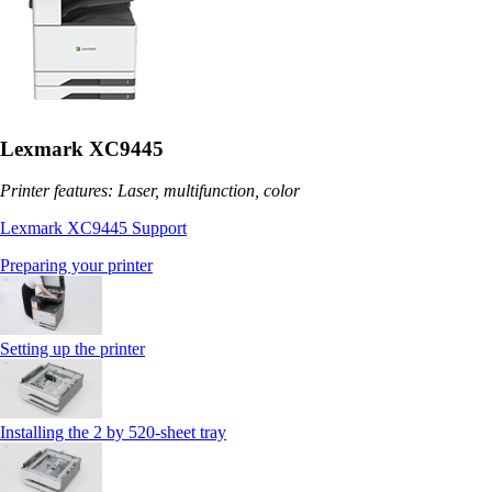
Lexmark XC9445
Printer features: Laser, multifunction, color
Lexmark XC9445 Support
Preparing your printer
Setting up the printer
Installing the 2 by 520‑sheet tray