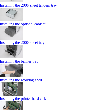
Installing the 2000‑sheet tandem tray
Installing the optional cabinet
Installing the 2000‑sheet tray
Installing the banner tray
Installing the working shelf
Installing the printer hard disk