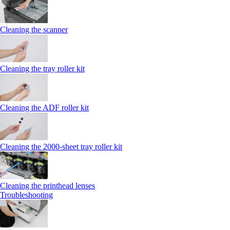
Cleaning the scanner
Cleaning the tray roller kit
Cleaning the ADF roller kit
Cleaning the 2000‑sheet tray roller kit
Cleaning the printhead lenses
Troubleshooting