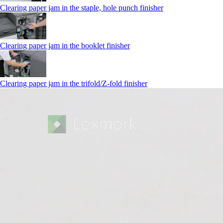
Clearing paper jam in the staple, hole punch finisher
Clearing paper jam in the booklet finisher
Clearing paper jam in the trifold/Z-fold finisher