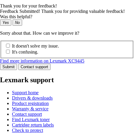
Thank you for your feedback!
Feedback Submitted! Thank you for providing valuable feedback!
Was this helpful?
Yes
No
Sorry about that. How can we improve it?
It doesn't solve my issue.
It's confusing.
Find more information on Lexmark XC9445
Submit
Contact support
Lexmark support
Support home
Drivers & downloads
Product registration
Warranty & service
Contact support
Find Lexmark toner
Cartridge return labels
Check to protect