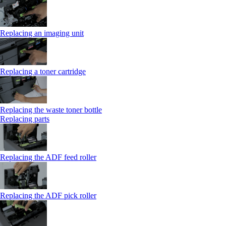
Replacing an imaging unit
Replacing a toner cartridge
Replacing the waste toner bottle
Replacing parts
Replacing the ADF feed roller
Replacing the ADF pick roller