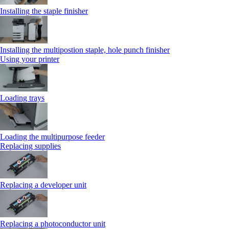
Installing the staple finisher
Installing the multipostion staple, hole punch finisher
Using your printer
Loading trays
Loading the multipurpose feeder
Replacing supplies
Replacing a developer unit
Replacing a photoconductor unit