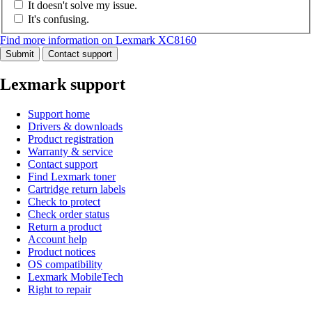
It doesn't solve my issue.
It's confusing.
Find more information on Lexmark XC8160
Submit
Contact support
Lexmark support
Support home
Drivers & downloads
Product registration
Warranty & service
Contact support
Find Lexmark toner
Cartridge return labels
Check to protect
Check order status
Return a product
Account help
Product notices
OS compatibility
Lexmark MobileTech
Right to repair