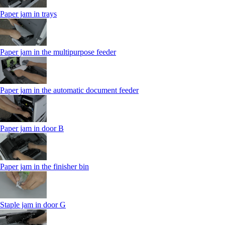
Paper jam in trays
Paper jam in the multipurpose feeder
Paper jam in the automatic document feeder
Paper jam in door B
Paper jam in the finisher bin
Staple jam in door G