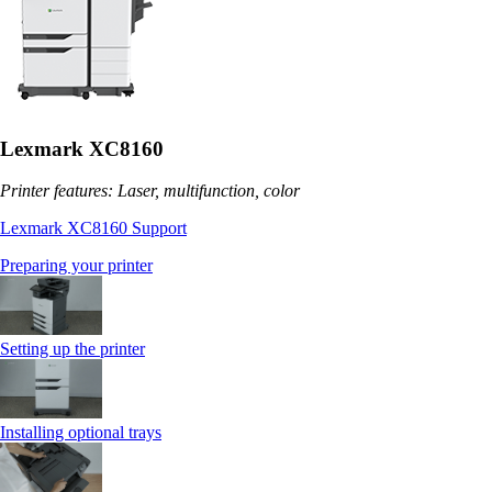
Lexmark XC8160
Printer features: Laser, multifunction, color
Lexmark XC8160 Support
Preparing your printer
Setting up the printer
Installing optional trays