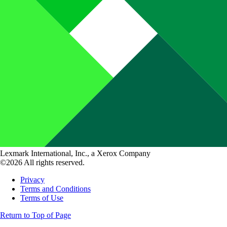
Lexmark International, Inc., a Xerox Company
©2026 All rights reserved.
Privacy
Terms and Conditions
Terms of Use
Return to Top of Page