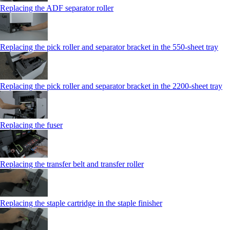
Replacing the ADF separator roller
Replacing the pick roller and separator bracket in the 550‑sheet tray
Replacing the pick roller and separator bracket in the 2200‑sheet tray
Replacing the fuser
Replacing the transfer belt and transfer roller
Replacing the staple cartridge in the staple finisher