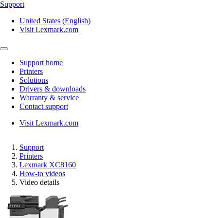
Support
United States (English)
Visit Lexmark.com
Support home
Printers
Solutions
Drivers & downloads
Warranty & service
Contact support
Visit Lexmark.com
Support
Printers
Lexmark XC8160
How-to videos
Video details