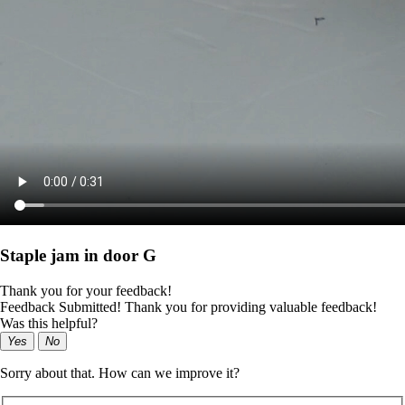
Staple jam in door G
Thank you for your feedback!
Feedback Submitted! Thank you for providing valuable feedback!
Was this helpful?
Yes
No
Sorry about that. How can we improve it?