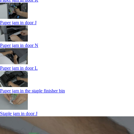
Paper jam in door J
Paper jam in door N
Paper jam in door L
Paper jam in the staple finisher bin
Staple jam in door J