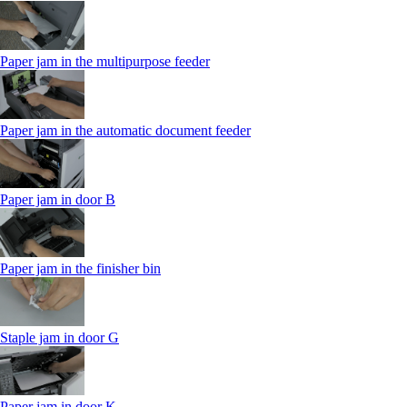
Paper jam in the multipurpose feeder
Paper jam in the automatic document feeder
Paper jam in door B
Paper jam in the finisher bin
Staple jam in door G
Paper jam in door K