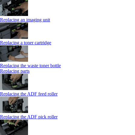
Replacing an imaging unit
Replacing a toner cartridge
Replacing the waste toner bottle
Replacing parts
Replacing the ADF feed roller
Replacing the ADF pick roller