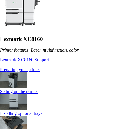
Lexmark XC8160
Printer features: Laser, multifunction, color
Lexmark XC8160 Support
Preparing your printer
Setting up the printer
Installing optional trays