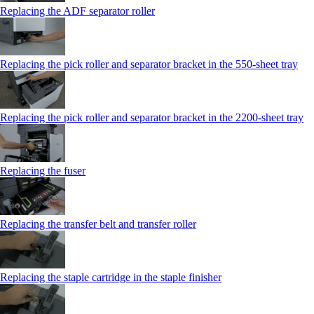
Replacing the ADF separator roller
Replacing the pick roller and separator bracket in the 550‑sheet tray
Replacing the pick roller and separator bracket in the 2200‑sheet tray
Replacing the fuser
Replacing the transfer belt and transfer roller
Replacing the staple cartridge in the staple finisher