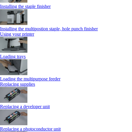
Installing the staple finisher
Installing the multipostion staple, hole punch finisher
Using your printer
Loading trays
Loading the multipurpose feeder
Replacing supplies
Replacing a developer unit
Replacing a photoconductor unit