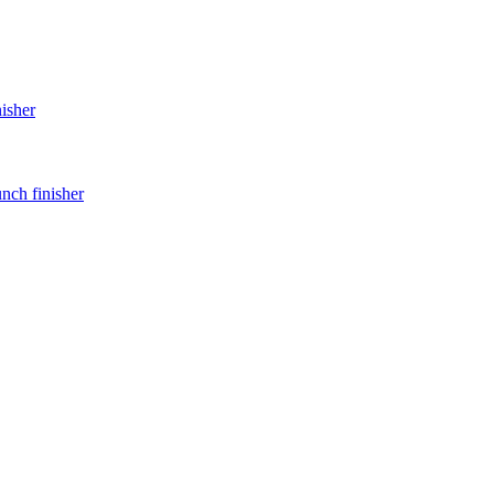
nisher
unch finisher