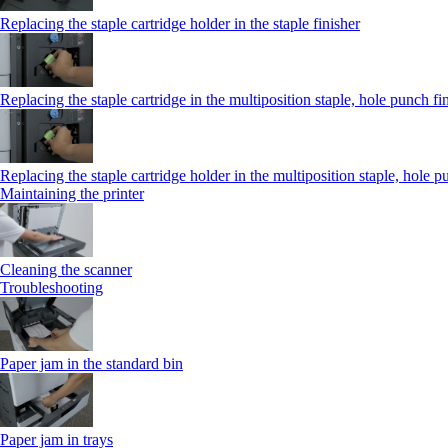
Replacing the staple cartridge holder in the staple finisher
Replacing the staple cartridge in the multiposition staple, hole punch fi
Replacing the staple cartridge holder in the multiposition staple, hole p
Maintaining the printer
Cleaning the scanner
Troubleshooting
Paper jam in the standard bin
Paper jam in trays