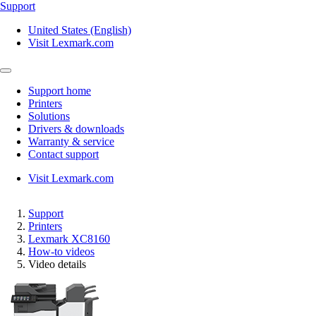
Support
United States (English)
Visit Lexmark.com
Support home
Printers
Solutions
Drivers & downloads
Warranty & service
Contact support
Visit Lexmark.com
Support
Printers
Lexmark XC8160
How-to videos
Video details