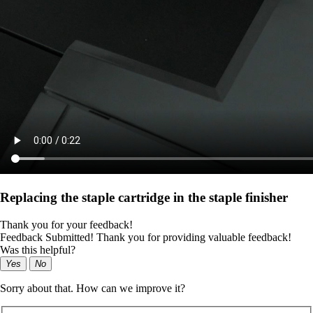
Replacing the staple cartridge in the staple finisher
Thank you for your feedback!
Feedback Submitted! Thank you for providing valuable feedback!
Was this helpful?
Yes
No
Sorry about that. How can we improve it?