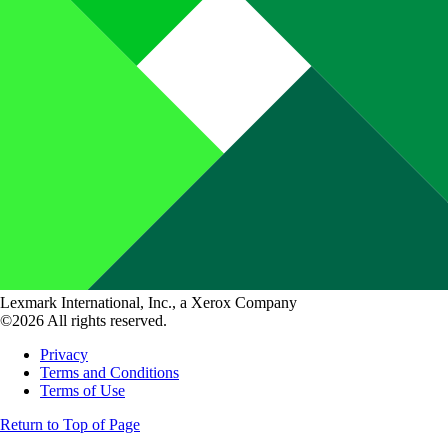
Lexmark International, Inc., a Xerox Company
©2026 All rights reserved.
Privacy
Terms and Conditions
Terms of Use
Return to Top of Page