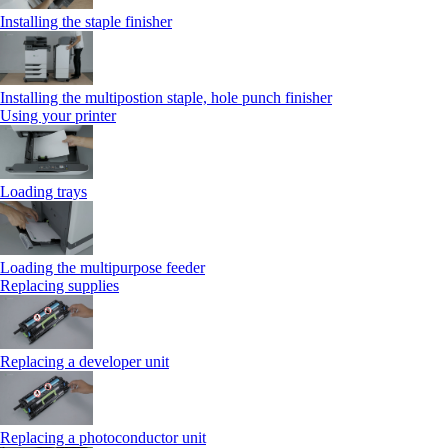
Installing the staple finisher
Installing the multipostion staple, hole punch finisher
Using your printer
Loading trays
Loading the multipurpose feeder
Replacing supplies
Replacing a developer unit
Replacing a photoconductor unit