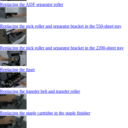
Replacing the ADF separator roller
Replacing the pick roller and separator bracket in the 550‑sheet tray
Replacing the pick roller and separator bracket in the 2200‑sheet tray
Replacing the fuser
Replacing the transfer belt and transfer roller
Replacing the staple cartridge in the staple finisher