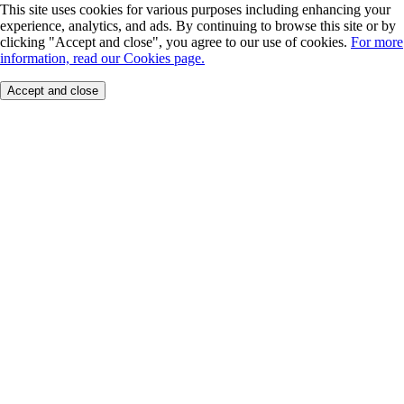
This site uses cookies for various purposes including enhancing your
experience, analytics, and ads. By continuing to browse this site or by
clicking "Accept and close", you agree to our use of cookies.
For more
information, read our Cookies page.
Accept and close