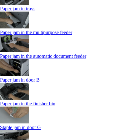
Paper jam in trays
Paper jam in the multipurpose feeder
Paper jam in the automatic document feeder
Paper jam in door B
Paper jam in the finisher bin
Staple jam in door G