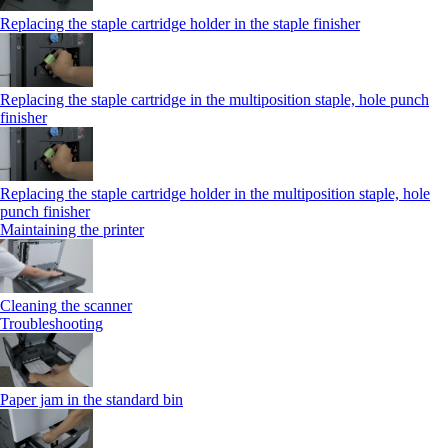
Replacing the staple cartridge holder in the staple finisher
Replacing the staple cartridge in the multiposition staple, hole punch
finisher
Replacing the staple cartridge holder in the multiposition staple, hole
punch finisher
Maintaining the printer
Cleaning the scanner
Troubleshooting
Paper jam in the standard bin