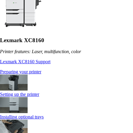
Lexmark XC8160
Printer features: Laser, multifunction, color
Lexmark XC8160 Support
Preparing your printer
Setting up the printer
Installing optional trays