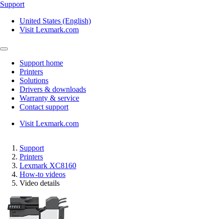
Support
United States (English)
Visit Lexmark.com
Support home
Printers
Solutions
Drivers & downloads
Warranty & service
Contact support
Visit Lexmark.com
Support
Printers
Lexmark XC8160
How-to videos
Video details