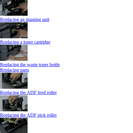
Replacing an imaging unit
Replacing a toner cartridge
Replacing the waste toner bottle
Replacing parts
Replacing the ADF feed roller
Replacing the ADF pick roller