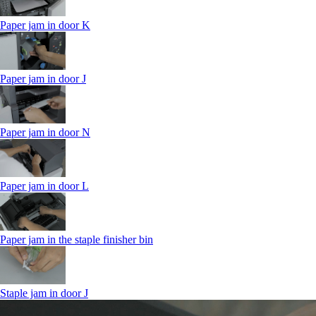
Paper jam in door K
Paper jam in door J
Paper jam in door N
Paper jam in door L
Paper jam in the staple finisher bin
Staple jam in door J