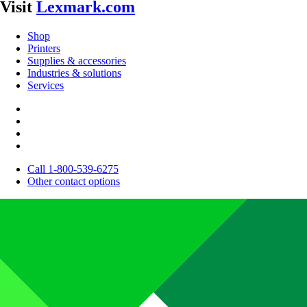
Visit
Lexmark.com
Shop
Printers
Supplies & accessories
Industries & solutions
Services
Call 1-800-539-6275
Other contact options