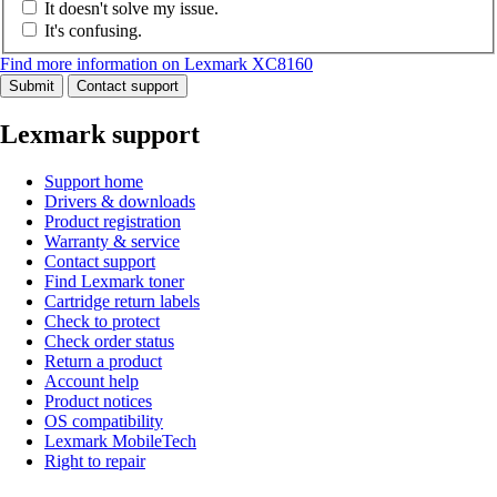
It doesn't solve my issue.
It's confusing.
Find more information on Lexmark XC8160
Submit
Contact support
Lexmark support
Support home
Drivers & downloads
Product registration
Warranty & service
Contact support
Find Lexmark toner
Cartridge return labels
Check to protect
Check order status
Return a product
Account help
Product notices
OS compatibility
Lexmark MobileTech
Right to repair