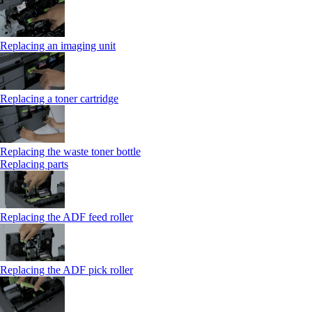
Replacing an imaging unit
Replacing a toner cartridge
Replacing the waste toner bottle
Replacing parts
Replacing the ADF feed roller
Replacing the ADF pick roller