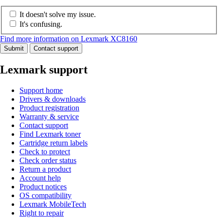
It doesn't solve my issue.
It's confusing.
Find more information on Lexmark XC8160
Submit
Contact support
Lexmark support
Support home
Drivers & downloads
Product registration
Warranty & service
Contact support
Find Lexmark toner
Cartridge return labels
Check to protect
Check order status
Return a product
Account help
Product notices
OS compatibility
Lexmark MobileTech
Right to repair