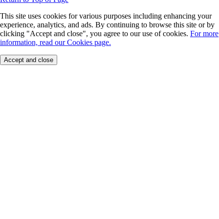
This site uses cookies for various purposes including enhancing your
experience, analytics, and ads. By continuing to browse this site or by
clicking "Accept and close", you agree to our use of cookies.
For more
information, read our Cookies page.
Accept and close