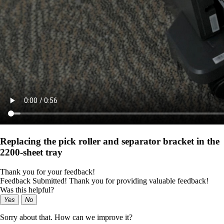
Replacing the pick roller and separator bracket in the
2200‑sheet tray
Thank you for your feedback!
Feedback Submitted! Thank you for providing valuable feedback!
Was this helpful?
Yes
No
Sorry about that. How can we improve it?