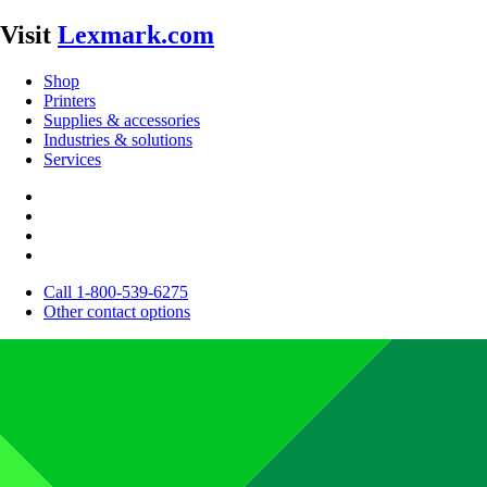
Visit
Lexmark.com
Shop
Printers
Supplies & accessories
Industries & solutions
Services
Call 1-800-539-6275
Other contact options