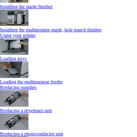
Installing the staple finisher
Installing the multipostion staple, hole punch finisher
Using your printer
Loading trays
Loading the multipurpose feeder
Replacing supplies
Replacing a developer unit
Replacing a photoconductor unit