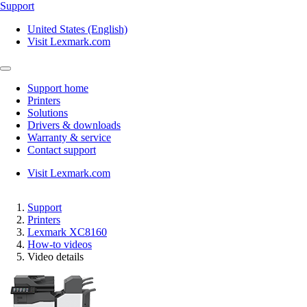
Support
United States (English)
Visit Lexmark.com
Support home
Printers
Solutions
Drivers & downloads
Warranty & service
Contact support
Visit Lexmark.com
Support
Printers
Lexmark XC8160
How-to videos
Video details