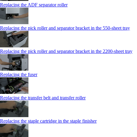
Replacing the ADF separator roller
Replacing the pick roller and separator bracket in the 550‑sheet tray
Replacing the pick roller and separator bracket in the 2200‑sheet tray
Replacing the fuser
Replacing the transfer belt and transfer roller
Replacing the staple cartridge in the staple finisher