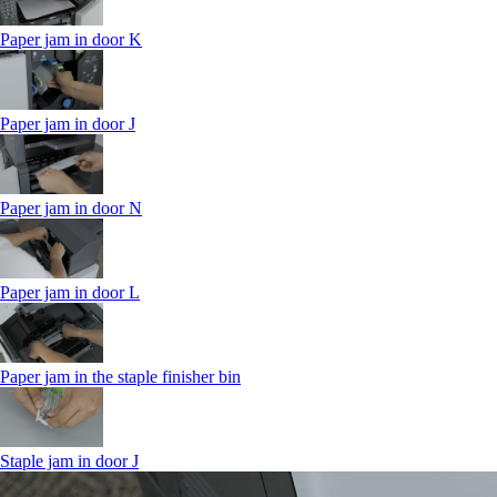
Paper jam in door K
Paper jam in door J
Paper jam in door N
Paper jam in door L
Paper jam in the staple finisher bin
Staple jam in door J