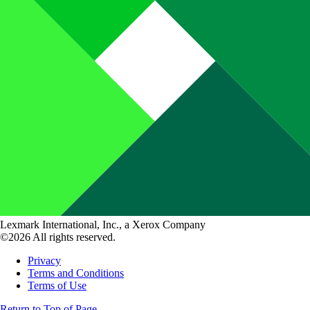
Lexmark International, Inc., a Xerox Company
©2026 All rights reserved.
Privacy
Terms and Conditions
Terms of Use
Return to Top of Page