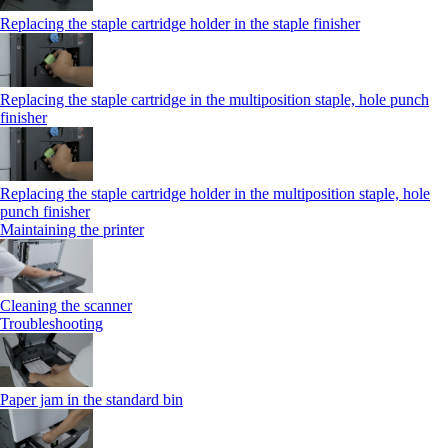
Replacing the staple cartridge holder in the staple finisher
Replacing the staple cartridge in the multiposition staple, hole punch
finisher
Replacing the staple cartridge holder in the multiposition staple, hole
punch finisher
Maintaining the printer
Cleaning the scanner
Troubleshooting
Paper jam in the standard bin