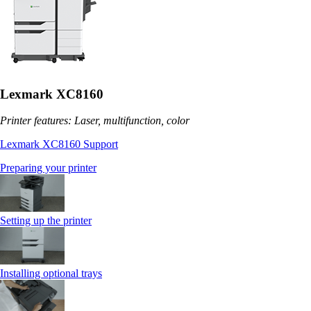
Lexmark XC8160
Printer features: Laser, multifunction, color
Lexmark XC8160 Support
Preparing your printer
Setting up the printer
Installing optional trays