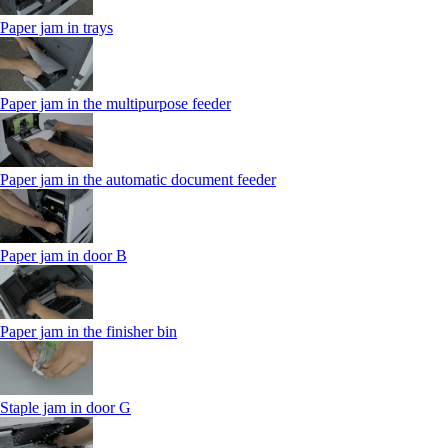
Paper jam in trays
Paper jam in the multipurpose feeder
Paper jam in the automatic document feeder
Paper jam in door B
Paper jam in the finisher bin
Staple jam in door G