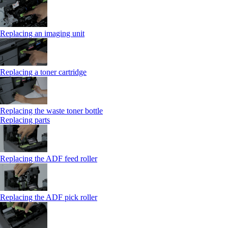
Replacing an imaging unit
Replacing a toner cartridge
Replacing the waste toner bottle
Replacing parts
Replacing the ADF feed roller
Replacing the ADF pick roller