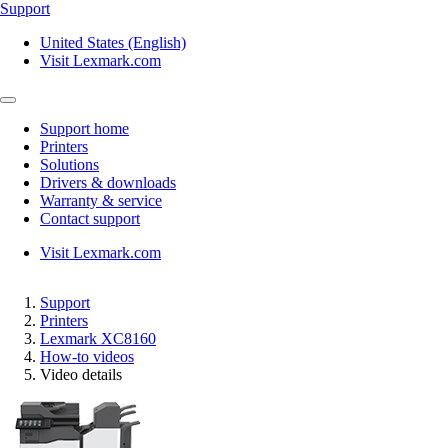
Support
United States (English)
Visit Lexmark.com
Support home
Printers
Solutions
Drivers & downloads
Warranty & service
Contact support
Visit Lexmark.com
Support
Printers
Lexmark XC8160
How-to videos
Video details