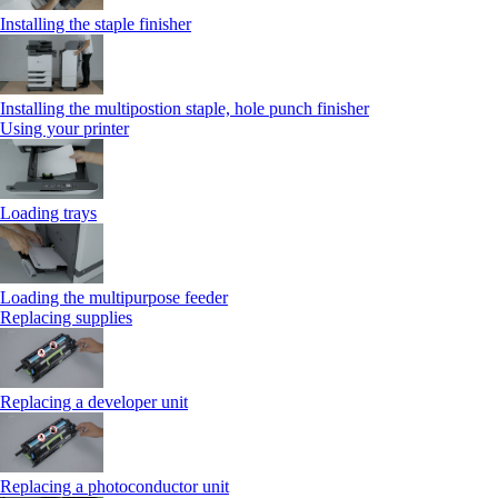
Installing the staple finisher
Installing the multipostion staple, hole punch finisher
Using your printer
Loading trays
Loading the multipurpose feeder
Replacing supplies
Replacing a developer unit
Replacing a photoconductor unit