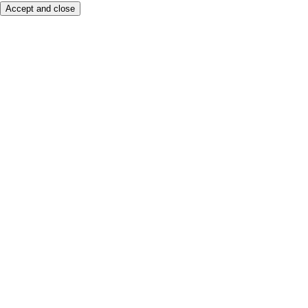
Accept and close