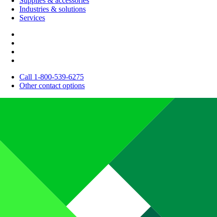
Supplies & accessories
Industries & solutions
Services
Call 1-800-539-6275
Other contact options