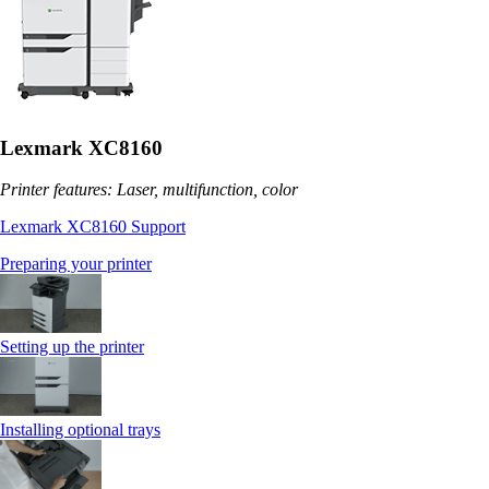
Lexmark XC8160
Printer features: Laser, multifunction, color
Lexmark XC8160 Support
Preparing your printer
Setting up the printer
Installing optional trays