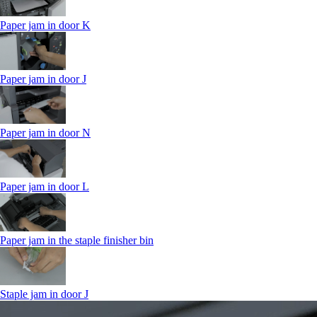
Paper jam in door K
Paper jam in door J
Paper jam in door N
Paper jam in door L
Paper jam in the staple finisher bin
Staple jam in door J