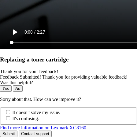
Replacing a toner cartridge
Thank you for your feedback!
Feedback Submitted! Thank you for providing valuable feedback!
Was this helpful?
Yes
No
Sorry about that. How can we improve it?
It doesn't solve my issue.
It's confusing.
Find more information on Lexmark XC8160
Submit
Contact support