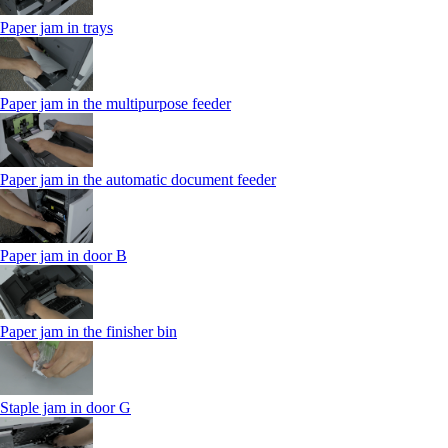
Paper jam in trays
Paper jam in the multipurpose feeder
Paper jam in the automatic document feeder
Paper jam in door B
Paper jam in the finisher bin
Staple jam in door G