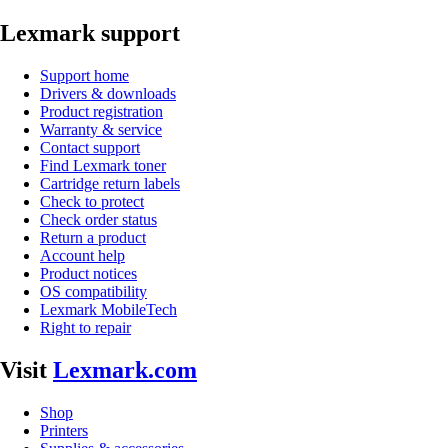
Lexmark support
Support home
Drivers & downloads
Product registration
Warranty & service
Contact support
Find Lexmark toner
Cartridge return labels
Check to protect
Check order status
Return a product
Account help
Product notices
OS compatibility
Lexmark MobileTech
Right to repair
Visit
Lexmark.com
Shop
Printers