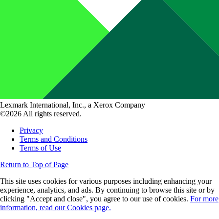
Lexmark International, Inc., a Xerox Company
©2026 All rights reserved.
Privacy
Terms and Conditions
Terms of Use
Return to Top of Page
This site uses cookies for various purposes including enhancing your
experience, analytics, and ads. By continuing to browse this site or by
clicking "Accept and close", you agree to our use of cookies.
For more
information, read our Cookies page.