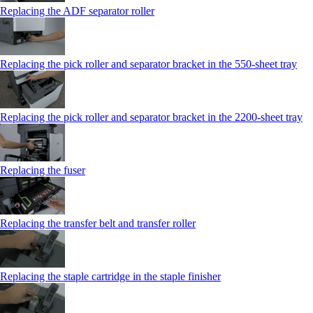
Replacing the ADF separator roller
Replacing the pick roller and separator bracket in the 550‑sheet tray
Replacing the pick roller and separator bracket in the 2200‑sheet tray
Replacing the fuser
Replacing the transfer belt and transfer roller
Replacing the staple cartridge in the staple finisher