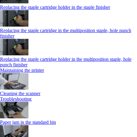
Replacing the staple cartridge holder in the staple finisher
Replacing the staple cartridge in the multiposition staple, hole punch
finisher
Replacing the staple cartridge holder in the multiposition staple, hole
punch finisher
Maintaining the printer
Cleaning the scanner
Troubleshooting
Paper jam in the standard bin